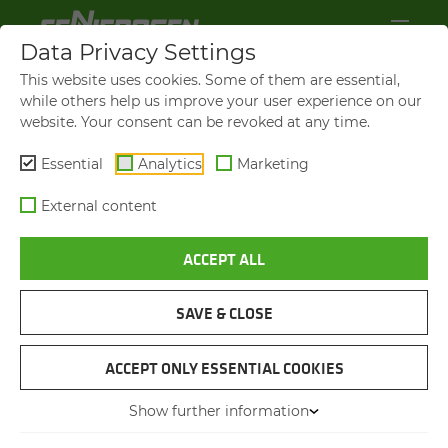
Data Privacy Settings
This website uses cookies. Some of them are essential,
while others help us improve your user experience on our
website. Your consent can be revoked at any time.
Essential
Analytics
Marketing
External content
ACCEPT ALL
SENNEBOGEN NEWS &
PRESS
SAVE & CLOSE
NAVIGATION
ACCEPT ONLY ESSENTIAL COOKIES
Show further information