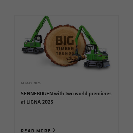
14 MAY 2025
SENNEBOGEN with two world premieres
at LIGNA 2025
READ MORE