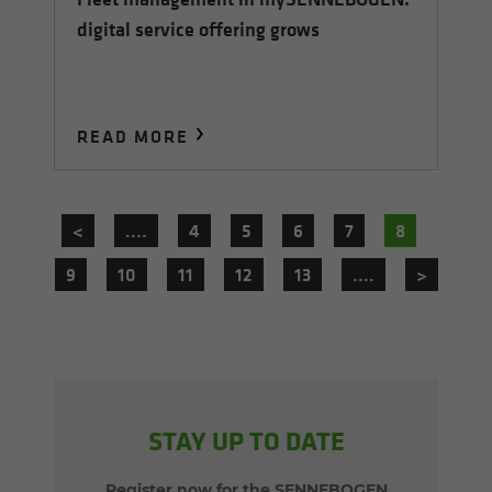
digital service offering grows
READ MORE
<
....
4
5
6
7
8
9
10
11
12
13
....
>
STAY UP TO DATE
Register now for the SENNEBOGEN