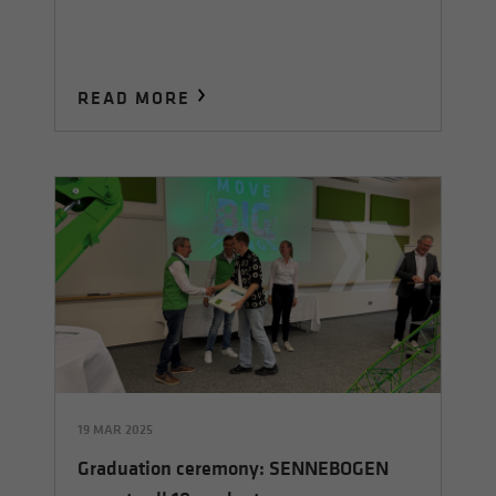
READ MORE
19 MAR 2025
Graduation ceremony: SENNEBOGEN