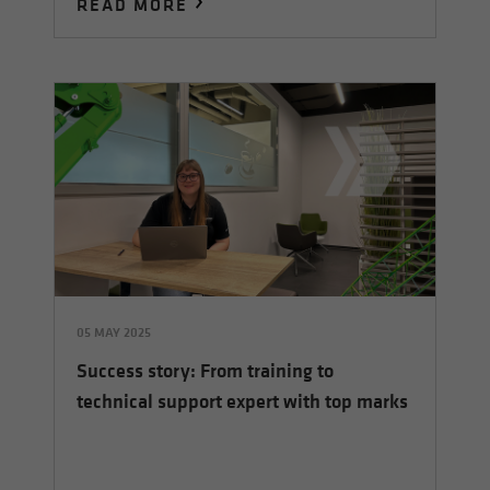
READ MORE
05 MAY 2025
Success story: From training to
technical support expert with top marks