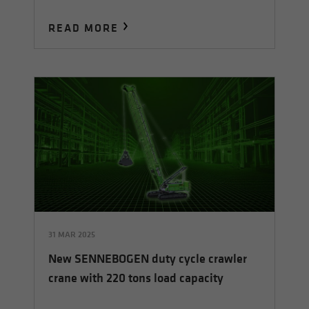
READ MORE
31 MAR 2025
New SENNEBOGEN duty cycle crawler
crane with 220 tons load capacity