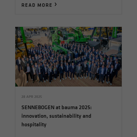
READ MORE
28 APR 2025
SENNEBOGEN at bauma 2025:
innovation, sustainability and
hospitality