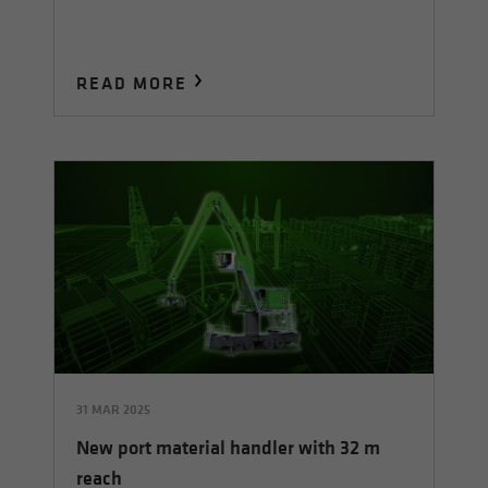
READ MORE
31 MAR 2025
New port material handler with 32 m
reach