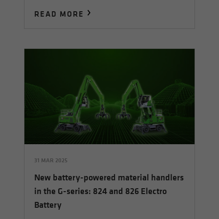
READ MORE
31 MAR 2025
New battery-powered material handlers
in the G-series: 824 and 826 Electro
Battery