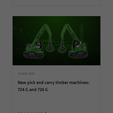
14 MAY 2025
New pick and carry timber machines:
724 G and 726 G