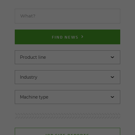
FIND NEWS