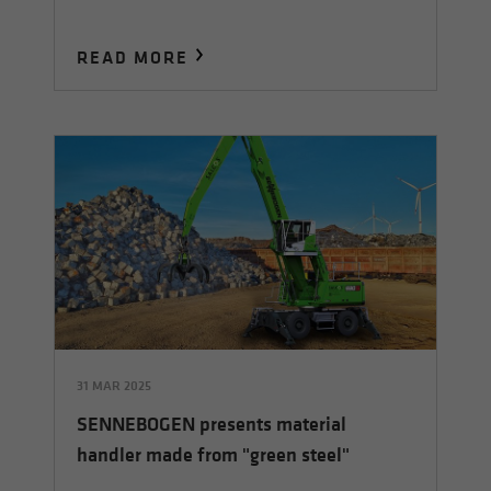
READ MORE
31 MAR 2025
SENNEBOGEN presents material
handler made from "green steel"