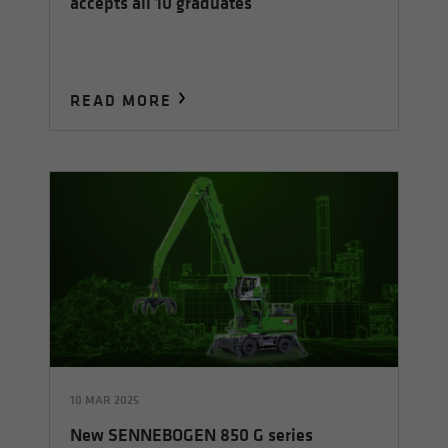
accepts all 10 graduates
READ MORE
10 MAR 2025
New SENNEBOGEN 850 G series