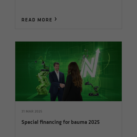
READ MORE
31 MAR 2025
Special financing for bauma 2025