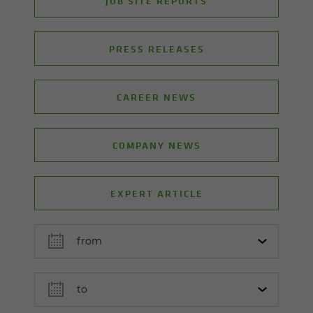
JOB SITE REPORTS
PRESS RELEASES
CAREER NEWS
COMPANY NEWS
EXPERT ARTICLE