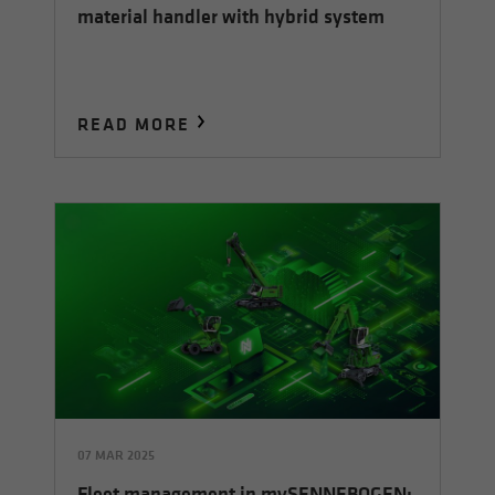
material handler with hybrid system
READ MORE
07 MAR 2025
Fleet management in mySENNEBOGEN: