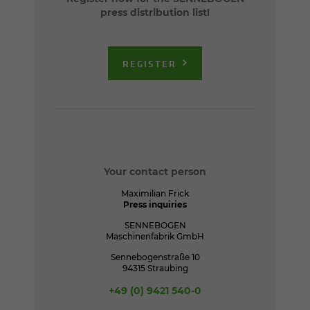
press distribution list!
REGISTER
Your contact person
Maximilian Frick
Press inquiries
SENNEBOGEN
Maschinenfabrik GmbH
Sennebogenstraße 10
94315 Straubing
+49 (0) 9421 540-0