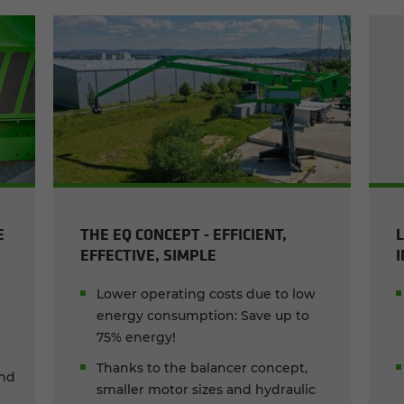
E
THE EQ CONCEPT - EFFICIENT,
EFFECTIVE, SIMPLE
Lower operating costs due to low
energy consumption: Save up to
75% energy!
Thanks to the balancer concept,
and
smaller motor sizes and hydraulic