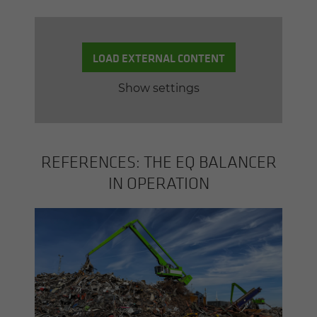
LOAD EXTERNAL CONTENT
Show settings
REF­ER­ENCES: THE EQ BAL­ANCER
IN OP­ER­A­TION