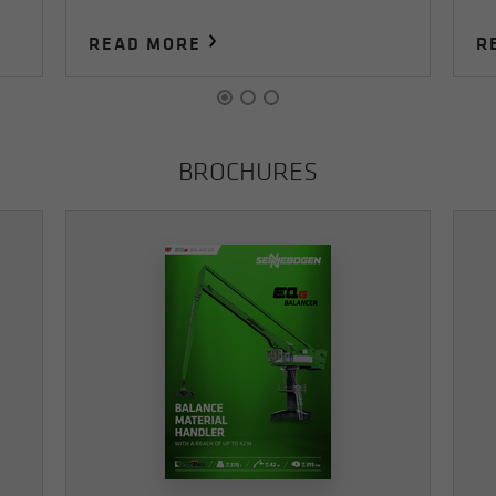
READ MORE
R
BROCHURES