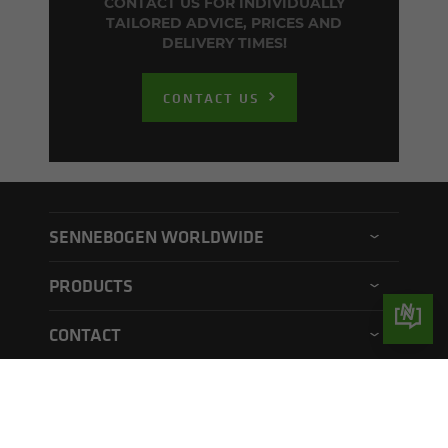
CONTACT US FOR INDIVIDUALLY
TAILORED ADVICE, PRICES AND
DELIVERY TIMES!
CONTACT US
SENNEBOGEN WORLDWIDE
SENNEBOGEN North America
PRODUCTS
SENNEBOGEN Asia Pacific
Material handler
CONTACT
SENNEBOGEN Hungary
Electric material handler
Contact form
SENNEBOGEN Academy
QUICKLINKS
Balance material handler
Service form
SENNEBOGEN Rental & Used
Operators club
Telehandler
Suppliers/providers