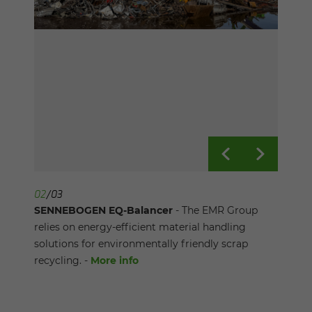
01
02
03
/
/
/
03
03
03
SENNEBOGEN EQ-Balancer
SENNEBOGEN EQ-Balancer
SENNEBOGEN EQ-Balancer
- The Balancer at
- The EMR Group
- Customized
Schrott Wetzel's scrap yard has an boom length
relies on energy-efficient material handling
solution for the conditions at the Port of Basel:
of 32 meters and a mere energy consumption of
solutions for environmentally friendly scrap
balancer with asymmetrical gantry. -
More info
75 kWh. -
recycling. -
More info
More info