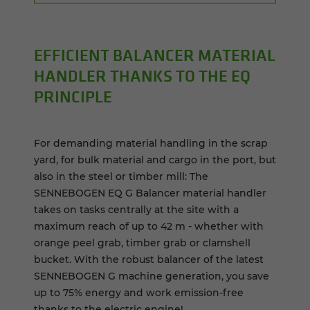
EF­FI­CIENT BAL­ANCER MA­TE­R­IAL
HAN­DLER THANKS TO THE EQ
PRIN­CI­PLE
For demanding material handling in the scrap
yard, for bulk material and cargo in the port, but
also in the steel or timber mill: The
SENNEBOGEN EQ G Balancer material handler
takes on tasks centrally at the site with a
maximum reach of up to 42 m - whether with
orange peel grab, timber grab or clamshell
bucket. With the robust balancer of the latest
SENNEBOGEN G machine generation, you save
up to 75% energy and work emission-free
thanks to the electric engine!