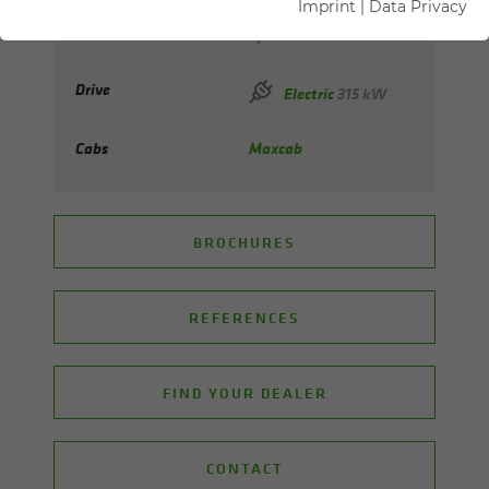
Imprint
|
Data Privacy
Max. reach
up to 42 m
Drive
Electric
315 kW
Cabs
Maxcab
BROCHURES
REFERENCES
FIND YOUR DEALER
CONTACT