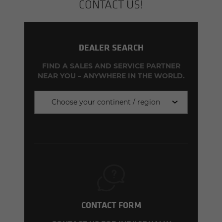
CON­TACT US!
DEALER SEARCH
FIND A SALES AND SERVICE PARTNER
NEAR YOU – ANYWHERE IN THE WORLD.
Choose your continent / region
CONTACT FORM