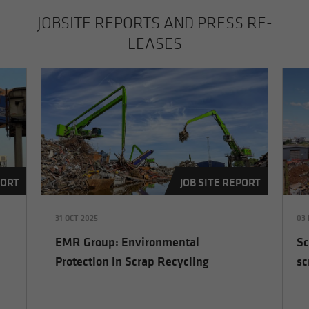
JOB­SITE RE­PORTS AND PRESS RE­
LEASES
PORT
JOB SITE REPORT
31 OCT 2025
03 
EMR Group: Environmental
Sc
Protection in Scrap Recycling
sc