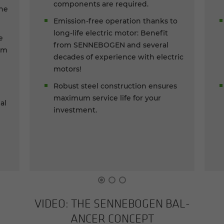
components are required.
the
Emission-free operation thanks to
long-life electric motor: Benefit
e
from SENNEBOGEN and several
om
decades of experience with electric
motors!
Robust steel construction ensures
maximum service life for your
al
investment.
c
VIDEO: THE SENNEBOGEN BAL­
ANCER CON­CEPT