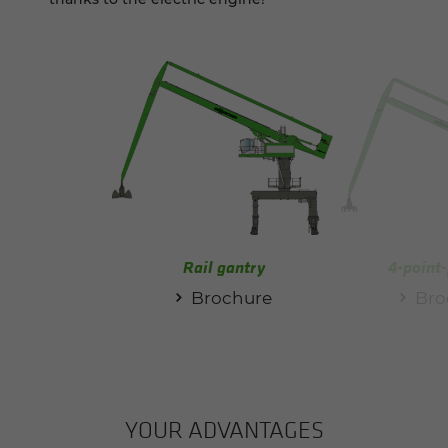
Rail gantry
4-point-
Brochure
Bro
YOUR AD­VAN­TAGES