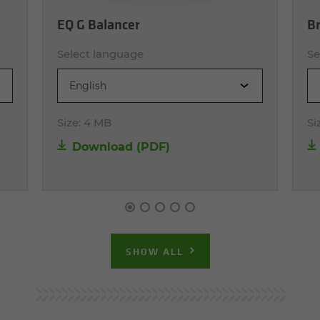
EQ G Balancer
Br
Select language
Se
English
Size:
4 MB
Si
Download (PDF)
SHOW ALL