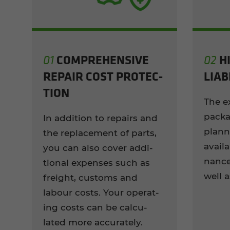
COM­PRE­HEN­SIVE
H
01
02
RE­PAIR COST PRO­TEC­
LI­A­B
TION
The e
pack­a
In ad­di­tion to re­pairs and
plan­n
the re­place­ment of parts,
avail­
you can also cover ad­di­
nance
tional ex­penses such as
well a
freight, cus­toms and
labour costs. Your op­er­at­
ing costs can be cal­cu­
lated more ac­cu­rately.