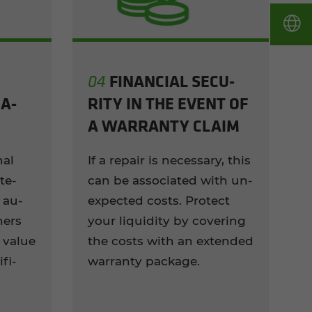
FI­NAN­CIAL SE­CU­
04
A­
RITY IN THE EVENT OF
A WAR­RANTY CLAIM
nal
If a re­pair is nec­es­sary, this
te­
can be as­so­ci­ated with un­
 au­
ex­pected costs. Pro­tect
ners
your liq­uid­ity by cov­er­ing
 value
the costs with an ex­tended
f­i­
war­ranty pack­age.