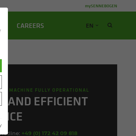
mySENNEBOGEN
NY
CA­REERS
EN
r
OUR MACHINE FULLY OPERATIONAL
T AND EF­FI­CIENT
­VICE
y
Hotline:
+49 (0) 172 42 09 818