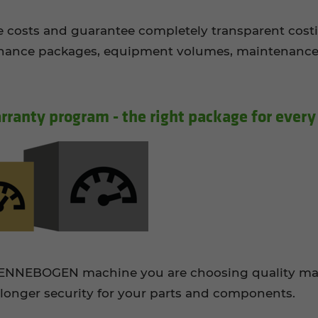
ice costs and guarantee completely transparent cost
ance packages, equipment volumes, maintenance in
­ranty pro­gram - the right pack­age for every
 SENNEBOGEN machine you are choosing quality ma
longer security for your parts and components.