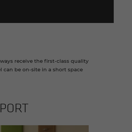
ays receive the first-class quality
 can be on-site in a short space
­PORT