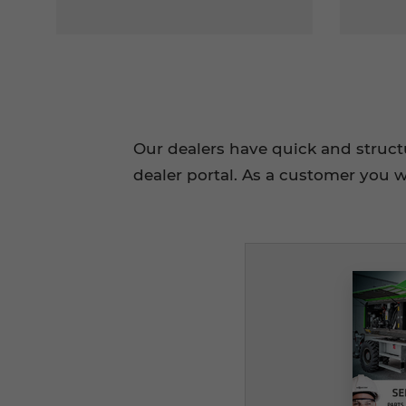
Our dealers have quick and struc
dealer portal. As a customer you w