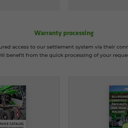
War­ranty pro­cess­ing
tured access to our settlement system via their c
ill benefit from the quick processing of your reque