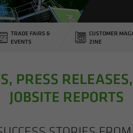
TRADE FAIRS &
CUS­TOMER MAG­
EVENTS
ZINE
, PRESS RELEASES
JOBSITE REPORTS
UC­CESS STO­RIES FRO