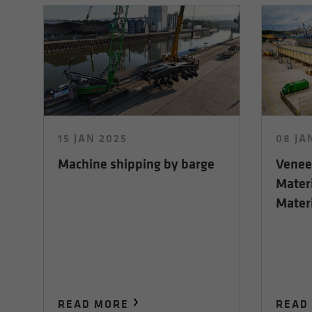
15 JAN 2025
08 JA
Machine shipping by barge
Veneer
Mater
Materi
READ MORE
READ