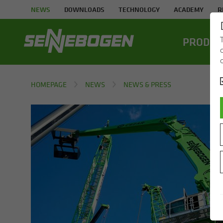
NEWS
DOWNLOADS
TECHNOLOGY
ACADEMY
R
PROD­UC
HOMEPAGE
NEWS
NEWS & PRESS