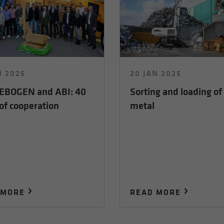
N 2025
20 JAN 2025
BOGEN and ABI: 40
Sorting and loading of
of cooperation
metal
 MORE
READ MORE