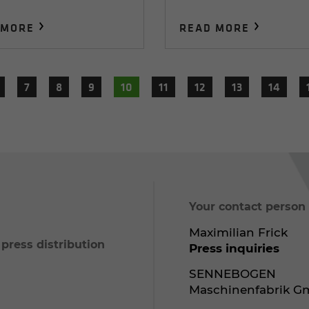
 MORE
READ MORE
7
8
9
10
11
12
13
14
Your contact person
Maximilian Frick
ress distribution
Press inquiries
SENNEBOGEN
Maschinenfabrik 