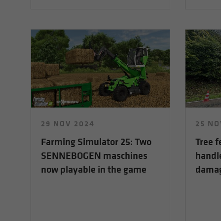
29 NOV 2024
25 NO
Farming Simulator 25: Two
Tree f
SENNEBOGEN maschines
handl
now playable in the game
damage