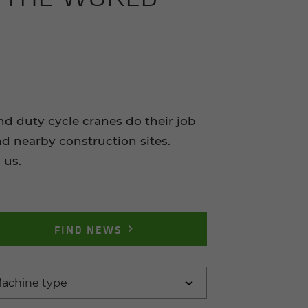
duty cycle cranes do their job
nd nearby construction sites.
 us.
FIND NEWS