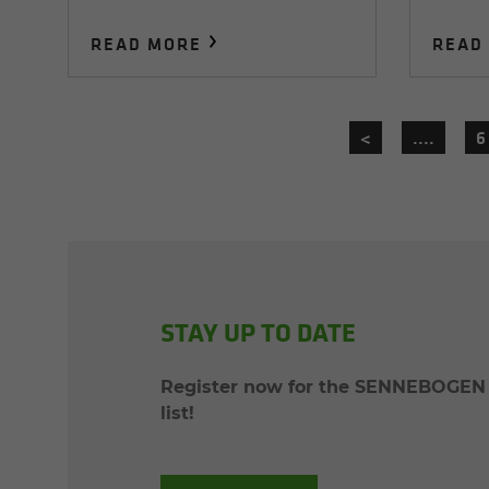
READ MORE
READ
<
....
6
STAY UP TO DATE
Register now for the SENNEBOGEN p
list!