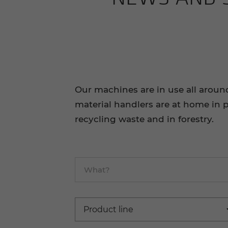
Our machines are in use all aroun
material handlers are at home in p
recycling waste and in forestry.