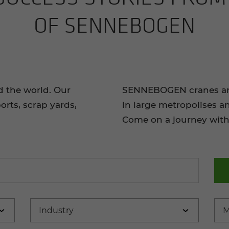
OF SENNEBOGEN
d the world. Our
SENNEBOGEN cranes and 
orts, scrap yards,
in large metropolises a
Come on a journey with