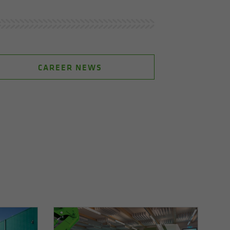
CAREER NEWS