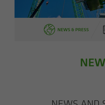
NEWS & PRESS
NEWS
NEWS AND S