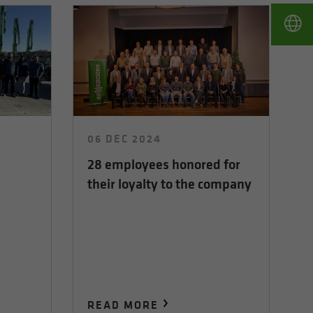
06 DEC 2024
28 employees honored for
their loyalty to the company
READ MORE