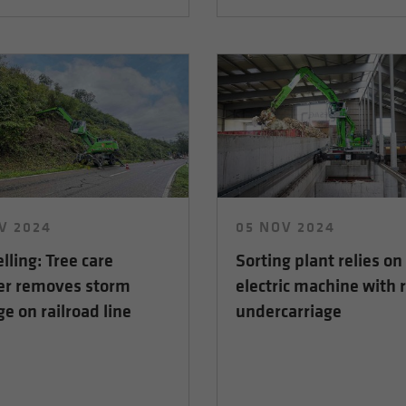
V 2024
05 NOV 2024
elling: Tree care
Sorting plant relies on
er removes storm
electric machine with r
 on railroad line
undercarriage