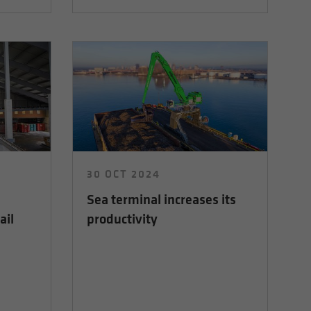
30 OCT 2024
Sea terminal increases its
ail
productivity