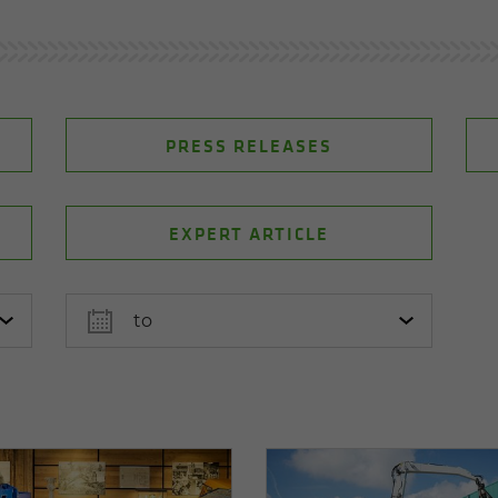
PRESS RELEASES
EXPERT ARTICLE