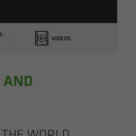
A­
VIDEOS
, AND
M THE WORLD