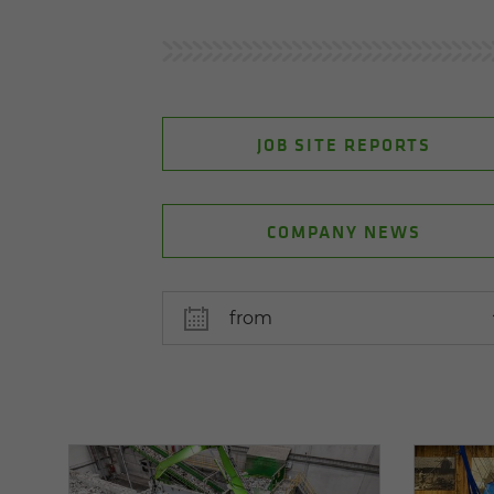
JOB SITE REPORTS
COMPANY NEWS