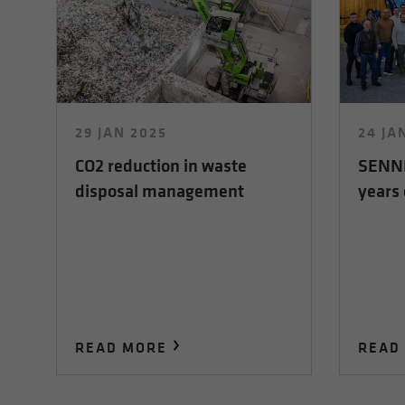
29 JAN 2025
24 JA
CO2 reduction in waste
SENNE
disposal management
years 
READ MORE
READ