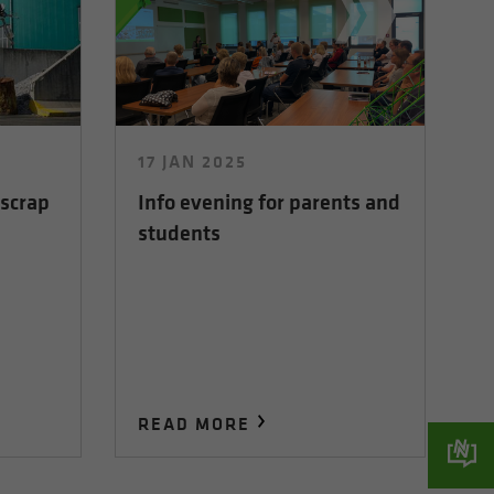
17 JAN 2025
 scrap
Info evening for parents and
students
READ MORE