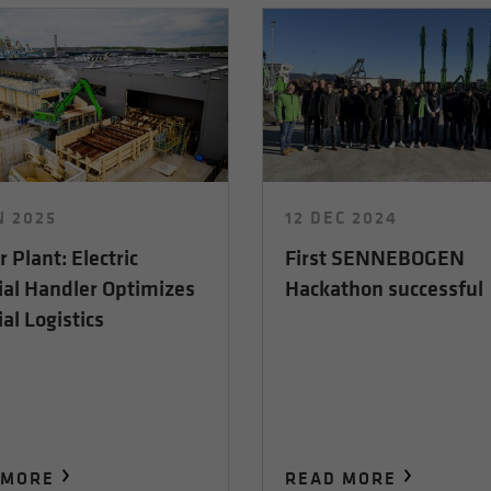
N 2025
12 DEC 2024
 Plant: Electric
First SENNEBOGEN
ial Handler Optimizes
Hackathon successful
al Logistics
 MORE
READ MORE