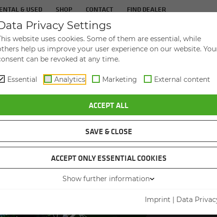
ENTAL & USED
SHOP
CONTACT
FIND DEALER
Data Privacy Settings
TS
IN­DUS­TRIES
SER­VICE
THE COM­PA
This website uses cookies. Some of them are essential, while
others help us improve your user experience on our website. You
consent can be revoked at any time.
Essential
Analytics
Marketing
External content
ACCEPT ALL
SAVE & CLOSE
ACCEPT ONLY ESSENTIAL COOKIES
SEN
Show further information
PRE
Imprint
|
Data Privac