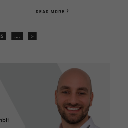
READ MORE
15
....
>
GmbH