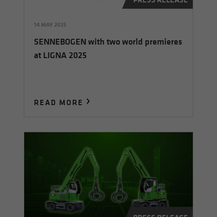
14 MAY 2025
SENNEBOGEN with two world premieres
at LIGNA 2025
READ MORE