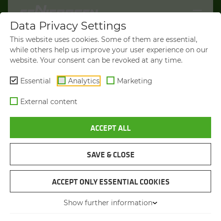
Data Privacy Settings
WELCOME TO
This website uses cookies. Some of them are essential,
SENNEBOGEN.COM
while others help us improve your user experience on our
website. Your consent can be revoked at any time.
It looks like you’re visiting from the
Americas. To show you products
Essential
Analytics
Marketing
available in your region, we’d like to
External content
redirect you to SENNEBOGEN North
America.
ACCEPT ALL
VISIT SENNEBOGEN-NA.COM
SAVE & CLOSE
STAY ON THIS SITE
TIMBER HANDLING MACHINE
SENNEBOGEN 726 G
ACCEPT ONLY ESSENTIAL COOKIES
Show further information
You will be directed in 45 seconds
Max. operating weight
up to 31 t