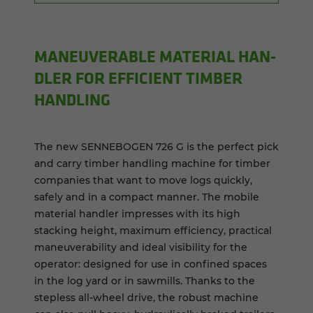
MA­NEU­VER­ABLE MA­TE­R­IAL HAN­
DLER FOR EF­FI­CIENT TIM­BER
HAN­DLING
The new SENNEBOGEN 726 G is the perfect pick
and carry timber handling machine for timber
companies that want to move logs quickly,
safely and in a compact manner. The mobile
material handler impresses with its high
stacking height, maximum efficiency, practical
maneuverability and ideal visibility for the
operator: designed for use in confined spaces
in the log yard or in sawmills. Thanks to the
stepless all-wheel drive, the robust machine