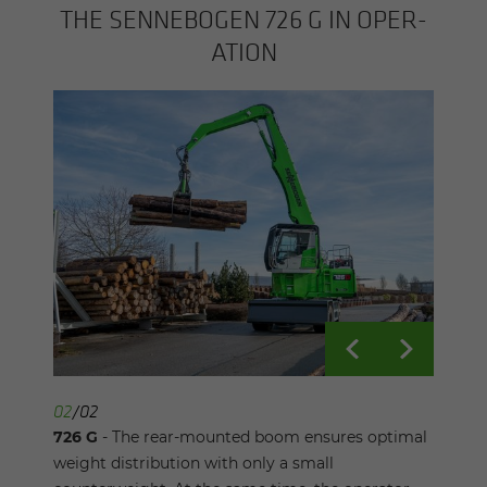
THE SENNEBOGEN 726 G IN OP­ER­
A­TION
01
02
/
/
02
02
726 G
726 G
- Thanks to its compact design and small
- The rear-mounted boom ensures optimal
slewing radius, the 726 G timber handling
weight distribution with only a small