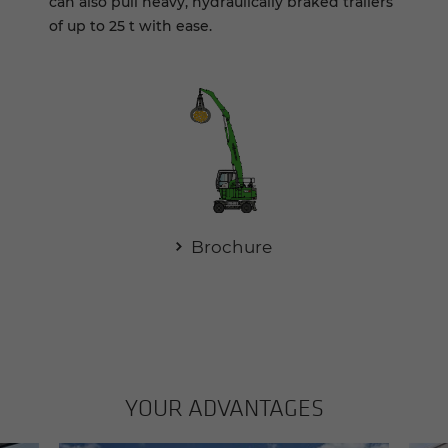
can also pull heavy, hydraulically braked trailers
of up to 25 t with ease.
Brochure
YOUR AD­VAN­TAGES