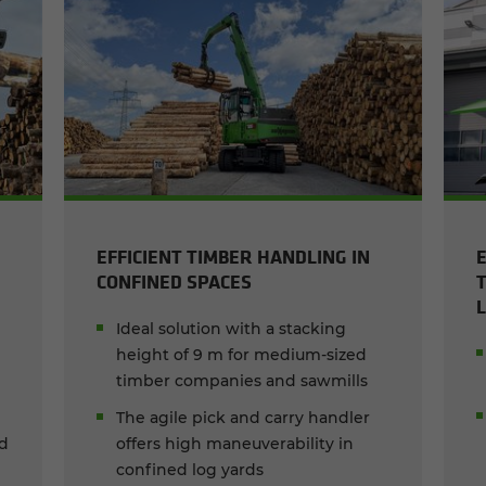
EFFICIENT TIMBER HANDLING IN
CONFINED SPACES
Ideal solution with a stacking
height of 9 m for medium-sized
timber companies and sawmills
The agile pick and carry handler
ed
offers high maneuverability in
confined log yards