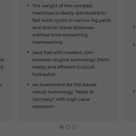
The weight of the compact
machines is ideally distributed for
fast work cycles in narrow log yards
and shorter travel distances
without time-consuming
maneuvering.
Save fuel with modern, low-
ur
emission engine technology (HVO-
ed
ready) and efficient 2-circuit
hydraulics
ic
An investment for the future:
robust technology “Made in
Germany” with high value
retention