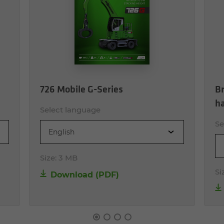
726 Mobile G-Series
Br
h
Select language
Se
English
Size:
3 MB
Si
Download (PDF)