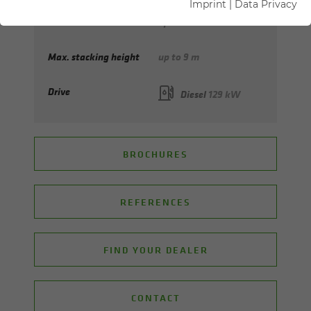
Imprint
|
Data Privacy
Max. reach
up to 9 m
Max. stacking height
up to 9 m
Drive
Diesel
129 kW
BROCHURES
REFERENCES
FIND YOUR DEALER
CONTACT