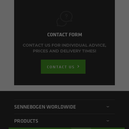
CONTACT FORM
CONTACT US FOR INDIVIDUAL ADVICE,
PRICES AND DELIVERY TIMES!
CONTACT US
SENNEBOGEN WORLDWIDE
SENNEBOGEN North America
PRODUCTS
SENNEBOGEN Asia Pacific