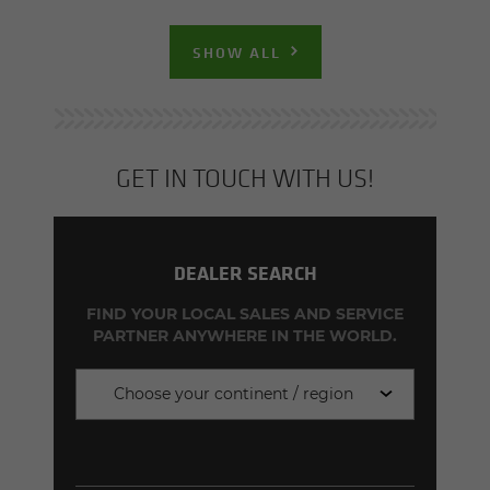
SHOW ALL
GET IN TOUCH WITH US!
DEALER SEARCH
FIND YOUR LOCAL SALES AND SERVICE
PARTNER ANYWHERE IN THE WORLD.
Choose your continent / region