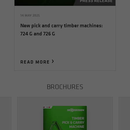
PRESS RELEASE
14 MAY 2025
New pick and carry timber machines:
724 G and 726 G
READ MORE
BROCHURES