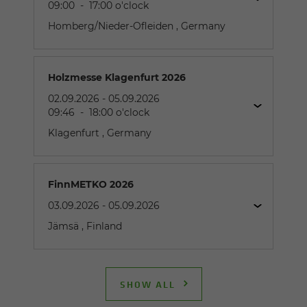
09:00
-
17:00
o'clock
Homberg/Nieder-Ofleiden
, Germany
Holzmesse Klagenfurt 2026
02.09.2026
-
05.09.2026
09:46
-
18:00
o'clock
Klagenfurt
, Germany
FinnMETKO 2026
03.09.2026
-
05.09.2026
Jämsä
, Finland
Industries:
Scrap Handling / Steel Mills, Waste Handling /
Recycling, Demolition
SHOW ALL
Exhibitor:
SENNEBOGEN