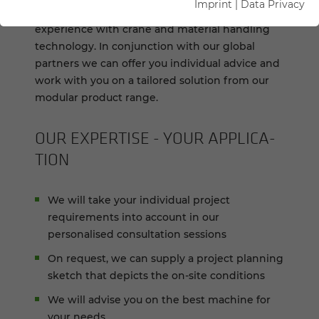
Imprint
|
Data Privacy
You can benefit from our 70+ years of
experience with crane and material handling
technology. In conjunction with our global
partners we can offer you individual advice and
work with you on a tailored solution from our
modular product range.
OUR EX­PER­TISE - YOUR AP­PLI­CA­
TION
We will take your individual project
requirements into account in our
personalised consultation sessions
On request, we can supply a project planning
sketch that depicts the on-site conditions
We will advise you on the best machine for
your needs