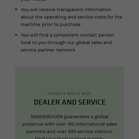
You will receive transparent information
about the operating and service costs for the
machine prior to purchase
You will find a competent contact person
local to you through our global sales and
service partner network
CONTACTS WORLD WIDE
DEALER AND SERVICE
SENNEBOGEN guarantees a global
presence with over 180 international sales
partners and over 300 service stations.
Find your local contact quickly.