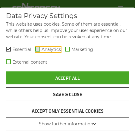
Data Privacy Settings
This website uses cookies. Some of them are essential,
while others help us improve your user experience on our
website. Your consent can be revoked at any time.
Essential
Analytics
Marketing
External content
ACCEPT ALL
BEFORE, DURING AND AFTER PURCHASE
AL­WAYS WELL AD­VISED
SAVE & CLOSE
ACCEPT ONLY ESSENTIAL COOKIES
WE GIVE TAI­LORED AD­VICE
AD­VICE AND PROJECT PLAN­NING
Show further information