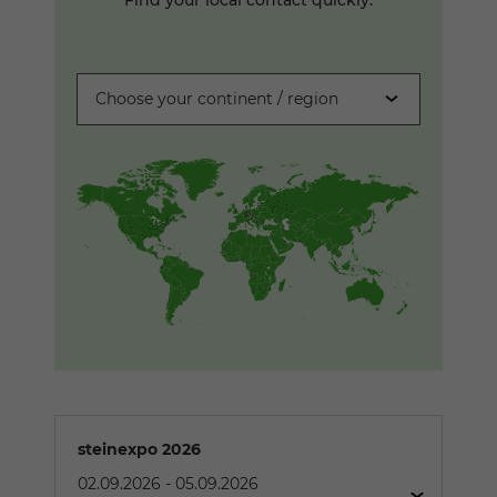
Choose your continent / region
steinexpo 2026
02.09.2026
-
05.09.2026