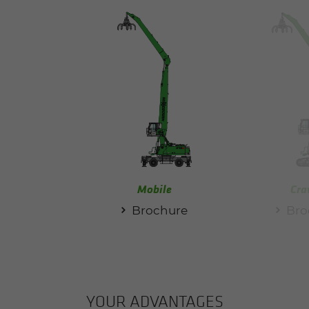
Mobile
Cra
Brochure
Bro
YOUR AD­VAN­TAGES