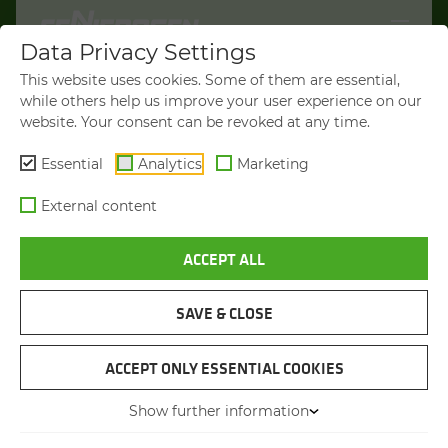
Data Privacy Settings
WELCOME TO
This website uses cookies. Some of them are essential,
SENNEBOGEN.COM
while others help us improve your user experience on our
website. Your consent can be revoked at any time.
It looks like you’re visiting from the
Americas. To show you products
Essential
Analytics
Marketing
available in your region, we’d like to
External content
redirect you to SENNEBOGEN North
America.
ACCEPT ALL
VISIT SENNEBOGEN-NA.COM
SAVE & CLOSE
STAY ON THIS SITE
MATERIAL HANDLER
SENNEBOGEN 840 E
ACCEPT ONLY ESSENTIAL COOKIES
Show further information
You will be directed in 45 seconds
Max. operating weight
from 53 to 67 t