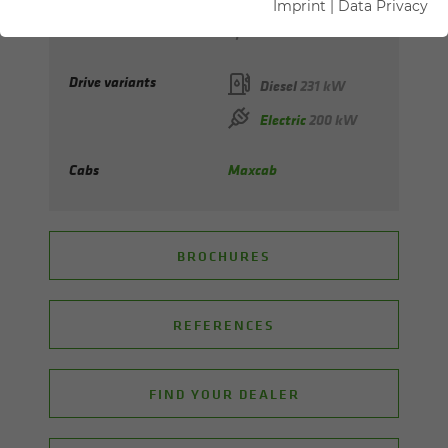
Imprint
|
Data Privacy
Max. reach
up to 20 m
Drive variants
Diesel
231 kW
Electric
200 kW
Cabs
Maxcab
BROCHURES
REFERENCES
FIND YOUR DEALER