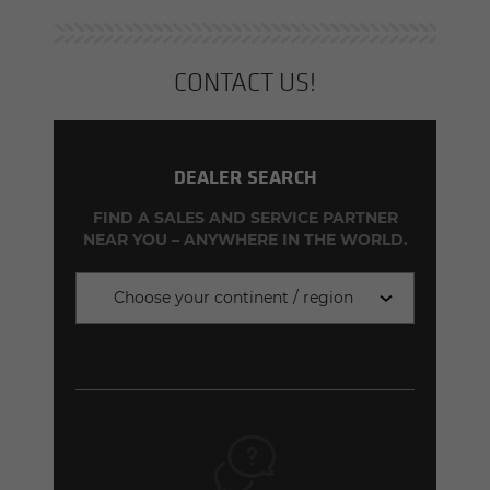
CON­TACT US!
DEALER SEARCH
FIND A SALES AND SERVICE PARTNER
NEAR YOU – ANYWHERE IN THE WORLD.
Choose your continent / region