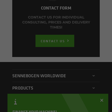
CONTACT FORM
CONTACT US FOR INDIVIDUAL
CONSULTING, PRICES AND DELIVERY
TIMES!
CONTACT US
SENNEBOGEN WORLDWIDE
SENNEBOGEN North America
PRODUCTS
SENNEBOGEN Asia Pacific
Material handler
CONTACT
SENNEBOGEN Hungary
Electric material handler
Contact form
FINANCE YOUR MACHINE!
SENNEBOGEN Academy