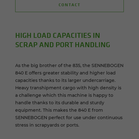
CONTACT
HIGH LOAD CAPACITIES IN
SCRAP AND PORT HANDLING
As the big brother of the 835, the SENNEBOGEN
840 E offers greater stability and higher load
capacities thanks to its larger undercarriage.
Heavy transhipment cargo with high density is
a challenge which this machine is happy to
handle thanks to its durable and sturdy
equipment. This makes the 840 E from
SENNEBOGEN perfect for use under continuous
stress in scrapyards or ports.