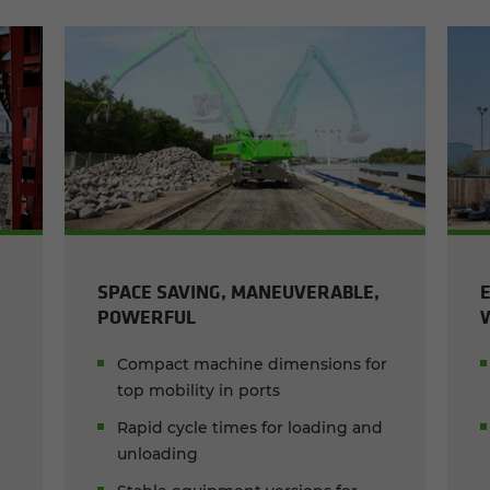
SPACE SAVING, MANEUVERABLE,
POWERFUL
Compact machine dimensions for
top mobility in ports
Rapid cycle times for loading and
unloading