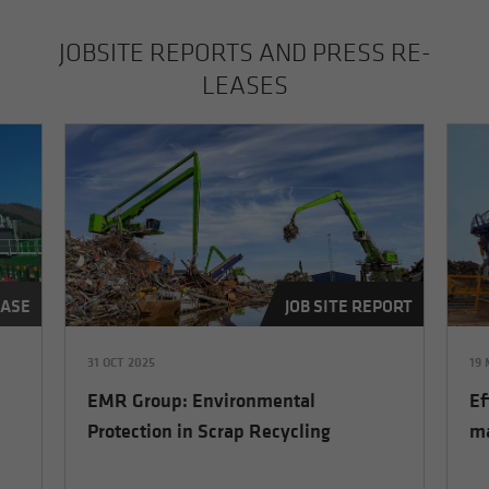
JOB­SITE RE­PORTS AND PRESS RE­
LEASES
EASE
JOB SITE REPORT
31 OCT 2025
19
EMR Group: Environmental
Ef
Protection in Scrap Recycling
ma