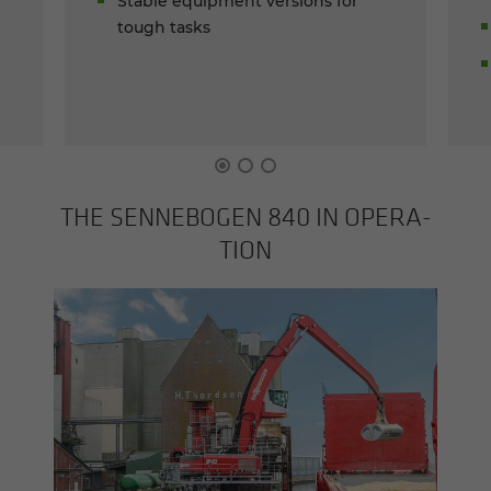
Stable equipment versions for
tough tasks
THE SENNEBOGEN 840 IN OP­ER­A­
TION