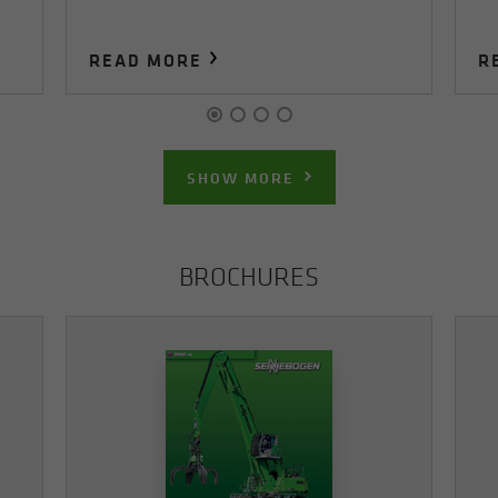
READ MORE
R
SHOW MORE
BROCHURES