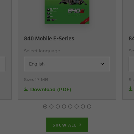
840 Mobile E-Series
84
Select language
Se
English
Size:
17 MB
Si
Download (PDF)
SHOW ALL