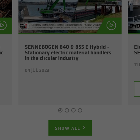
p
SENNEBOGEN 840 & 855 E Hy­brid -
El
ic
Sta­tion­ary elec­tric ma­te­r­ial han­dlers
S
in the cir­cu­lar in­dus­try
11
04 JUL 2023
SHOW ALL