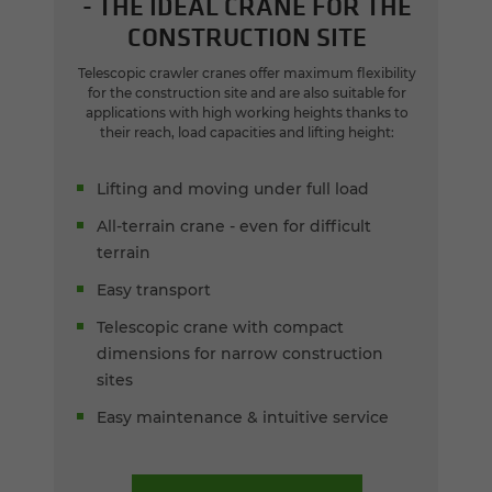
- THE IDEAL CRANE FOR THE
CONSTRUCTION SITE
Telescopic crawler cranes offer maximum flexibility
for the construction site and are also suitable for
applications with high working heights thanks to
their reach, load capacities and lifting height:
Lifting and moving under full load
All-terrain crane - even for difficult
terrain
Easy transport
Telescopic crane with compact
dimensions for narrow construction
sites
Easy maintenance & intuitive service