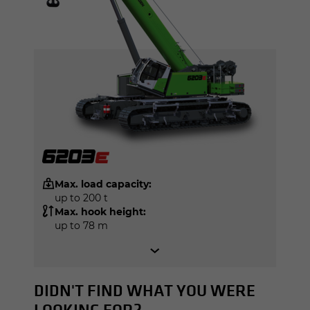
Max. load capacity:
up to 200 t
Max. hook height:
up to 78 m
DIDN'T FIND WHAT YOU WERE
LOOKING FOR?