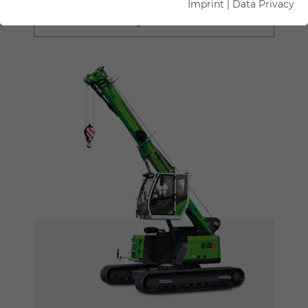
Imprint
|
Data Privacy
FILTER