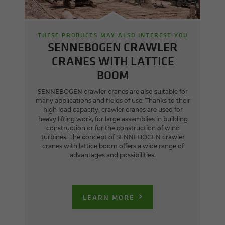
THESE PRODUCTS MAY ALSO INTEREST YOU
SENNEBOGEN CRAWLER
CRANES WITH LATTICE
BOOM
SENNEBOGEN crawler cranes are also suitable for
many applications and fields of use: Thanks to their
high load capacity, crawler cranes are used for
heavy lifting work, for large assemblies in building
construction or for the construction of wind
turbines. The concept of SENNEBOGEN crawler
cranes with lattice boom offers a wide range of
advantages and possibilities.
LEARN MORE