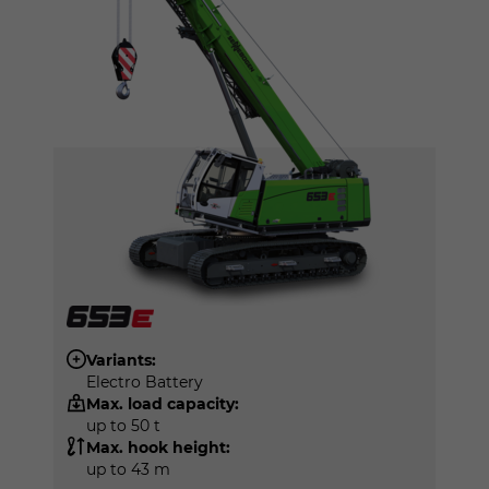
Variants:
Electro Battery
Max. load capacity:
up to 50 t
Max. hook height:
up to 43 m