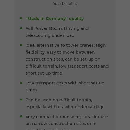
Your benefits:
“Made in Germany” quality
Full Power Boom: Driving and
telescoping under load
Ideal alternative to tower cranes: High
flexibility, easy to move between
construction sites, can be set-up on
difficult terrain, low transport costs and
short set-up time
Low transport costs with short set-up
times
Can be used on difficult terrain,
especially with crawler undercarriage
Very compact dimensions, ideal for use
on narrow construction sites or in