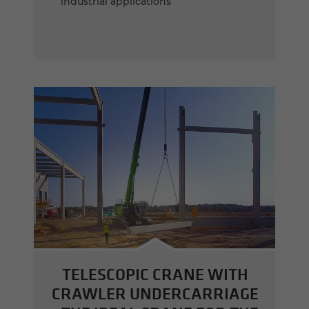
industrial applications
TELESCOPIC CRANE WITH
CRAWLER UNDERCARRIAGE