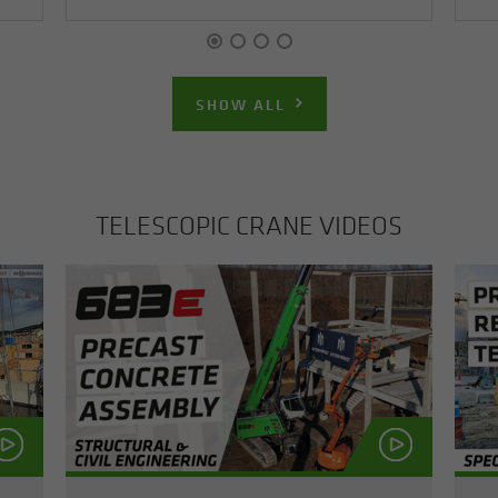
SHOW ALL
TELE­SCOPIC CRANE VIDEOS