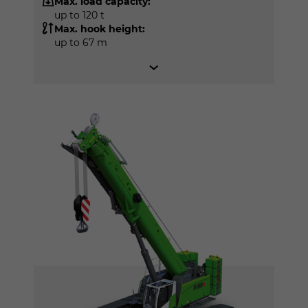
Max. load capacity:
up to 120 t
Max. hook height:
up to 67 m