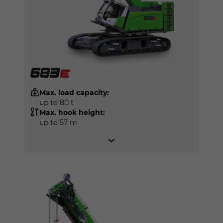
Max. load capacity:
up to 80 t
Max. hook height:
up to 57 m