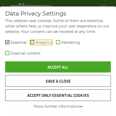
Data Privacy Settings
This website uses cookies. Some of them are essential,
while others help us improve your user experience on our
website. Your consent can be revoked at any time.
Essential
Analytics
Marketing
External content
ACCEPT ALL
LOAD CAPACITIES UP TO 200 T
LOAD CAPACITIES UP TO 130 T
LOAD CAPACITIES UP TO 130 T
TELE­SCOPIC CRANE - FLEX­I­
TELE­SCOPIC CRANE - FLEX­I­
TELE­SCOPIC CRANE - FLEX­I­
BIL­ITY FOR ANY CON­STRUC­
BIL­ITY FOR ANY CON­STRUC­
BIL­ITY FOR ANY CON­STRUC­
SAVE & CLOSE
TION SITE
TION SITE
TION SITE
ACCEPT ONLY ESSENTIAL COOKIES
Show further information