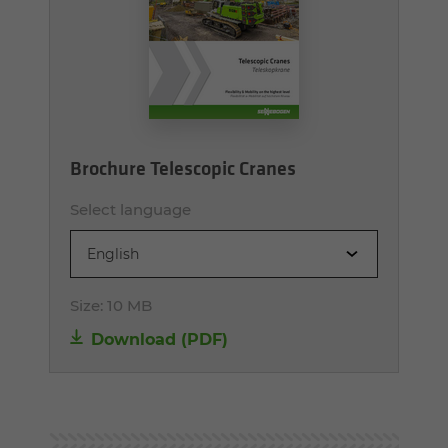
Brochure Telescopic Cranes
Select language
English
Size:
10 MB
Download (PDF)