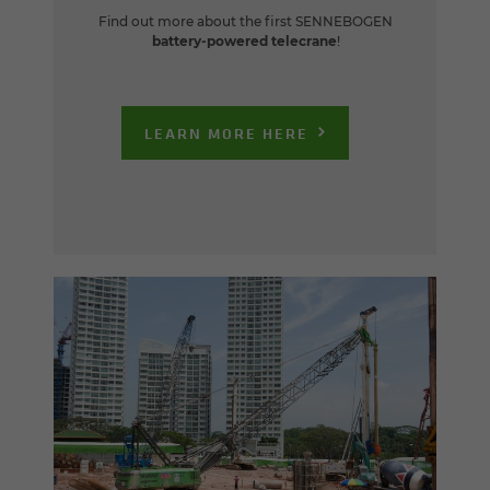
Find out more about the first SENNEBOGEN
battery-powered telecrane
!
LEARN MORE HERE