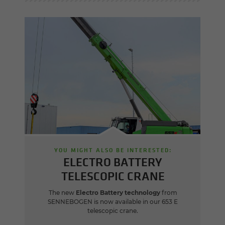
YOU MIGHT ALSO BE INTERESTED:
ELECTRO BATTERY
TELESCOPIC CRANE
The new
Electro Battery technology
from
SENNEBOGEN is now available in our 653 E
telescopic crane.