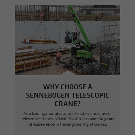
WHY CHOOSE A
SENNEBOGEN TELESCOPIC
CRANE?
As a leading manufacturer of mobile and crawler
telescopic cranes, SENNEBOGEN has
over 30 years
of experience
in the engineering of cranes.