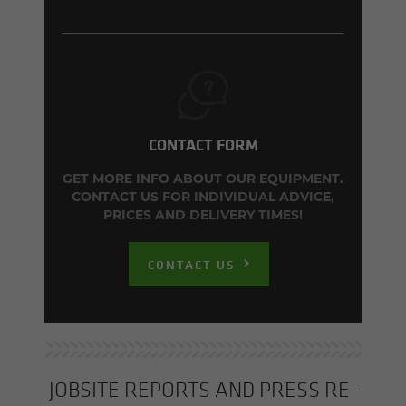
CONTACT FORM
GET MORE INFO ABOUT OUR EQUIPMENT.
CONTACT US FOR INDIVIDUAL ADVICE,
PRICES AND DELIVERY TIMES!
CONTACT US
JOB­SITE RE­PORTS AND PRESS RE­