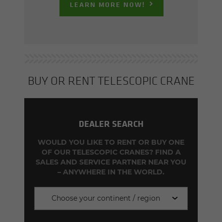
LEARN MORE NOW!
BUY OR RENT TELE­SCOPIC CRANE
DEALER SEARCH
WOULD YOU LIKE TO RENT OR BUY ONE
OF OUR TELESCOPIC CRANES? FIND A
SALES AND SERVICE PARTNER NEAR YOU
– ANYWHERE IN THE WORLD.
Choose your continent / region