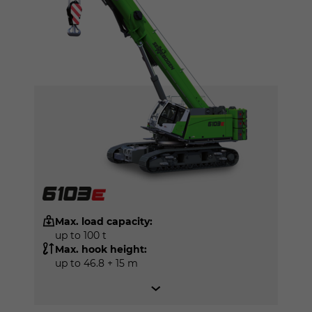
Max. load capacity:
up to 100 t
Max. hook height:
up to 46.8 + 15 m