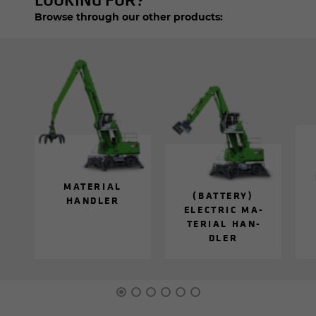
Browse through our other products:
MA­TE­R­IAL
(BAT­TERY)
HAN­DLER
ELEC­TRIC MA­
TE­R­IAL HAN­
DLER