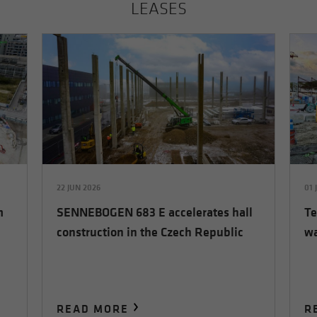
LEASES
22 JUN 2026
01 
m
SENNEBOGEN 683 E accelerates hall
Te
construction in the Czech Republic
wa
READ MORE
R