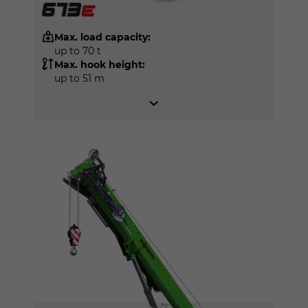
Max. load capacity:
up to 70 t
Max. hook height:
up to 51 m