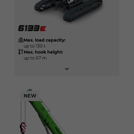
Max. load capacity:
up to 130 t
Max. hook height:
up to 67 m
NEW