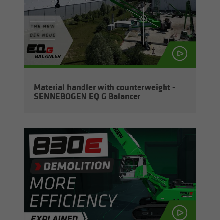
Ma­te­r­ial han­dler with coun­ter­weight -
SENNEBOGEN EQ G Bal­ancer