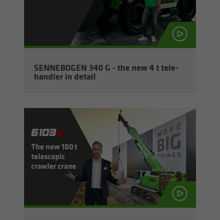
SENNEBOGEN 340 G - the new 4 t tele­
han­dler in de­tail