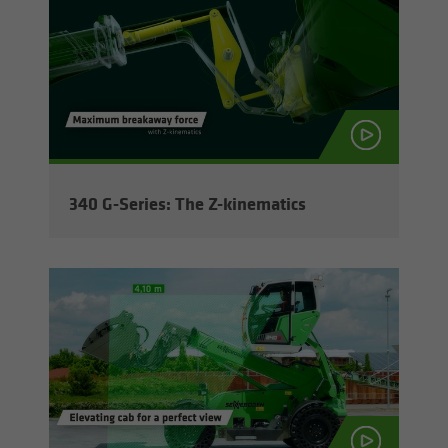
340 G-​Series: The Z-​kinematics