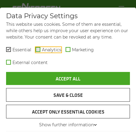
Data Privacy Settings
This website uses cookies. Some of them are essential,
while others help us improve your user experience on our
website. Your consent can be revoked at any time.
Essential
Analytics
Marketing
External content
ACCEPT ALL
VIDEOS AND FILMS
SAVE & CLOSE
NAVIGATION
ACCEPT ONLY ESSENTIAL COOKIES
Show further information
VIDEOS