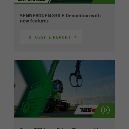
SENNEBOGEN 830 E De­mo­li­tion with
new fea­tures
TO JOB­SITE RE­PORT