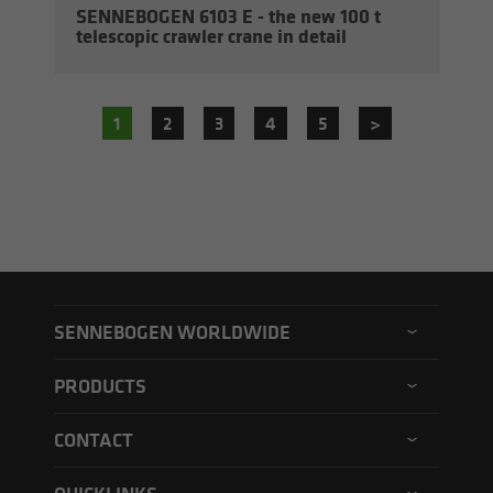
SENNEBOGEN 6103 E - the new 100 t
tele­scopic crawler crane in de­tail
1
2
3
4
5
>
SENNEBOGEN WORLDWIDE
SENNEBOGEN North America
PRODUCTS
SENNEBOGEN Asia Pacific
Material handler
CONTACT
SENNEBOGEN Hungary
Electric material handler
Contact form
SENNEBOGEN Academy