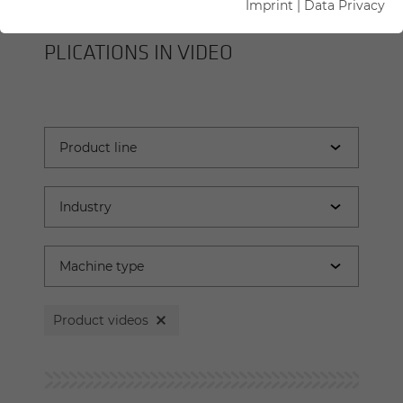
Imprint
|
Data Privacy
SENNEBOGEN MA­CHINES AND AP­
PLI­CA­TIONS IN VIDEO
Product videos