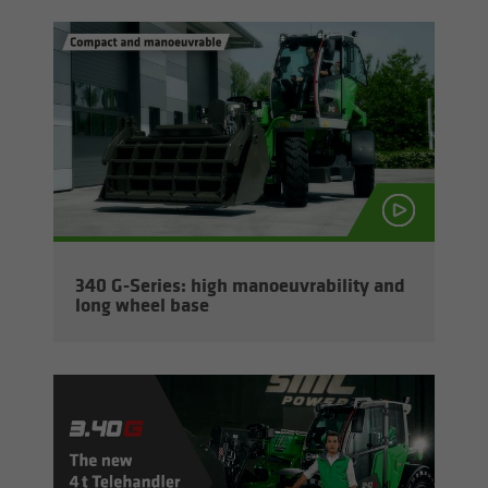
340 G-​Series: high ma­noeu­vra­bil­ity and
long wheel base