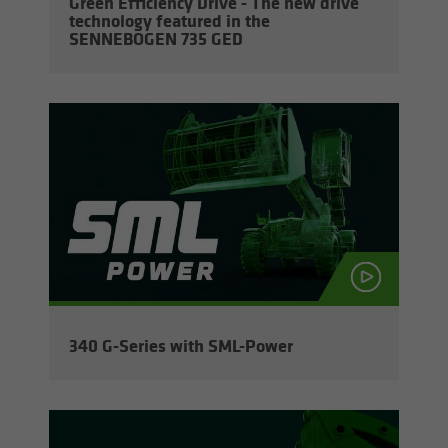
Green Ef­fi­ciency Drive - The new drive
tech­nol­ogy fea­tured in the
SENNEBOGEN 735 GED
340 G-​Series with SML-​Power