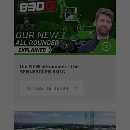
Our NEW all-​rounder - The
SENNEBOGEN 830 G
TO JOB­SITE RE­PORT