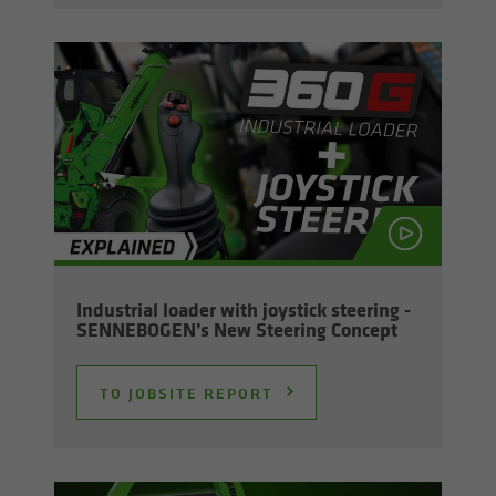
In­dus­trial loader with joy­stick steer­ing -
SENNEBOGEN’s New Steer­ing Con­cept
TO JOB­SITE RE­PORT