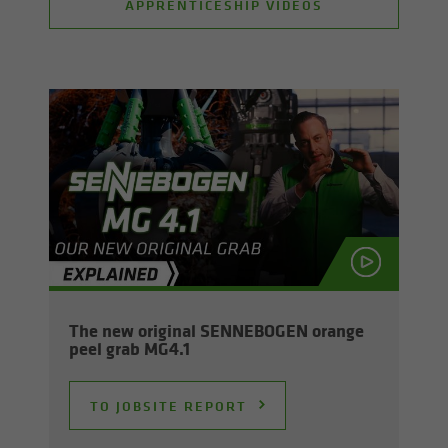
APPRENTICESHIP VIDEOS
The new orig­i­nal SENNEBOGEN or­ange
peel grab MG4.1
TO JOB­SITE RE­PORT