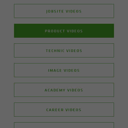
JOBSITE VIDEOS
PRODUCT VIDEOS
TECHNIC VIDEOS
IMAGE VIDEOS
ACADEMY VIDEOS
CAREER VIDEOS