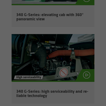
340 G-​Series: el­e­vat­ing cab with 360°
panoramic view
340 G-​Series: high ser­vice­abil­ity and re­
li­able tech­nol­ogy