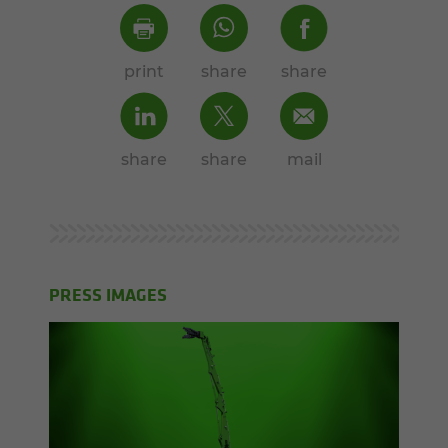
print
share
share
share
share
mail
PRESS IMAGES