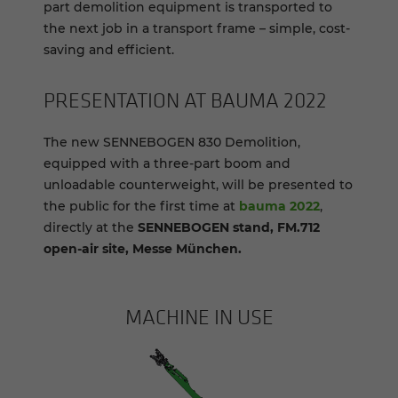
part demolition equipment is transported to
the next job in a transport frame – simple, cost-
saving and efficient.
PRE­SEN­TA­TION AT BAUMA 2022
The new SENNEBOGEN 830 Demolition,
equipped with a three-part boom and
unloadable counterweight, will be presented to
the public for the first time at
bauma 2022
,
directly at the
SENNEBOGEN stand, FM.712
open-air site, Messe München.
MACHINE IN USE