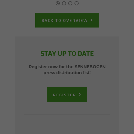
BACK TO OVERVIEW
STAY UP TO DATE
Register now for the SENNEBOGEN
press distribution list!
REGISTER