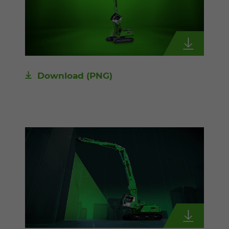
Download
(PNG)