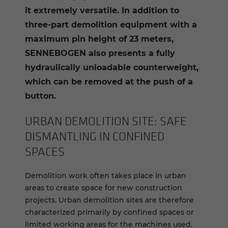
it extremely versatile. In addition to
three-part demolition equipment with a
maximum pin height of 23 meters,
SENNEBOGEN also presents a fully
hydraulically unloadable counterweight,
which can be removed at the push of a
button.
URBAN DE­MO­LI­TION SITE: SAFE
DIS­MAN­TLING IN CON­FINED
SPACES
Demolition work often takes place in urban
areas to create space for new construction
projects. Urban demolition sites are therefore
characterized primarily by confined spaces or
limited working areas for the machines used.