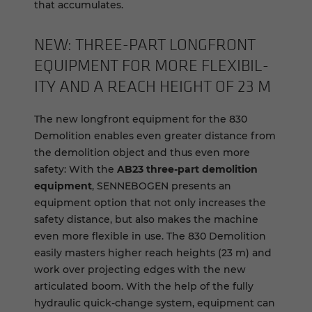
that accumulates.
NEW: THREE-​PART LONGFRONT
EQUIP­MENT FOR MORE FLEX­I­BIL­
ITY AND A REACH HEIGHT OF 23 M
The new longfront equipment for the 830
Demolition enables even greater distance from
the demolition object and thus even more
safety: With the
AB23 three-part demolition
equipment
, SENNEBOGEN presents an
equipment option that not only increases the
safety distance, but also makes the machine
even more flexible in use. The 830 Demolition
easily masters higher reach heights (23 m) and
work over projecting edges with the new
articulated boom. With the help of the fully
hydraulic quick-change system, equipment can