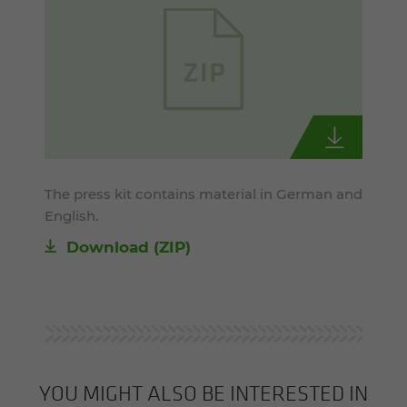
The press kit contains material in German and
English.
Download (ZIP)
YOU MIGHT ALSO BE INTERESTED IN