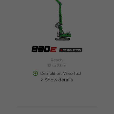
Reach:
12 to 23 m
Demolition, Vario Tool
Show details