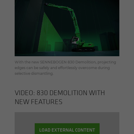
With the new SENNEBOGEN 830 Demolition, projecting
edges can be safely and effortlessly overcome during
selective dismantling.
VIDEO: 830 DE­MO­LI­TION WITH
NEW FEA­TURES
LOAD EXTERNAL CONTENT