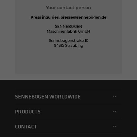
Your contact person
Press inquiries:
presse@sennebogen.de
SENNEBOGEN
Maschinenfabrik GmbH
Sennebogenstraße 10
94315 Straubing
SENNEBOGEN WORLDWIDE
SENNEBOGEN North America
PRODUCTS
SENNEBOGEN Asia Pacific
Material handler
CONTACT
SENNEBOGEN Hungary
Electric material handler