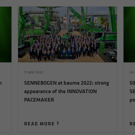
11 NOV 2022
24 
h
SENNEBOGEN at bauma 2022: strong
50
appearance of the INNOVATION
SE
PACEMAKER
po
READ MORE
R