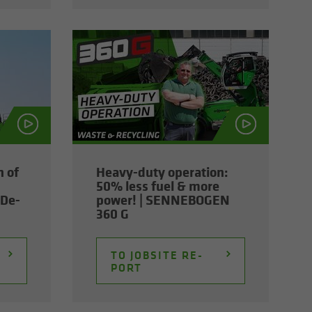
n of
Heavy-​duty op­er­a­tion:
50% less fuel & more
De­
power! | SENNEBOGEN
360 G
TO JOB­SITE RE­
PORT