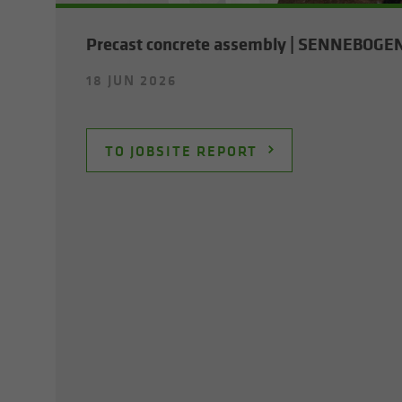
Pre­cast con­crete as­sem­bly | SENNEBOGE
18 JUN 2026
TO JOB­SITE RE­PORT