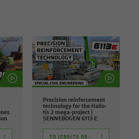
Pre­ci­sion re­in­force­ment
tech­nol­ogy for the Hali­o­
ines
tis 2 mega-​project |
tion
SENNEBOGEN 6113 E
TO JOB­SITE RE­