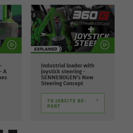
­
In­dus­trial loader with
- A
joy­stick steer­ing -
nes
SENNEBOGEN’s New
Steer­ing Con­cept
TO JOB­SITE RE­
PORT