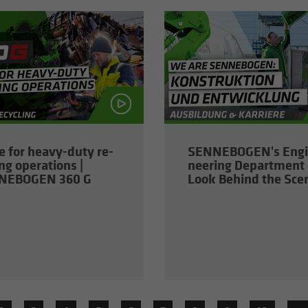
 for heavy-​duty re­
SENNEBOGEN's En­gi
ing op­er­a­tions |
neer­ing De­part­ment 
NEBOGEN 360 G
Look Be­hind the Sce