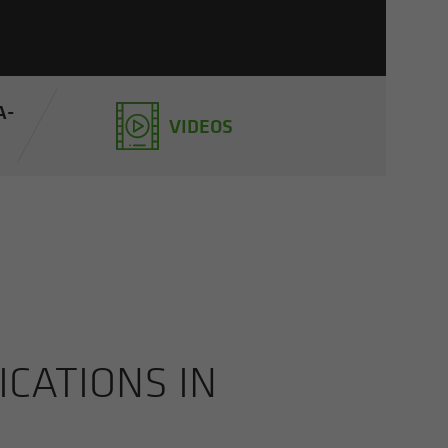
A­
VIDEOS
CA­TIONS IN