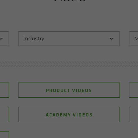
PRODUCT VIDEOS
ACADEMY VIDEOS