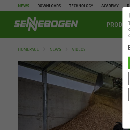
NEWS
DOWNLOADS
TECHNOLOGY
ACADEMY
R
PROD­UC
HOMEPAGE
NEWS
VIDEOS