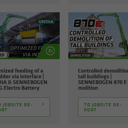
­mized feed­ing of a
Con­trolled de­mo­li­tio
­der via in­ter­face |
tall build­ings |
HA & SENNEBOGEN
SENNEBOGEN 870 E 
 Elec­tro Bat­tery
mo­li­tion
 JOB­SITE RE­
TO JOB­SITE RE­
ORT
PORT