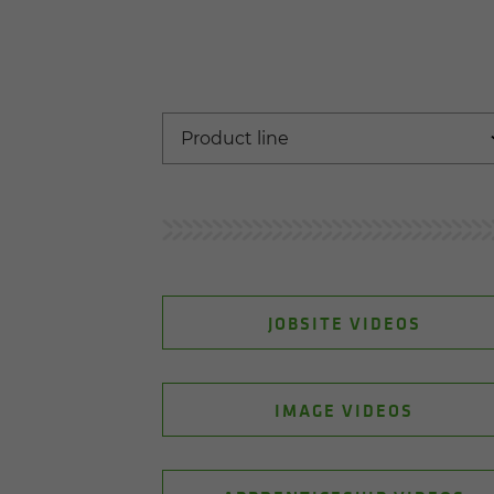
JOBSITE VIDEOS
IMAGE VIDEOS