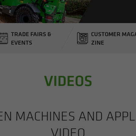
TRADE FAIRS &
CUS­TOMER MAG­
EVENTS
ZINE
VIDEOS
 MA­CHINES AND AP­PLI­
VIDEO