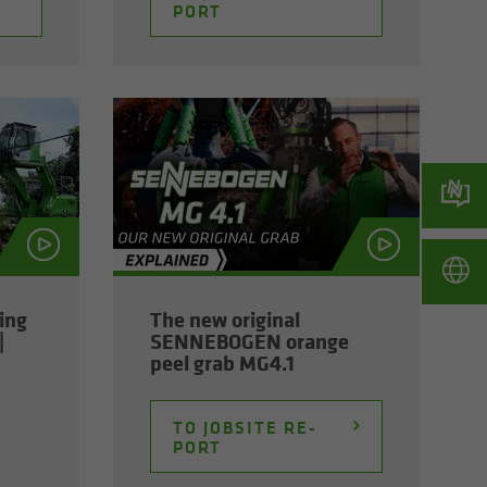
PORT
ming
The new orig­i­nal
|
SENNEBOGEN or­ange
peel grab MG4.1
TO JOB­SITE RE­
PORT