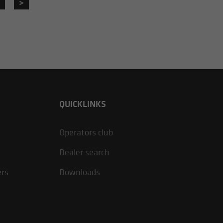
>
QUICKLINKS
Operators club
Dealer search
ers
Downloads