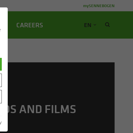
mySENNEBOGEN
NY
CA­REERS
EN
r
EOS AND FILMS
y