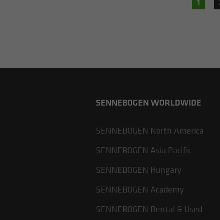
1
SENNEBOGEN WORLDWIDE
SENNEBOGEN North America
SENNEBOGEN Asia Pacific
SENNEBOGEN Hungary
SENNEBOGEN Academy
SENNEBOGEN Rental & Used