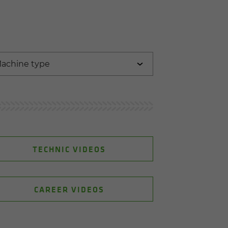
TECHNIC VIDEOS
CAREER VIDEOS