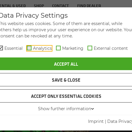
ENTAL & USED
SHOP
CONTACT
FIND DEALER
Data Privacy Settings
TS
IN­DUS­TRIES
SER­VICE
THE COM­PA
This website uses cookies. Some of them are essential, while
others help us improve your user experience on our website. You
consent can be revoked at any time.
Essential
Analytics
Marketing
External content
ACCEPT ALL
SAVE & CLOSE
ACCEPT ONLY ESSENTIAL COOKIES
VID
Show further information
Imprint
|
Data Privac