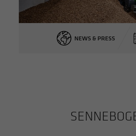
NEWS & PRESS
SENNEBOGEN