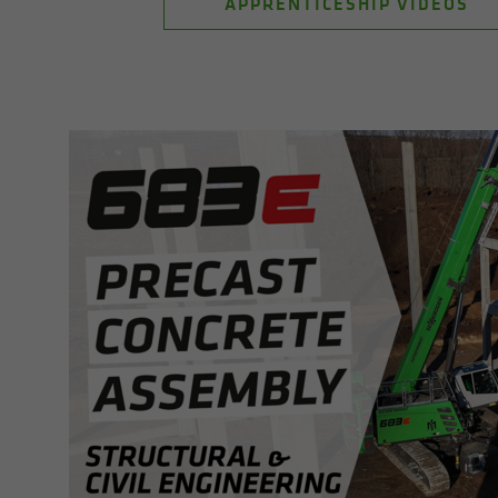
APPRENTICESHIP VIDEOS