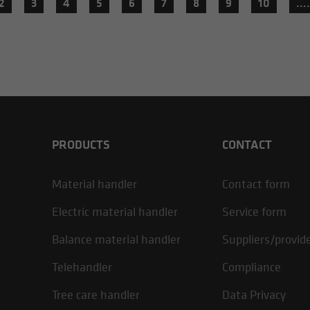
2
3
4
5
6
7
8
9
10
....
PRODUCTS
CONTACT
Material handler
Contact form
Electric material handler
Service form
Balance material handler
Suppliers/provid
Telehandler
Compliance
Tree care handler
Data Privacy