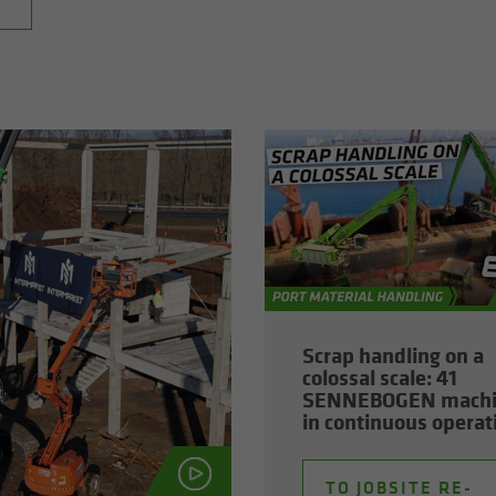
Scrap han­dling on a
colos­sal scale: 41
SENNEBOGEN ma­ch
in con­tin­u­ous op­er­a­
TO JOB­SITE RE­