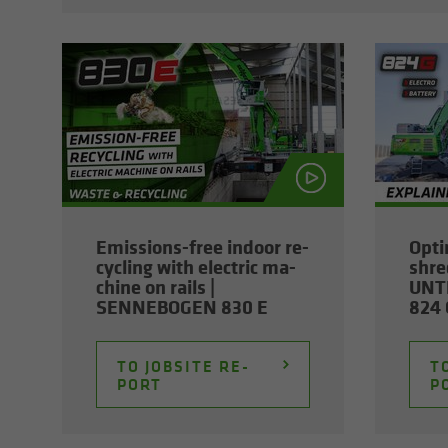
Emissions-​free in­door re­
Op­ti
cy­cling with elec­tric ma­
shred
chine on rails |
UNT
SENNEBOGEN 830 E
824 G
TO JOB­SITE RE­
TO
PORT
P