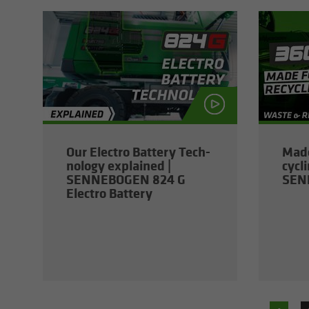
Our Elec­tro Bat­tery Tech­
Made
nol­ogy ex­plained |
cy­cl
SENNEBOGEN 824 G
SEN
Elec­tro Bat­tery