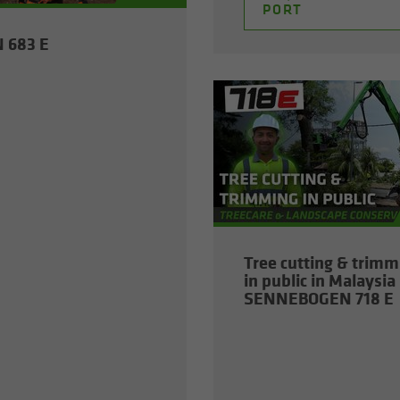
PORT
N 683 E
Tree cut­ting & trim­
in pub­lic in Malaysia 
SENNEBOGEN 718 E