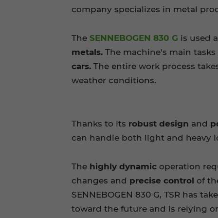
company specializes in metal proc
The
SENNEBOGEN 830 G
is used a
metals.
The machine's main tasks
cars.
The entire work process takes
weather conditions.
Thanks to its
robust design
and
p
can handle both light and heavy l
The
highly dynamic
operation req
changes and
precise control
of t
SENNEBOGEN 830 G, TSR has take
toward the future and is relying