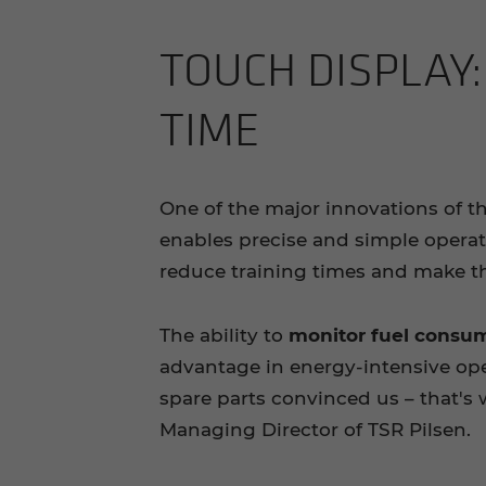
TOUCH DIS­PLAY:
TIME
One of the major innovations of t
enables precise and simple opera
reduce training times and make th
The ability to
monitor fuel consum
advantage in energy-intensive ope
spare parts convinced us – that'
Managing Director of TSR Pilsen.