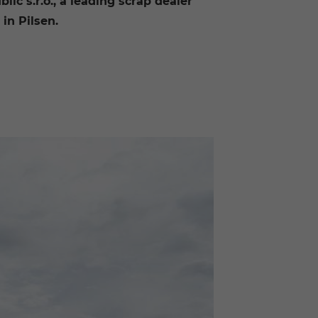
ic s.r.o., a leading scrap dealer
in Pilsen.