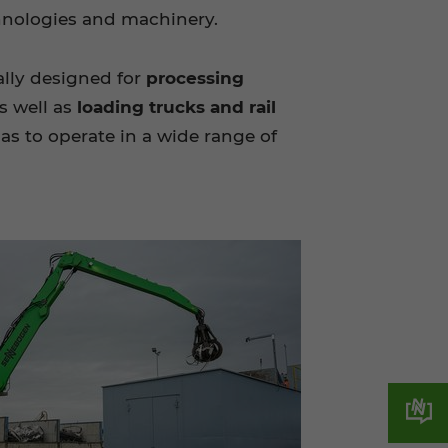
chnologies and machinery.
ally designed for
processing
s well as
loading trucks and rail
s to operate in a wide range of