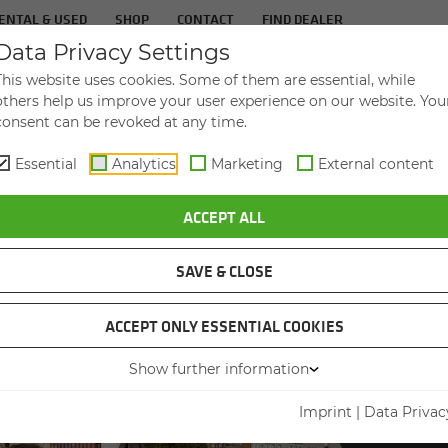
ENTAL & USED
SHOP
CONTACT
FIND DEALER
Data Privacy Settings
TS
IN­DUS­TRIES
SER­VICE
THE COM­PA
This website uses cookies. Some of them are essential, while
others help us improve your user experience on our website. You
consent can be revoked at any time.
Essential
Analytics
Marketing
External content
ALER WITH NEW 830 G MATERIAL HANDLER
ACCEPT ALL
SAVE & CLOSE
ACCEPT ONLY ESSENTIAL COOKIES
Show further information
830 G
FEE
Imprint
|
Data Privac