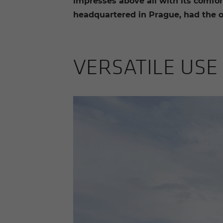
impresses above all with its comfort
headquartered in Prague, had the op
VER­SA­TILE US