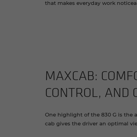
that makes everyday work noticeab
MAX­CAB: COM­FO
CON­TROL, AND
One highlight of the 830 G is the
cab gives the driver an optimal vi