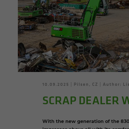
10.09.2025
Pilsen, CZ
Author: Li
SCRAP DEALER W
With the new generation of the 830