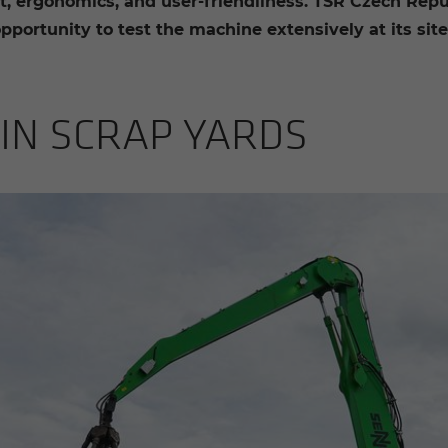
, ergonomics, and user-friendliness. TSR Czech Republ
portunity to test the machine extensively at its site 
E IN SCRAP YARDS