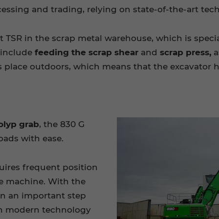
essing and trading, relying on state-of-the-art te
t TSR in the scrap metal warehouse, which is speci
 include
feeding the scrap shear
and
scrap press,
a
 place outdoors, which means that the excavator ha
olyp grab
, the 830 G
oads with ease.
uires frequent position
he machine. With the
n an important step
 on modern technology