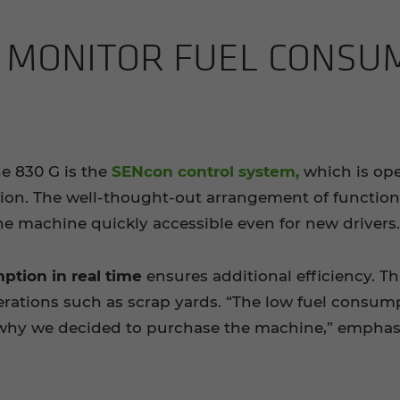
 MON­I­TOR FUEL CON­SU
he 830 G is the
SENcon control system,
which is ope
tion. The well-thought-out arrangement of functio
e machine quickly accessible even for new drivers.
ption in real time
ensures additional efficiency. Th
rations such as scrap yards. “The low fuel consump
s why we decided to purchase the machine,” emphasi