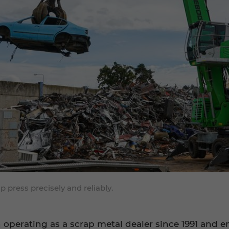
ress precisely and reliably.
n operating as a scrap metal dealer since 1991 and 