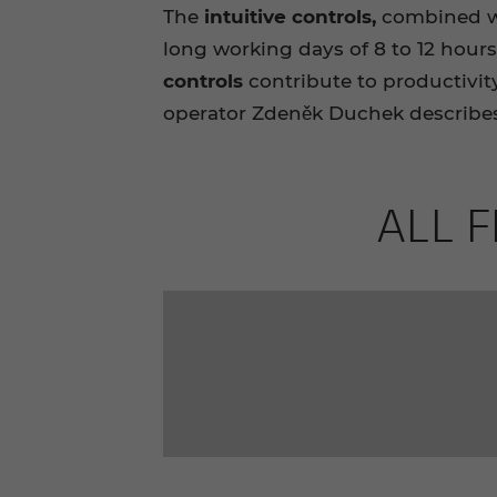
The
intuitive controls,
combined wi
long working days of 8 to 12 hours
controls
contribute to productivity
operator Zdeněk Duchek describes
ALL F