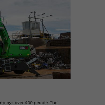
employs over 400 people. The