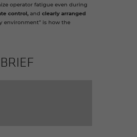
ze operator fatigue even during
te control,
and
clearly arranged
dly environment” is how the
 BRIEF