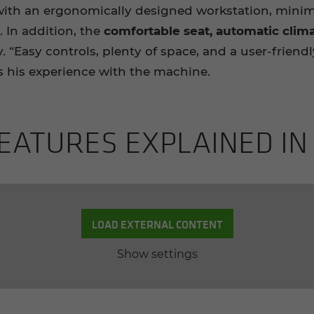
th an ergonomically designed workstation, minimi
. In addition, the
comfortable seat,
automatic clima
. “Easy controls, plenty of space, and a user-frien
 his experience with the machine.
EA­TURES EX­PLAINED IN
LOAD EXTERNAL CONTENT
Show settings