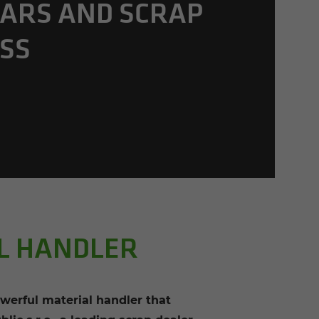
ARS AND SCRAP
SS
AL HANDLER
werful material handler that