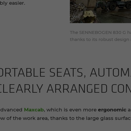
ly easier.
The SENNEBOGEN 830 G has 
thanks to its robust desig
RT­ABLE SEATS, AU­TO­M
 CLEARLY ARRANGED CON
 advanced
Maxcab
, which is even more
ergonomic
ew of the work area, thanks to the large glass surfa