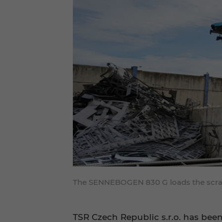
The SENNEBOGEN 830 G loads the scrap p
TSR Czech Republic s.r.o. has bee