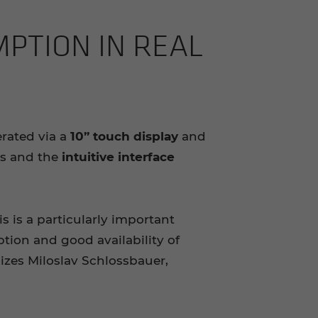
MP­TION IN REAL
rated via a
10” touch display
and
ns and the
intuitive interface
is is a particularly important
tion and good availability of
zes Miloslav Schlossbauer,