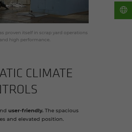
proven itself in scrap yard operations
n and high performance.
ATIC CLI­MATE
­TROLS
and
user-friendly.
The spacious
ces and elevated position.