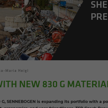
SHE
PRE
sa-Maria Heigl
ITH NEW 830 G MATERI
 G, SENNEBOGEN is expanding its portfolio with a po