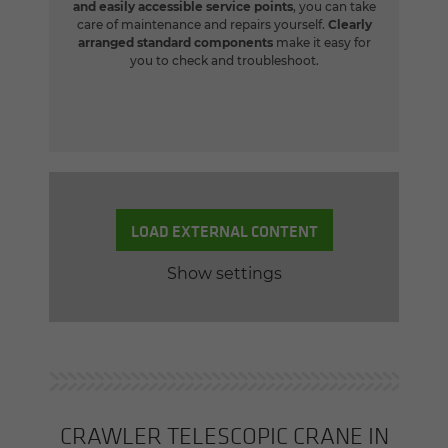
and easily accessible service points
, you can take
care of maintenance and repairs yourself.
Clearly
arranged standard components
make it easy for
you to check and troubleshoot.
LOAD EXTERNAL CONTENT
Show settings
CRAWLER TELE­SCOPIC CRANE IN