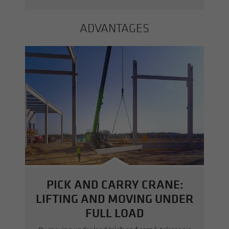
AD­VAN­TAGES
PICK AND CARRY CRANE:
LIFTING AND MOVING UNDER
FULL LOAD