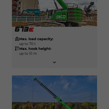
Max. load capacity:
up to 70 t
Max. hook height:
up to 51 m