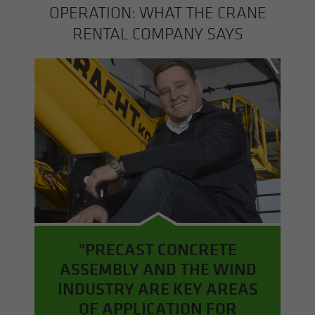
OP­ER­A­TION: WHAT THE CRANE
RENTAL COM­PANY SAYS
"PRECAST CONCRETE
ASSEMBLY AND THE WIND
INDUSTRY ARE KEY AREAS
OF APPLICATION FOR