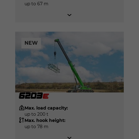
up to 67 m
NEW
Max. load capacity:
up to 200 t
Max. hook height:
up to 78 m