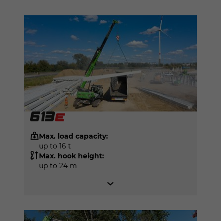
Max. load capacity:
up to 16 t
Max. hook height:
up to 24 m
SENNEBOGEN 6203 E