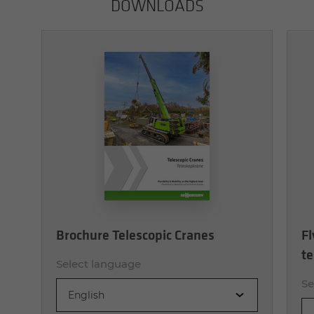
DOWN­LOADS
Brochure Telescopic Cranes
Fl
te
Select language
Se
English