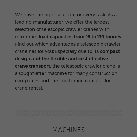
We have the right solution for every task: As a
leading manufacturer, we offer the largest
selection of telescopic crawler cranes with
maximum
load capacities from 16 to 130 tonnes
.
Find out which advantages a telescopic crawler
crane has for you: Especially due to its
compact
design and the flexible and cost-effective
crane transport
, the telescopic crawler crane is
a sought-after machine for many construction
companies and the ideal crane concept for
crane rental.
MA­CHINES