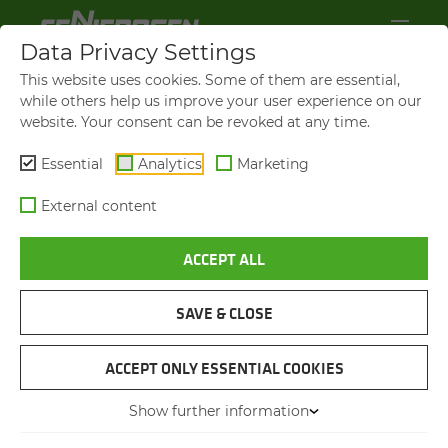
Data Privacy Settings
This website uses cookies. Some of them are essential,
while others help us improve your user experience on our
website. Your consent can be revoked at any time.
Essential
Analytics
Marketing
External content
ACCEPT ALL
TELE­SCOPIC
SAVE & CLOSE
CRAWLER CRANES
FROM SENNEBOGEN
ACCEPT ONLY ESSENTIAL COOKIES
Show further information
The ideal crane for every con­struc­tion site: Com­pact. Flex­i­ble. All-​terrain.