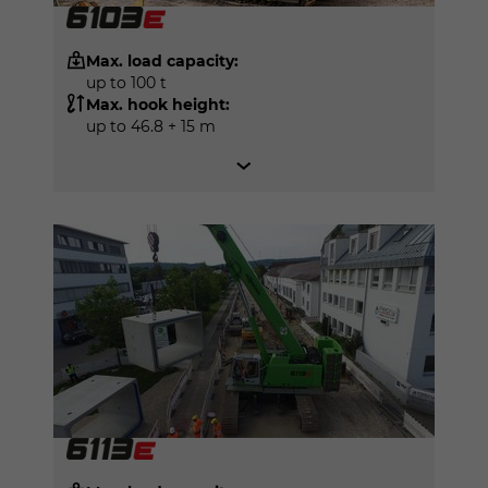
Max. load capacity:
up to 100 t
Max. hook height:
up to 46.8 + 15 m