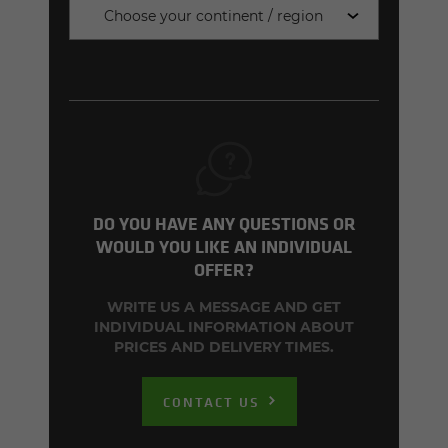
Choose your continent / region
DO YOU HAVE ANY QUESTIONS OR
WOULD YOU LIKE AN INDIVIDUAL
OFFER?
WRITE US A MESSAGE AND GET
INDIVIDUAL INFORMATION ABOUT
PRICES AND DELIVERY TIMES.
CONTACT US