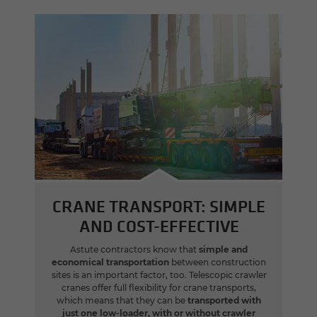
CRANE TRANSPORT: SIMPLE
AND COST-EFFECTIVE
Astute contractors know that
simple and
economical transportation
between construction
sites is an important factor, too. Telescopic crawler
cranes offer full flexibility for crane transports,
which means that they can be
transported with
just one low-loader, with or without crawler