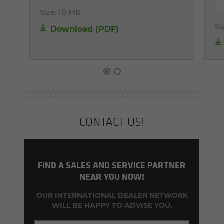
Size:
10 MB
Si
Download (PDF)
CON­TACT US!
FIND A SALES AND SERVICE PARTNER
NEAR YOU NOW!
OUR INTERNATIONAL DEALER NETWORK
WILL BE HAPPY TO ADVISE YOU.