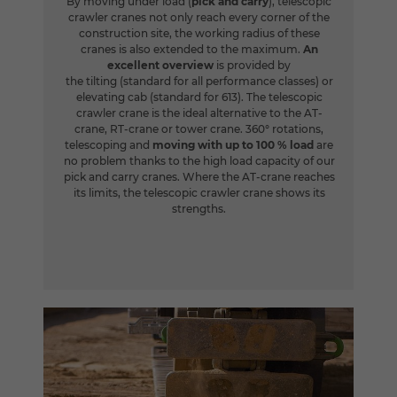
By moving under load (
pick and carry
), telescopic
crawler cranes not only reach every corner of the
construction site, the working radius of these
cranes is also extended to the maximum.
An
excellent overview
is provided by
the tilting (standard for all performance classes) or
elevating cab (standard for 613). The telescopic
crawler crane is the ideal alternative to the AT-
crane, RT-crane or tower crane. 360° rotations,
telescoping and
moving with up to 100 % load
are
no problem thanks to the high load capacity of our
pick and carry cranes. Where the AT-crane reaches
its limits, the telescopic crawler crane shows its
strengths.