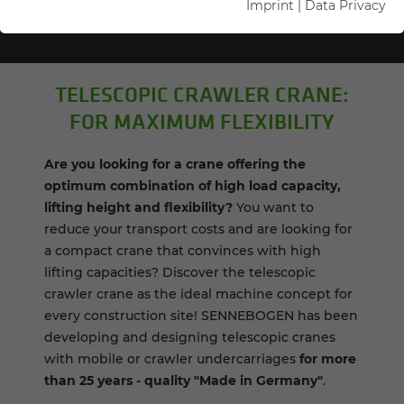
Imprint
|
Data Privacy
TELE­SCOPIC CRAWLER CRANE:
FOR MAX­I­MUM FLEX­I­BIL­ITY
Are you looking for a crane offering the
optimum combination of high load capacity,
lifting height and flexibility?
You want to
reduce your transport costs and are looking for
a compact crane that convinces with high
lifting capacities? Discover the telescopic
crawler crane as the ideal machine concept for
every construction site! SENNEBOGEN has been
developing and designing telescopic cranes
with mobile or crawler undercarriages
for more
than 25 years - quality "Made in Germany"
.