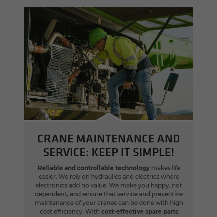
CRANE MAINTENANCE AND
SERVICE: KEEP IT SIMPLE!
Reliable and controllable technology
makes life
easier. We rely on hydraulics and electrics where
electronics add no value. We make you happy, not
dependent, and ensure that service and preventive
maintenance of your cranes can be done with high
cost efficiency. With
cost-effective spare parts