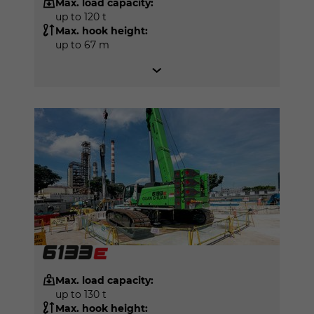
Max. load capacity:
up to 120 t
Max. hook height:
up to 67 m
Max. load capacity:
up to 130 t
Max. hook height: