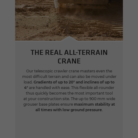
THE REAL ALL-TERRAIN
CRANE
Our telescopic crawler crane masters even the
most difficult terrain and can also be moved under
load.
Gradients of up to 20° and inclines of up to
4°
are handled with ease. This flexible all-rounder
thus quickly becomes the most important tool
at your construction site. The up to 900 mm wide
grouser base plates ensure
maximum stability at
all times with low ground pressure
.