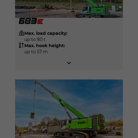
Max. load capacity:
up to 80 t
Max. hook height:
up to 57 m