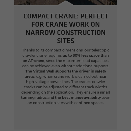
COMPACT CRANE: PERFECT
FOR CRANE WORK ON
NARROW CONSTRUCTION
SITES
Thanks to its compact dimensions, our telescopic
crawler crane requires
up to 30% less space than
an AT-crane
, since the maximum load capacities
can be achieved even without additional support.
The Virtual Wall supports the driver in safety
areas
, e.g. when crane work is carried out near
high-voltage power lines. The crane's crawler
tracks can be adjusted to different track widths
depending on the application. They ensure a
small
turning radius and the best manoeuvrability
even
on construction sites with confined spaces.