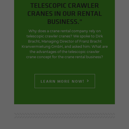
TELESCOPIC CRAWLER
CRANES IN OUR RENTAL
BUSINESS."
Why does a crane rental company rely on
telescopic crawler cranes? We spoke to Dirk
Bracht, Managing Director of Franz Bracht
Kranvermietung GmbH, and asked him: What are
the advantages of the telescopic crawler
crane concept for the crane rental business?
LEARN MORE NOW!