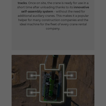
tracks
. Once on site, the crane is ready for use in a
short time after unloading thanks to its
innovative
self-assembly system
- without the need for
additional auxiliary cranes. This makes it a popular
helper for many construction companies and the
ideal machine for the fleet of every crane rental
company.