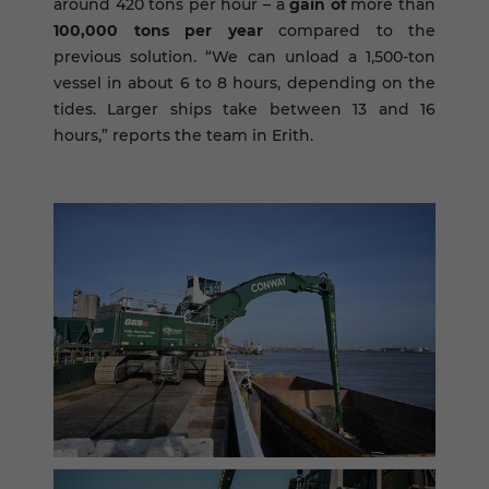
around 420 tons per hour – a
gain of
more than
100,000 tons per year
compared to the
previous solution. “We can unload a 1,500-ton
vessel in about 6 to 8 hours, depending on the
tides. Larger ships take between 13 and 16
hours,” reports the team in Erith.