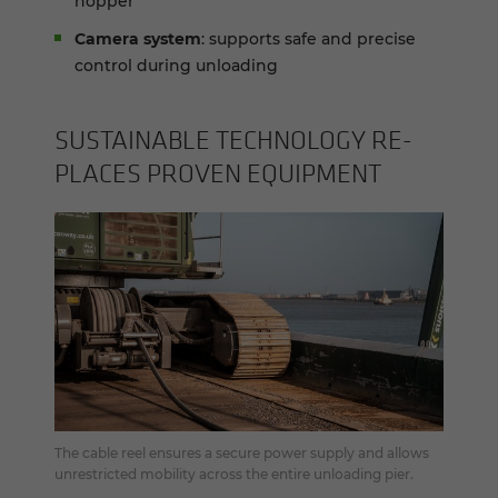
hopper
Camera system
: supports safe and precise
control during unloading
SUS­TAIN­ABLE TECH­NOL­OGY RE­
PLACES PROVEN EQUIP­MENT
The cable reel ensures a secure power supply and allows
unrestricted mobility across the entire unloading pier.