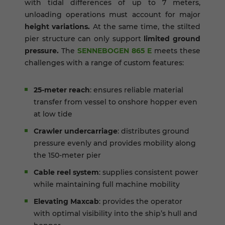
with tidal differences of up to 7 meters,
unloading operations must account for major
height variations.
At the same time, the stilted
pier structure can only support
limited ground
pressure.
The
SENNEBOGEN 865 E
meets these
challenges with a range of custom features:
25-meter reach
: ensures reliable material
transfer from vessel to onshore hopper even
at low tide
Crawler undercarriage
: distributes ground
pressure evenly and provides mobility along
the 150-meter pier
Cable reel system
: supplies consistent power
while maintaining full machine mobility
Elevating Maxcab
: provides the operator
with optimal visibility into the ship’s hull and