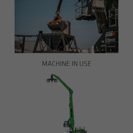
MACHINE IN USE