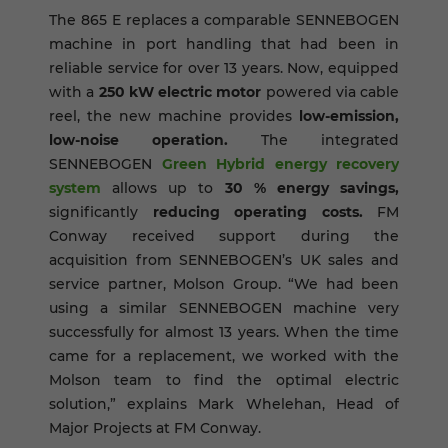
The 865 E replaces a comparable SENNEBOGEN
machine in port handling that had been in
reliable service for over 13 years. Now, equipped
with a
250 kW electric motor
powered via cable
reel, the new machine provides
low-emission,
low-noise operation.
The integrated
SENNEBOGEN
Green Hybrid energy recovery
system
allows up to
30 % energy savings,
significantly
reducing operating costs.
FM
Conway received support during the
acquisition from SENNEBOGEN’s UK sales and
service partner, Molson Group. “We had been
using a similar SENNEBOGEN machine very
successfully for almost 13 years. When the time
came for a replacement, we worked with the
Molson team to find the optimal electric
solution,” explains Mark Whelehan, Head of
Major Projects at FM Conway.