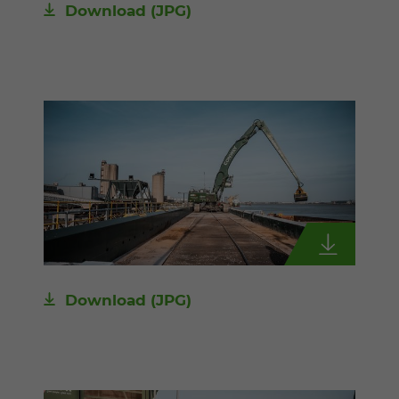
Download
(JPG)
Download
(JPG)