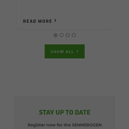
READ MORE
R
SHOW ALL
STAY UP TO DATE
Register now for the SENNEBOGEN