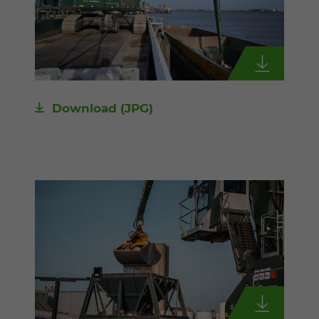
Download
(JPG)