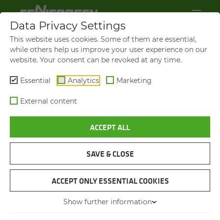
Data Privacy Settings
This website uses cookies. Some of them are essential,
while others help us improve your user experience on our
website. Your consent can be revoked at any time.
Essential
Analytics
Marketing
External content
ACCEPT ALL
865 E
HAN­DLING CA­PAC­ITY GROWS
TO OVER 100,000 TONS PER
SAVE & CLOSE
YEAR
ACCEPT ONLY ESSENTIAL COOKIES
Show further information
11.11.2025
Erith, UK
Author: Sebastian
Mißler