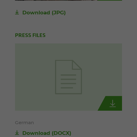
Download
(JPG)
PRESS FILES
German
Download
(DOCX)