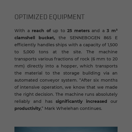
OP­TI­MIZED EQUIP­MENT
With a
reach of
up to
25 meters
and a
3 m³
clamshell bucket,
the SENNEBOGEN 865 E
efficiently handles ships with a capacity of 1,500
to 5,000 tons at the site. The machine
transports various fractions of rock (6 mm to 20
mm) directly into a hopper, which transports
the material to the storage building via an
automated conveyor system. “After six months
of intensive operation, we know that we made
the right decision. The machine runs absolutely
reliably and has
significantly increased
our
productivity
,” Mark Whelehan continues.