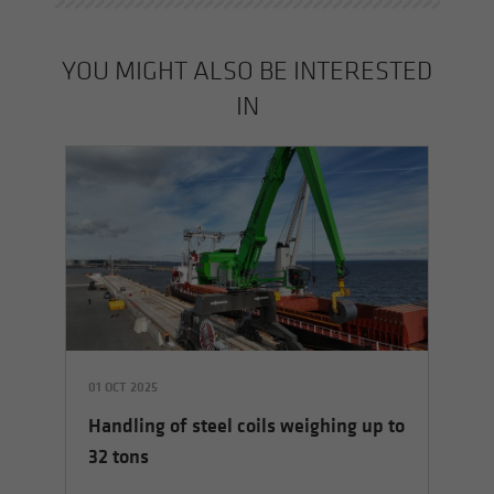
YOU MIGHT ALSO BE INTERESTED
IN
01 OCT 2025
01 
Handling of steel coils weighing up to
Ha
32 tons
co