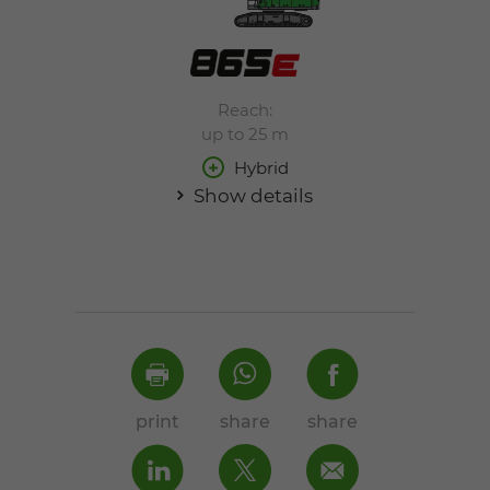
Reach:
up to 25 m
Hybrid
Show details
print
share
share