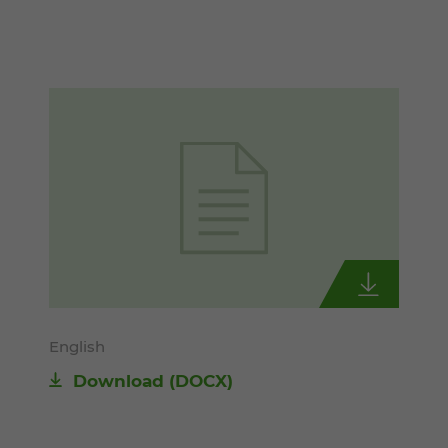
English
Download
(DOCX)