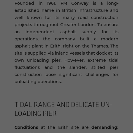
Founded in 1961, FM Conway is a long-
established name in British infrastructure and
well known for its many road construction
projects throughout Greater London. To ensure
an independent asphalt supply for its
operations, the company built a modern
asphalt plant in Erith, right on the Thames. The
site is supplied via inland vessels that dock at its
own unloading pier. However, extreme tidal
fluctuations and the slender, stilted pier
construction pose significant challenges for
unloading operations.
TIDAL RANGE AND DEL­I­CATE UN­
LOAD­ING PIER
Conditions
at the Erith site are
demanding: