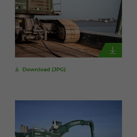
Download
(JPG)