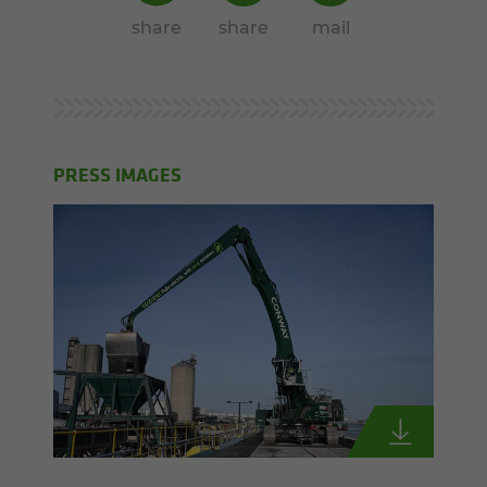
share
share
mail
PRESS IMAGES