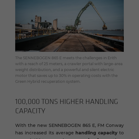
The SENNEBOGEN 865 E meets the challenges in Erith
with a reach of 25 meters, a crawler portal with large-area
weight distribution, and a powerful and silent electric
motor that saves up to 30% in operating costs with the
Green Hybrid recuperation system.
100,000 TONS HIGHER HAN­DLING
CA­PAC­ITY
With the new SENNEBOGEN 865 E, FM Conway
has increased its average
handling capacity
to