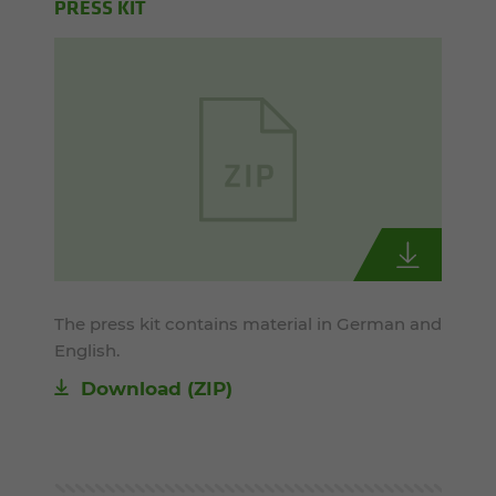
PRESS KIT
The press kit contains material in German and
English.
Download (ZIP)