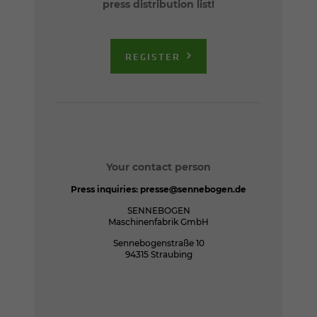
press distribution list!
REGISTER
Your contact person
Press inquiries:
presse@sennebogen.de
SENNEBOGEN
Maschinenfabrik GmbH
Sennebogenstraße 10
94315 Straubing