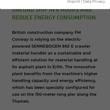
Imprint
|
Data Privacy
UNLOAD SHIP IN 6 HOURS AND
REDUCE ENERGY CONSUMPTION
British construction company FM
Conway is relying on the electric-
powered SENNEBOGEN 865 E crawler
material handler as a sustainable and
efficient solution for material handling at
its asphalt plant in Erith. The innovative
plant benefits from the machine's higher
handling capacity and energy efficiency,
which has been specially configured for
use on the 150-meter-long pier along the
Thames.