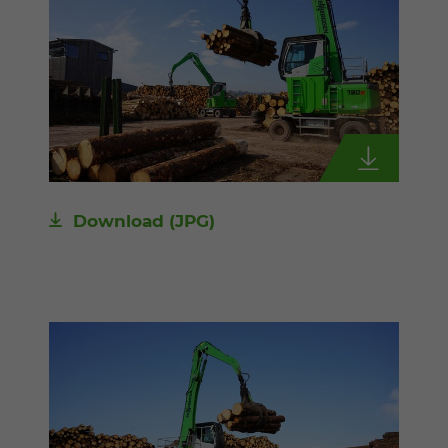
Download
(JPG)