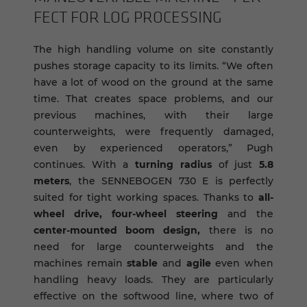
FECT FOR LOG PRO­CESS­ING
The high handling volume on site constantly
pushes storage capacity to its limits. “We often
have a lot of wood on the ground at the same
time. That creates space problems, and our
previous machines, with their large
counterweights, were frequently damaged,
even by experienced operators,” Pugh
continues. With a
turning radius
of just
5.8
meters
, the SENNEBOGEN 730 E is perfectly
suited for tight working spaces. Thanks to
all-
wheel drive, four-wheel steering
and the
center-mounted boom design,
there is no
need for large counterweights and the
machines remain
stable
and
agile
even when
handling heavy loads. They are particularly
effective on the softwood line, where two of