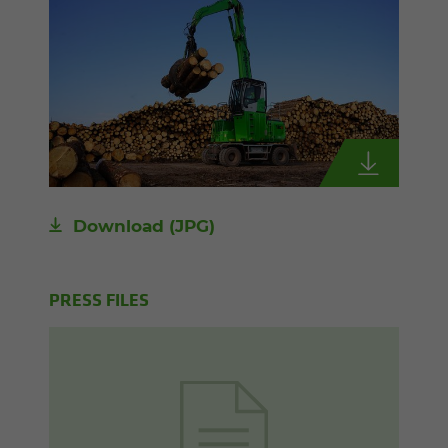
Download
(JPG)
PRESS FILES