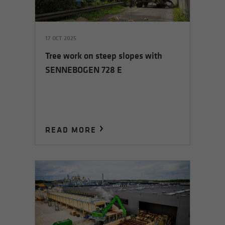
17 OCT 2025
Tree work on steep slopes with
SENNEBOGEN 728 E
READ MORE