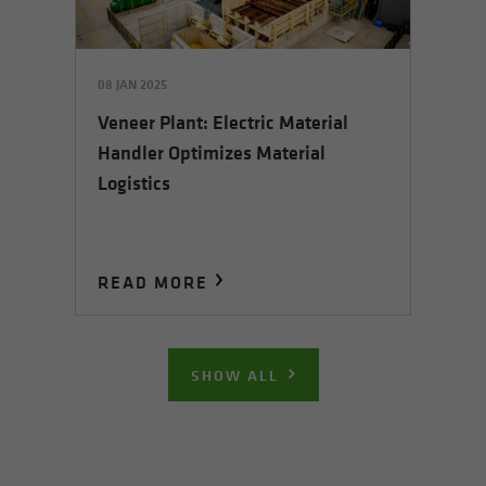
08 JAN 2025
Veneer Plant: Electric Material
Handler Optimizes Material
Logistics
READ MORE
SHOW ALL