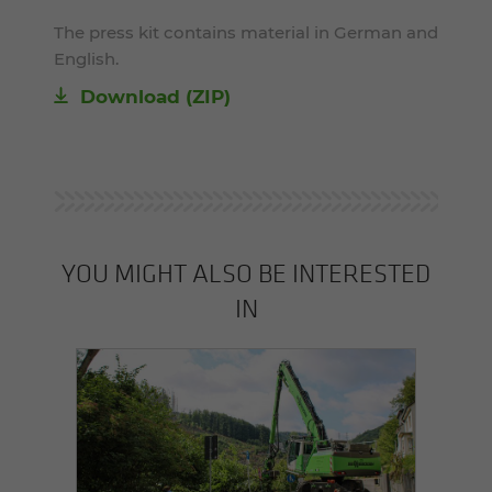
The press kit contains material in German and
English.
Download (ZIP)
YOU MIGHT ALSO BE INTERESTED
IN