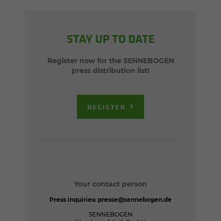
STAY UP TO DATE
Register now for the SENNEBOGEN
press distribution list!
REGISTER
Your contact person
Press inquiries:
presse@sennebogen.de
SENNEBOGEN