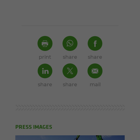
print
share
share
share
share
mail
PRESS IMAGES