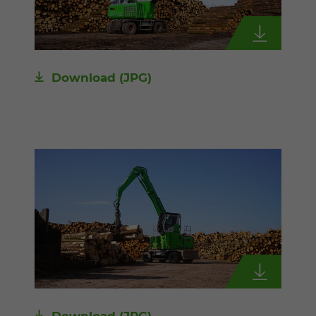
Download
(JPG)
Download
(JPG)