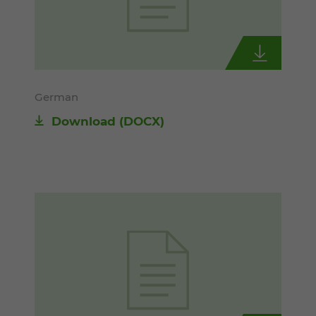
German
Download
(DOCX)