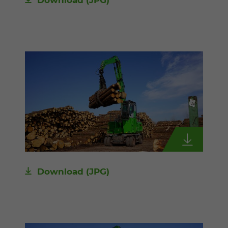
Download
(JPG)