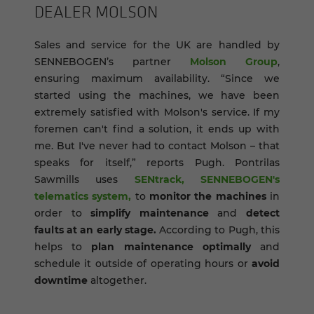
DEALER MOL­SON
Sales and service for the UK are handled by
SENNEBOGEN’s partner
Molson Group
,
ensuring maximum availability. “Since we
started using the machines, we have been
extremely satisfied with Molson's service. If my
foremen can't find a solution, it ends up with
me. But I've never had to contact Molson – that
speaks for itself,” reports Pugh. Pontrilas
Sawmills uses
SENtrack, SENNEBOGEN's
telematics system,
to
monitor the machines
in
order to
simplify maintenance
and
detect
faults at an early stage.
According to Pugh, this
helps to
plan maintenance optimally
and
schedule it outside of operating hours or
avoid
downtime
altogether.