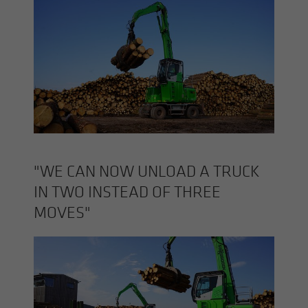
"WE CAN NOW UN­LOAD A TRUCK
IN TWO IN­STEAD OF THREE
MOVES"