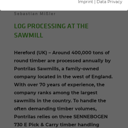
Imprint
|
Data Privacy
05.08.2025
Hereford, UK
Author:
Sebastian Mißler
LOG PROCESSING AT THE
SAWMILL
Hereford (UK) – Around 400,000 tons of
round timber are processed annually by
Pontrilas Sawmills, a family-owned
company located in the west of England.
With over 70 years of experience, the
company ranks among the largest
sawmills in the country. To handle the
often demanding timber volumes,
Pontrilas relies on three SENNEBOGEN
730 E Pick & Carry timber handling