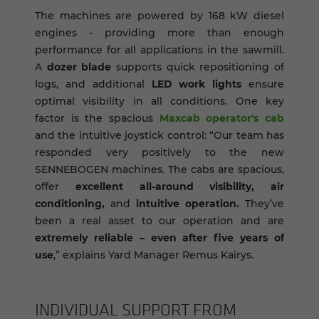
The machines are powered by 168 kW diesel
engines
- providing more than enough
performance for all applications in the sawmill.
A
dozer blade
supports quick repositioning of
logs, and additional
LED work lights
ensure
optimal visibility in all conditions. One key
factor is the spacious
Maxcab operator's cab
and the intuitive joystick control: “Our team has
responded very positively to the new
SENNEBOGEN machines. The cabs are spacious,
offer
excellent all-around visibility, air
conditioning,
and
intuitive operation.
They’ve
been a real asset to our operation and are
extremely reliable – even after five years of
use
,” explains Yard Manager Remus Kairys.
IN­DI­VID­UAL SUP­PORT FROM