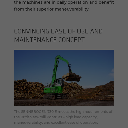
the machines are in daily operation and benefit
from their superior maneuverability.
CON­VINC­ING EASE OF USE AND
MAIN­TE­NANCE CON­CEPT
The SENNEBOGEN 730 E meets the high requirements of
the British sawmill Pontrilas – high load capacity,
maneuverability, and excellent ease of operation.