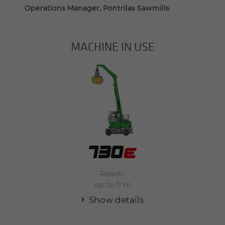
Operations Manager, Pontrilas Sawmills
MACHINE IN USE
Reach:
up to 11 m
Show details