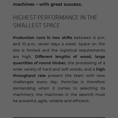
machines – with great success.
HIGH­EST PER­FOR­MANCE IN THE
SMALL­EST SPACE
Production runs in two shifts
between 6 a.m.
and 10 p.m., seven days a week. Space on the
site is limited and the logistical requirements
are high.
Different lengths of wood, large
quantities of round timber,
the processing of a
wide variety of hard and soft woods, and a
high
throughput rate
present the team with new
challenges every day. Pontrilas is therefore
demanding when it comes to selecting its
machinery: the machines in the sawmill must
be powerful, agile, reliable and efficient.