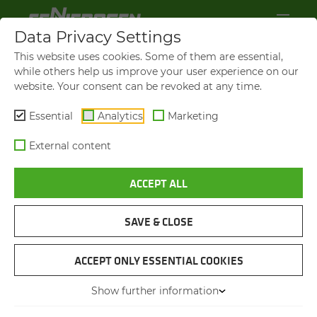
Data Privacy Settings
This website uses cookies. Some of them are essential,
while others help us improve your user experience on our
website. Your consent can be revoked at any time.
Essential
Analytics
Marketing
External content
ACCEPT ALL
SAVE & CLOSE
730 E
MA­NEU­VER­ABLE MA­CHINE
ACCEPT ONLY ESSENTIAL COOKIES
FOR CON­FINED SPACES
Show further information