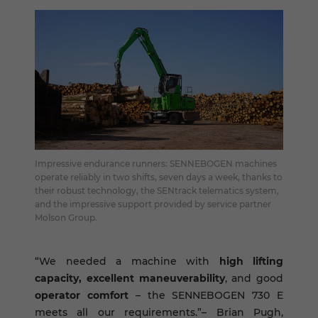
Impressive endurance runners: SENNEBOGEN machines
operate reliably in two shifts, seven days a week, thanks to
their robust technology, the SENtrack telematics system,
and the impressive support provided by service partner
Molson Group.
“We needed a machine with
high lifting
capacity, excellent maneuverability
, and good
operator comfort
– the SENNEBOGEN 730 E
meets all our requirements.”– Brian Pugh,