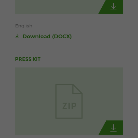
English
Download
(DOCX)
PRESS KIT