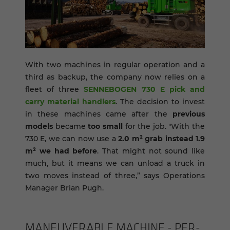
With two machines in regular operation and a
third as backup, the company now relies on a
fleet of three
SENNEBOGEN 730 E pick and
carry material handlers
. The decision to invest
in these machines came after the
previous
models
became
too small
for the job. "With the
730 E, we can now use a
2.0 m² grab
instead 1.9
m² we had before
. That might not sound like
much, but it means we can unload a truck in
two moves instead of three,” says Operations
Manager Brian Pugh.
MA­NEU­VER­ABLE MA­CHINE - PER­