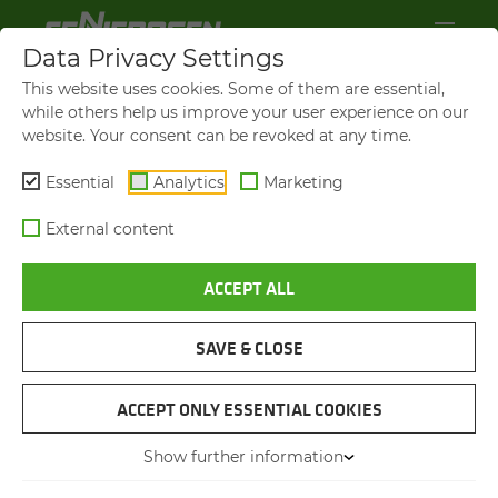
Data Privacy Settings
OP­ER­A­TOR'S CAB MAX­CAB
This website uses cookies. Some of them are essential,
while others help us improve your user experience on our
Thanks to the generous panoramic view, you
website. Your consent can be revoked at any time.
always have a perfect view of your work area in
Essential
Analytics
Marketing
the Maxcab driver's cab. The new
cab elevation
with 5.80 m viewing height
is even more
External content
torsion-resistant and allows the driver to glide
smoothly up and down. Supported by modern
ACCEPT ALL
safety cameras and an advanced monitor
system, you can monitor the danger zone
comfortably and safely.
SAVE & CLOSE
The heart of the new Maxcab is the
10-inch
ACCEPT ONLY ESSENTIAL COOKIES
touch display
, which gives you quick access to
Show further information
all important functions. A
modern automatic
climate control system
ensures an optimally