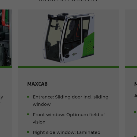
MAXCAB
A
ty
Entrance: Sliding door incl. sliding
f
window
Front window: Optimum field of
vision
d
Right side window: Laminated