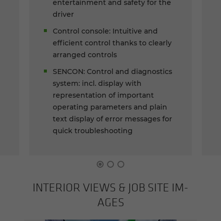
entertainment and safety for the
driver
Control console: Intuitive and
efficient control thanks to clearly
arranged controls
SENCON: Control and diagnostics
system: incl. display with
representation of important
operating parameters and plain
text display of error messages for
quick troubleshooting
IN­TE­RIOR VIEWS & JOB SITE IM­
AGES