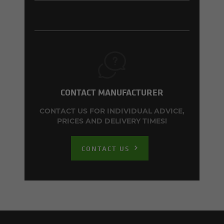
CONTACT MANUFACTURER
CONTACT US FOR INDIVIDUAL ADVICE,
PRICES AND DELIVERY TIMES!
CONTACT US