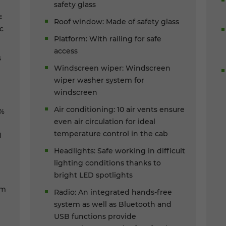
safety glass
:
Roof window: Made of safety glass
c
Platform: With railing for safe
access
s
Windscreen wiper: Windscreen
wiper washer system for
windscreen
Air conditioning: 10 air vents ensure
0%
even air circulation for ideal
temperature control in the cab
d
Headlights: Safe working in difficult
lighting conditions thanks to
bright LED spotlights
um
Radio: An integrated hands-free
system as well as Bluetooth and
USB functions provide