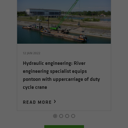
12 JAN 2022
17 
Hydraulic engineering: River
Th
engineering specialist equips
nd
pr
pontoon with uppercarriage of duty
cycle crane
READ MORE
R