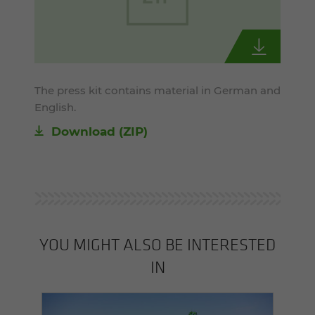
The press kit contains material in German and
English.
Download (ZIP)
YOU MIGHT ALSO BE INTERESTED
IN