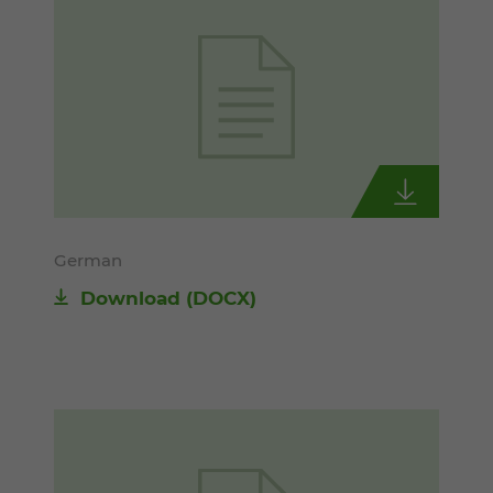
German
Download
(DOCX)