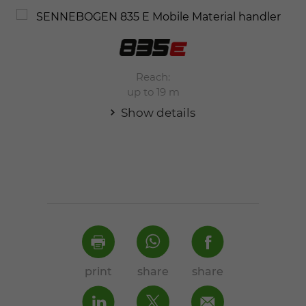
Reach:
up to 19 m
Show details
print
share
share