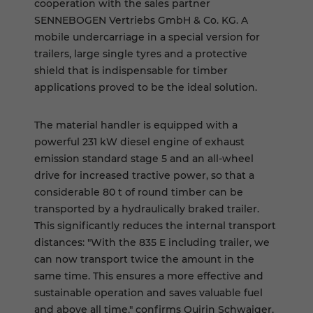
cooperation with the sales partner
SENNEBOGEN Vertriebs GmbH & Co. KG. A
mobile undercarriage in a special version for
trailers, large single tyres and a protective
shield that is indispensable for timber
applications proved to be the ideal solution.
The material handler is equipped with a
powerful 231 kW diesel engine of exhaust
emission standard stage 5 and an all-wheel
drive for increased tractive power, so that a
considerable 80 t of round timber can be
transported by a hydraulically braked trailer.
This significantly reduces the internal transport
distances: "With the 835 E including trailer, we
can now transport twice the amount in the
same time. This ensures a more effective and
sustainable operation and saves valuable fuel
and above all time," confirms Quirin Schwaiger,