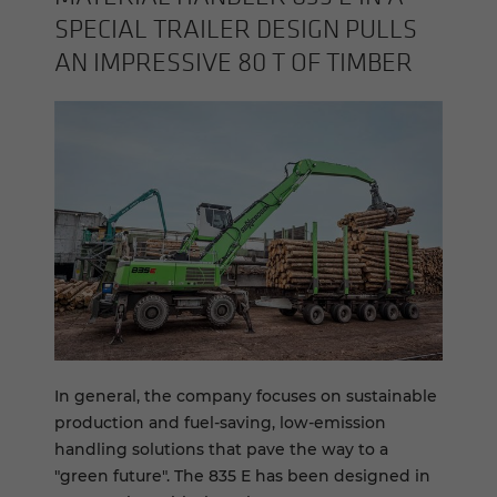
SPE­CIAL TRAILER DE­SIGN PULLS
AN IM­PRES­SIVE 80 T OF TIM­BER
In general, the company focuses on sustainable
production and fuel-saving, low-emission
handling solutions that pave the way to a
"green future". The 835 E has been designed in