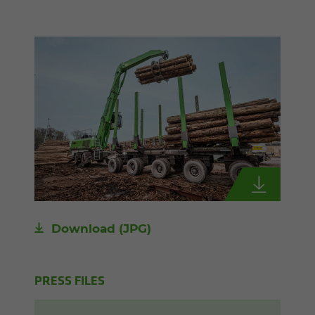
Download
(JPG)
PRESS FILES