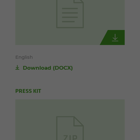
English
Download
(DOCX)
PRESS KIT