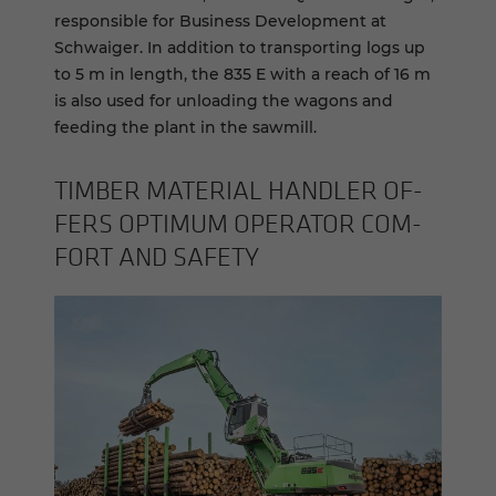
responsible for Business Development at
Schwaiger. In addition to transporting logs up
to 5 m in length, the 835 E with a reach of 16 m
is also used for unloading the wagons and
feeding the plant in the sawmill.
TIM­BER MA­TE­R­IAL HAN­DLER OF­
FERS OP­TI­MUM OP­ER­A­TOR COM­
FORT AND SAFETY