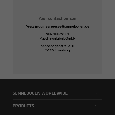
Your contact person
Press inquiries:
presse@sennebogen.de
SENNEBOGEN
Maschinenfabrik GmbH
Sennebogenstraße 10
94315 Straubing
SENNEBOGEN WORLDWIDE
SENNEBOGEN North America
PRODUCTS
SENNEBOGEN Asia Pacific
Material handler