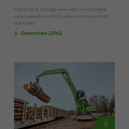
Stacking at storage area with comfortable
cabin elevation: 835 E when removing from
the trailer
Download
(JPG)