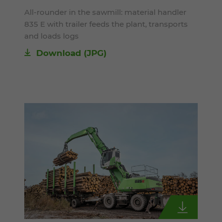
All-rounder in the sawmill: material handler
835 E with trailer feeds the plant, transports
and loads logs
Download
(JPG)