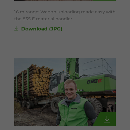
16 m range: Wagon unloading made easy with
the 835 E material handler
Download
(JPG)