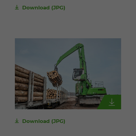
Download
(JPG)
Download
(JPG)