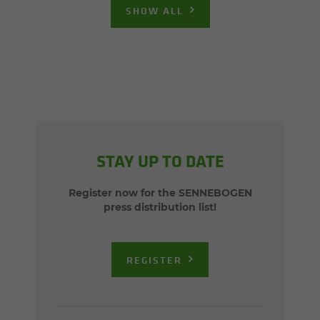
SHOW ALL
STAY UP TO DATE
Register now for the SENNEBOGEN
press distribution list!
REGISTER