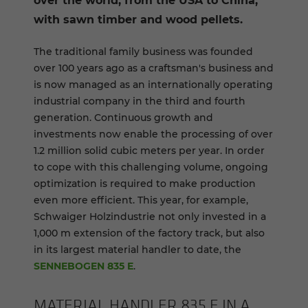
over the world, from the USA to China,
with sawn timber and wood pellets.
The traditional family business was founded
over 100 years ago as a craftsman's business and
is now managed as an internationally operating
industrial company in the third and fourth
generation. Continuous growth and
investments now enable the processing of over
1.2 million solid cubic meters per year. In order
to cope with this challenging volume, ongoing
optimization is required to make production
even more efficient. This year, for example,
Schwaiger Holzindustrie not only invested in a
1,000 m extension of the factory track, but also
in its largest material handler to date, the
SENNEBOGEN 835 E
.
MA­TE­R­IAL HAN­DLER 835 E IN A