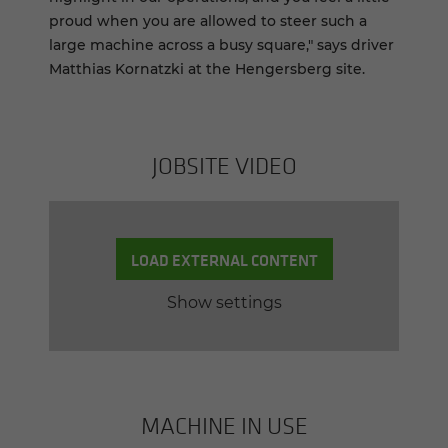
proud when you are allowed to steer such a
large machine across a busy square," says driver
Matthias Kornatzki at the Hengersberg site.
JOB­SITE VIDEO
LOAD EXTERNAL CONTENT
Show settings
MACHINE IN USE