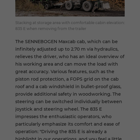
Stacking at storage area with comfortable cabin elevation:
835 E when removing from the trailer
The SENNEBOGEN Maxcab cab, which can be
infinitely adjusted up to 2.70 m via hydraulics,
relieves the driver, who has an ideal overview of
his working area and can move the load with
great accuracy. Various features, such as the
piston rod protection, a FOPS grid on the cab
roof and a cab windshield in bullet-proof glass,
provide additional safety in woodworking. The
steering can be switched individually between
joystick and steering wheel. The 835 E
impresses the enthusiastic operators, who
particularly emphasize its comfort and ease of
operation: "Driving the 835 E is already a
highlight in our operations, and you feel a little