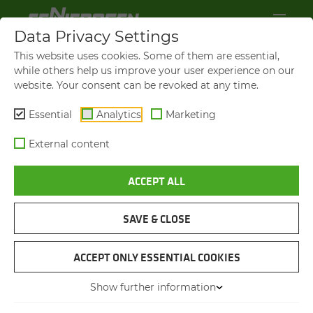
Data Privacy Settings
This website uses cookies. Some of them are essential,
while others help us improve your user experience on our
website. Your consent can be revoked at any time.
Essential
Analytics
Marketing
External content
ACCEPT ALL
SAVE & CLOSE
TIMBER LOG LOGISTICS IN SAW MILL
SENNEBOGEN 835 WITH
ACCEPT ONLY ESSENTIAL COOKIES
TRAILER
Show further information