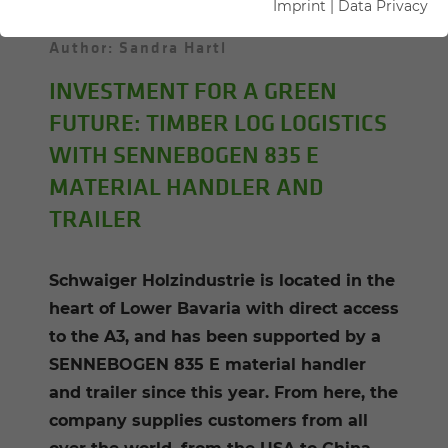
Imprint
|
Data Privacy
13.01.2021
Hengersberg, Germany
Author: Sandra Hartl
INVESTMENT FOR A GREEN
FUTURE: TIMBER LOG LOGISTICS
WITH SENNEBOGEN 835 E
MATERIAL HANDLER AND
TRAILER
Schwaiger Holzindustrie is located in the
heart of Lower Bavaria with direct access
to the A3, and has been supported by a
SENNEBOGEN 835 E material handler
and trailer since this year. From here, the
company supplies customers from all