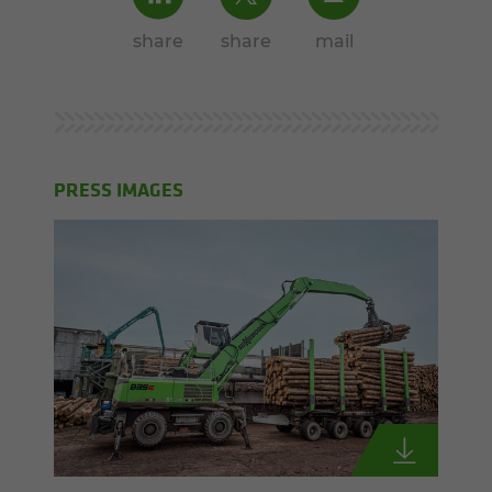
share
share
mail
PRESS IMAGES