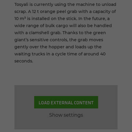
Tosyali is currently using the machine to unload
scrap. A 12 t orange peel grab with a capacity of
10 m³ is installed on the stick. In the future, a
wide range of bulk cargo will also be handled
with a clamshell grab. Thanks to the green
giant’s sensitive controls, the grab moves
gently over the hopper and loads up the
waiting trucks in a cycle time of around 40
seconds.
LOAD EXTERNAL CONTENT
Show settings