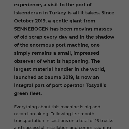
experience, a visit to the port of
Iskenderun in Turkey is all it takes. Since
October 2019, a gentle giant from
SENNEBOGEN has been moving masses
of old scrap every day and in the shadow
of the enormous port machine, one
simply remains a small, impressed
observer of what is happening. The
largest material handler in the world,
launched at bauma 2019, is now an
integral part of port operator Tosyali’s
green fleet.
Everything about this machine is big and
record-breaking. Following its smooth
transportation in sections on a total of 16 trucks
and successful installation and commissioning