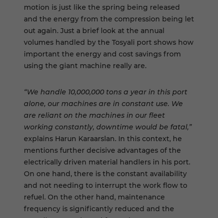
motion is just like the spring being released
and the energy from the compression being let
out again. Just a brief look at the annual
volumes handled by the Tosyali port shows how
important the energy and cost savings from
using the giant machine really are.
“We handle 10,000,000 tons a year in this port
alone, our machines are in constant use. We
are reliant on the machines in our fleet
working constantly, downtime would be fatal,”
explains Harun Karaarslan. In this context, he
mentions further decisive advantages of the
electrically driven material handlers in his port.
On one hand, there is the constant availability
and not needing to interrupt the work flow to
refuel. On the other hand, maintenance
frequency is significantly reduced and the