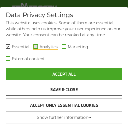
Data Privacy Settings
This website uses cookies. Some of them are essential,
while others help us improve your user experience on our
website. Your consent can be revoked at any time.
Essential
Analytics
Marketing
External content
ACCEPT ALL
SAVE & CLOSE
PORT HANDLING WITH THE LARGEST
MATERIAL HANDLER IN THE WORLD
ACCEPT ONLY ESSENTIAL COOKIES
SENNEBOGEN 895 E
Show further information