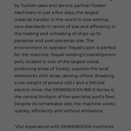
by Turkish sales and service partner Forsen
Machinery in just a few days, the largest
material handler in the world is now setting
new standards in terms of size and efficiency in
the loading and unloading of ships up to
panamax and post-panamax size. The
environment in operator Tosyali’s port is perfect
for the machine. Tosyali Holding’s transhipment
port, located in one of the largest metal
producing areas of Turkey, supplies the local
steelworks with scrap, among others. Boasting
a net weight of around 420 t and a 500 kW
electric drive, the SENNEBOGEN 895 E-Series is
the central linchpin of the specialist port’s fleet.
Despite its remarkable size, the machine works
quickly, efficiently and without emissions.
“Our experience with SENNEBOGEN machines