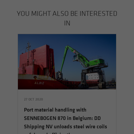
YOU MIGHT ALSO BE INTERESTED
IN
27 OCT 2020
23
Port material handling with
the
Po
SENNEBOGEN 870 in Belgium: DD
G
Shipping NV unloads steel wire coils
Co