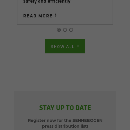
safely and efficiently
S
READ MORE
R
SHOW ALL
STAY UP TO DATE
Register now for the SENNEBOGEN
press distribution list!