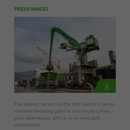
PRESS IMAGES
The electric version of the 895 Hybrid E-Series
material handling giant in the Tosyali Liman
port, Iskenderun, with a 40 m long port
attachment