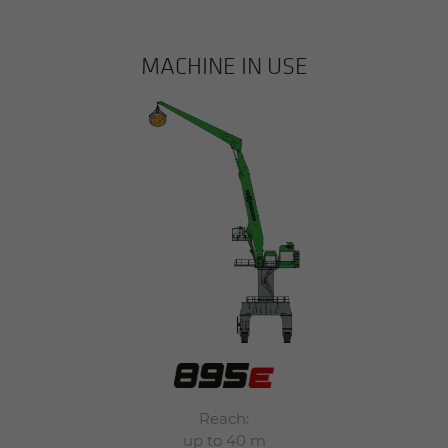
MACHINE IN USE
Reach:
up to 40 m