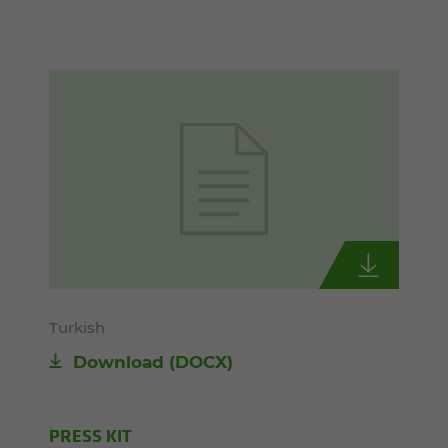
Turkish
Download
(DOCX)
PRESS KIT