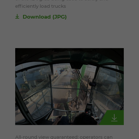
efficiently load trucks
Download
(JPG)
All-round view guaranteed: operators can