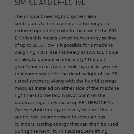
SIM­PLE AND EF­FEC­TIVE
The unique Green Hybrid system also
contributes to the machine’s efficiency and
reduced operating costs. In the case of the 895
E-Series this means a maximum energy saving
of up to 55 %. How is it possible for a machine
weighing 420 t, itself as heavy as two adult blue
whales, to operate so efficiently? The port
giant’s boom has two in-built hydraulic systems
that compensate for the dead weight of the 53
t steel structure. Along with the hybrid storage
modules installed on either side of the machine
right next to the boom pivot point on the
uppercarriage, they make up SENNEBOGEN’s
Green Hybrid energy recovery system. Like a
spring, gas is compressed in separate gas
cylinders, storing energy that can then be used
during the next lift. This subsequent lifting