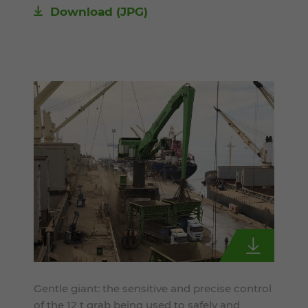
Download
(JPG)
Gentle giant: the sensitive and precise control
of the 12 t grab being used to safely and