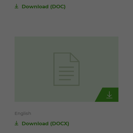
Download
(DOC)
English
Download
(DOCX)