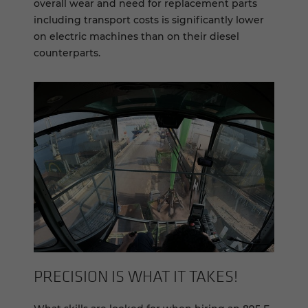
overall wear and need for replacement parts
including transport costs is significantly lower
on electric machines than on their diesel
counterparts.
PRE­CI­SION IS WHAT IT TAKES!