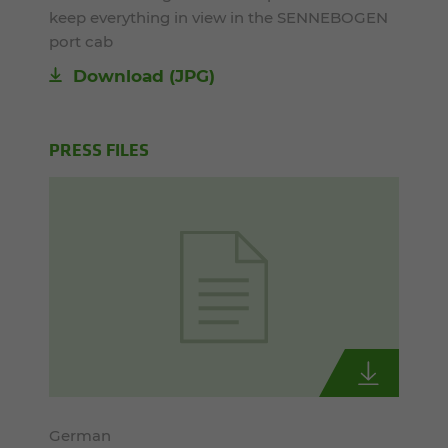
keep everything in view in the SENNEBOGEN
port cab
Download
(JPG)
PRESS FILES
German