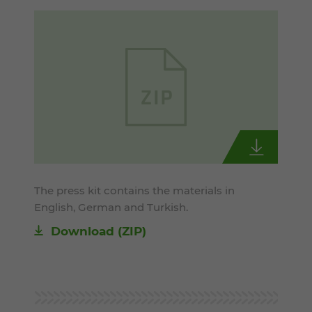
The press kit contains the materials in
English, German and Turkish.
Download (ZIP)