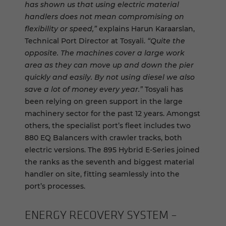
has shown us that using electric material
handlers does not mean compromising on
flexibility or speed,”
explains Harun Karaarslan,
Technical Port Director at Tosyali.
“Quite the
opposite. The machines cover a large work
area as they can move up and down the pier
quickly and easily. By not using diesel we also
save a lot of money every year.”
Tosyali has
been relying on green support in the large
machinery sector for the past 12 years. Amongst
others, the specialist port’s fleet includes two
880 EQ Balancers with crawler tracks, both
electric versions. The 895 Hybrid E-Series joined
the ranks as the seventh and biggest material
handler on site, fitting seamlessly into the
port’s processes.
EN­ERGY RE­COV­ERY SYS­TEM –