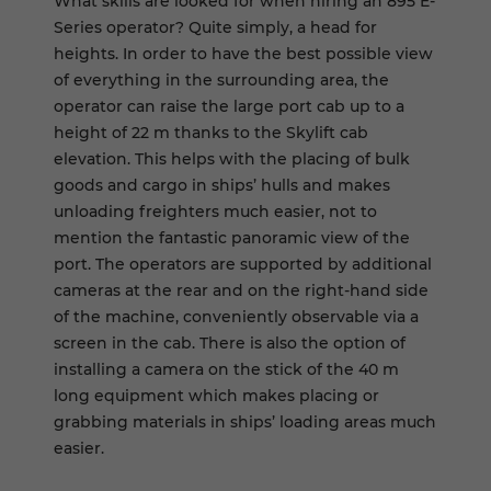
What skills are looked for when hiring an 895 E-
Series operator? Quite simply, a head for
heights. In order to have the best possible view
of everything in the surrounding area, the
operator can raise the large port cab up to a
height of 22 m thanks to the Skylift cab
elevation. This helps with the placing of bulk
goods and cargo in ships’ hulls and makes
unloading freighters much easier, not to
mention the fantastic panoramic view of the
port. The operators are supported by additional
cameras at the rear and on the right-hand side
of the machine, conveniently observable via a
screen in the cab. There is also the option of
installing a camera on the stick of the 40 m
long equipment which makes placing or
grabbing materials in ships’ loading areas much
easier.