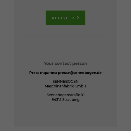
REGISTER
Your contact person
Press inquiries:
presse@sennebogen.de
SENNEBOGEN
Maschinenfabrik GmbH
Sennebogenstraße 10
94315 Straubing