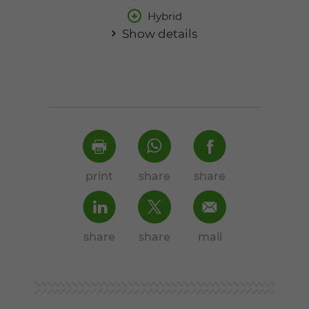
Hybrid
Show details
print
share
share
share
share
mail