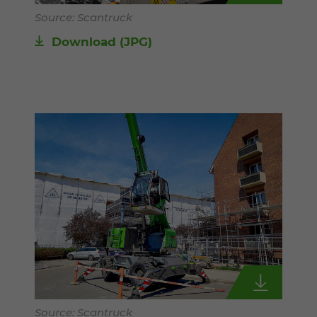
Source: Scantruck
Download
(JPG)
Source: Scantruck