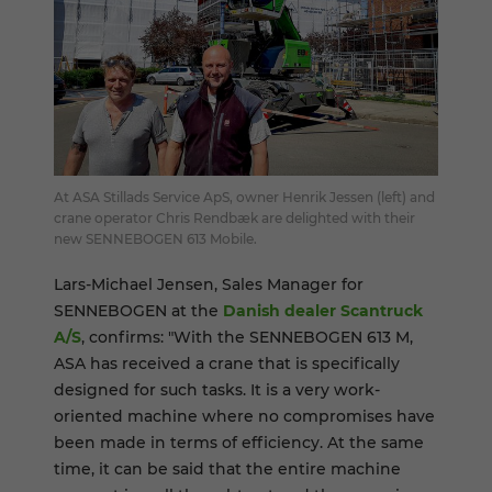
At ASA Stillads Service ApS, owner Henrik Jessen (left) and
crane operator Chris Rendbæk are delighted with their
new SENNEBOGEN 613 Mobile.
Lars-Michael Jensen, Sales Manager for
SENNEBOGEN at the
Danish dealer Scantruck
A/S
, confirms: "With the SENNEBOGEN 613 M,
ASA has received a crane that is specifically
designed for such tasks. It is a very work-
oriented machine where no compromises have
been made in terms of efficiency. At the same
time, it can be said that the entire machine