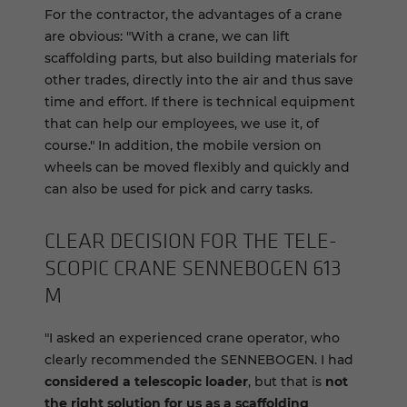
For the contractor, the advantages of a crane
are obvious: "With a crane, we can lift
scaffolding parts, but also building materials for
other trades, directly into the air and thus save
time and effort. If there is technical equipment
that can help our employees, we use it, of
course." In addition, the mobile version on
wheels can be moved flexibly and quickly and
can also be used for pick and carry tasks.
CLEAR DE­CI­SION FOR THE TELE­
SCOPIC CRANE SENNEBOGEN 613
M
"I asked an experienced crane operator, who
clearly recommended the SENNEBOGEN. I had
considered a telescopic loader
, but that is
not
the right solution for us as a scaffolding