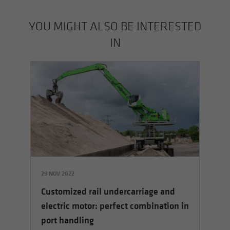
YOU MIGHT ALSO BE INTERESTED
IN
29 NOV 2022
05
Customized rail undercarriage and
5 E
Sh
electric motor: perfect combination in
ha
port handling