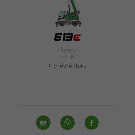
Capacity:
up to 16 t
Show details