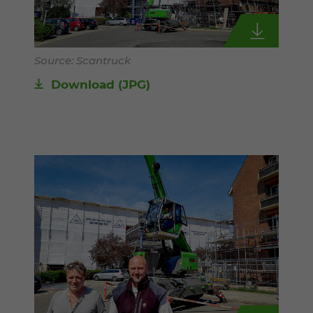
Source: Scantruck
Download
(JPG)