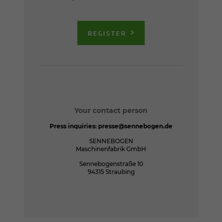
REGISTER
Your contact person
Press inquiries:
presse@sennebogen.de
SENNEBOGEN
Maschinenfabrik GmbH
Sennebogenstraße 10
94315 Straubing