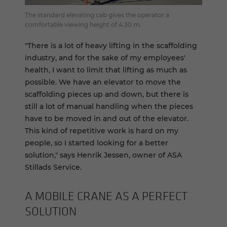
The standard elevating cab gives the operator a
comfortable viewing height of 4.30 m.
"There is a lot of heavy lifting in the scaffolding
industry, and for the sake of my employees'
health, I want to limit that lifting as much as
possible. We have an elevator to move the
scaffolding pieces up and down, but there is
still a lot of manual handling when the pieces
have to be moved in and out of the elevator.
This kind of repetitive work is hard on my
people, so I started looking for a better
solution," says Henrik Jessen, owner of ASA
Stillads Service.
A MO­BILE CRANE AS A PER­FECT
SO­LU­TION