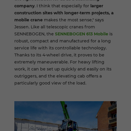
company
. I think that especially for
larger
construction sites with longer-term projects, a
mobile crane
makes the most sense," says
Jessen. Like all telescopic cranes from
SENNEBOGEN, the
SENNEBOGEN 613 Mobile
is
robust, compact and manufactured for a long
service life with its controllable technology.
Thanks to its 4-wheel drive, it proves to be
extremely maneuverable. For heavy lifting
work, it can be set up quickly and easily on its
outriggers, and the elevating cab offers a
particularly good view of the load.