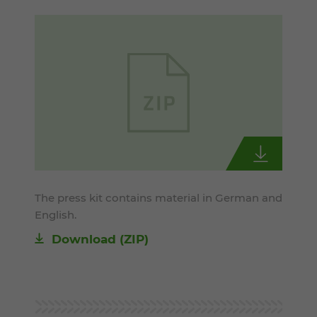
The press kit contains material in German and
English.
Download (ZIP)