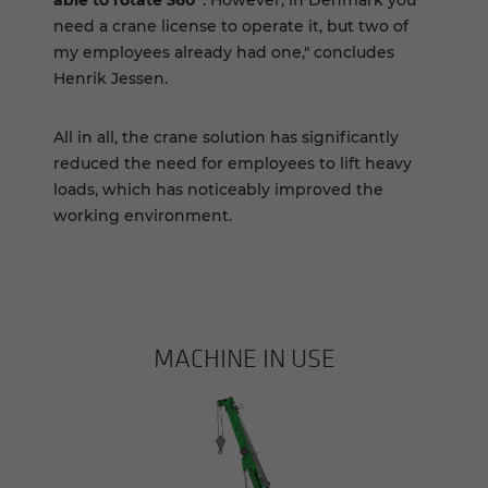
need a crane license to operate it, but two of
my employees already had one," concludes
Henrik Jessen.
All in all, the crane solution has significantly
reduced the need for employees to lift heavy
loads, which has noticeably improved the
working environment.
MACHINE IN USE