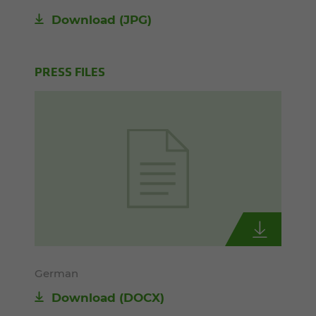
Download
(JPG)
PRESS FILES
German
Download
(DOCX)