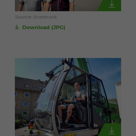
Source: Scantruck
Download
(JPG)