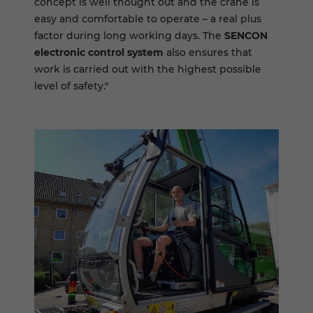
concept is well thought out and the crane is
easy and comfortable to operate – a real plus
factor during long working days. The
SENCON
electronic control system
also ensures that
work is carried out with the highest possible
level of safety."