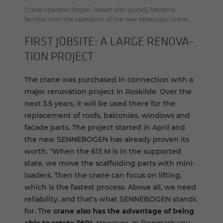
Crane operator Jesper Jessen also quickly became
familiar with the operation of the new telescopic crane.
FIRST JOB­SITE: A LARGE REN­O­VA­
TION PROJECT
The crane was purchased in connection with a
major renovation project in Roskilde. Over the
next 3.5 years, it will be used there for the
replacement of roofs, balconies, windows and
facade parts. The project started in April and
the new SENNEBOGEN has already proven its
worth. "When the 613 M is in the supported
state, we move the scaffolding parts with mini-
loaders. Then the crane can focus on lifting,
which is the fastest process. Above all, we need
reliability, and that's what SENNEBOGEN stands
for. The
crane also has the advantage of being
able to rotate 360°
. However, in Denmark you