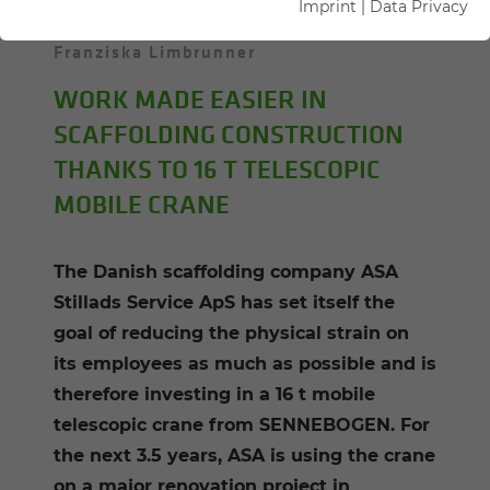
Imprint
|
Data Privacy
25.01.2022
Danmark
Author:
Franziska Limbrunner
WORK MADE EASIER IN
SCAFFOLDING CONSTRUCTION
THANKS TO 16 T TELESCOPIC
MOBILE CRANE
The Danish scaffolding company ASA
Stillads Service ApS has set itself the
goal of reducing the physical strain on
its employees as much as possible and is
therefore investing in a 16 t mobile
telescopic crane from SENNEBOGEN. For
the next 3.5 years, ASA is using the crane
on a major renovation project in