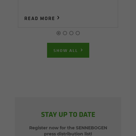
READ MORE
R
SHOW ALL
STAY UP TO DATE
Register now for the SENNEBOGEN
press distribution list!