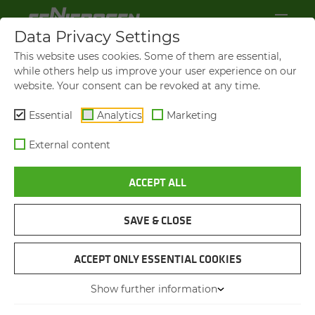
Data Privacy Settings
This website uses cookies. Some of them are essential,
while others help us improve your user experience on our
website. Your consent can be revoked at any time.
Essential
Analytics
Marketing
External content
ACCEPT ALL
SAVE & CLOSE
SCAFFOLDING CONSTRUCTION
CRANE SO­LU­TION BRINGS
ACCEPT ONLY ESSENTIAL COOKIES
RE­LIEF FOR EM­PLOY­EES
Show further information