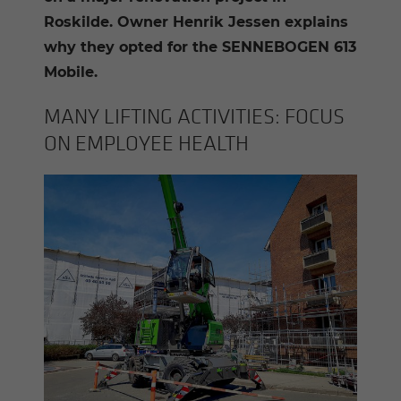
Roskilde. Owner Henrik Jessen explains
why they opted for the SENNEBOGEN 613
Mobile.
MANY LIFT­ING AC­TIV­I­TIES: FOCUS
ON EM­PLOYEE HEALTH