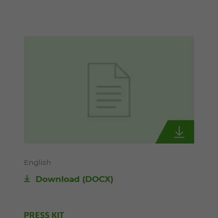
English
Download
(DOCX)
PRESS KIT