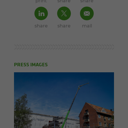
print
share
share
share
share
mail
PRESS IMAGES