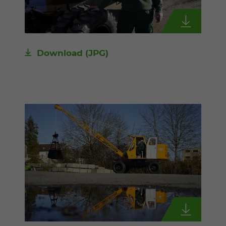
Download
(JPG)