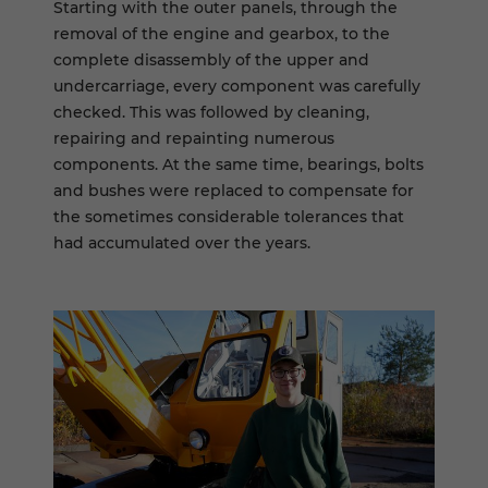
Starting with the outer panels, through the
removal of the engine and gearbox, to the
complete disassembly of the upper and
undercarriage, every component was carefully
checked. This was followed by cleaning,
repairing and repainting numerous
components. At the same time, bearings, bolts
and bushes were replaced to compensate for
the sometimes considerable tolerances that
had accumulated over the years.