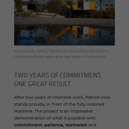
Successfully tested: The historic SENNEBOGEN S803 is
running perfectly again after two years of restoration.
TWO YEARS OF COM­MIT­MENT,
ONE GREAT RE­SULT
After two years of intensive work, Patrick now
stands proudly in front of the fully restored
machine. The project is an impressive
demonstration of what is possible with
commitment, patience, teamwork
and