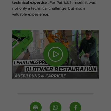
technical expertise
. For Patrick himself, it was
not only a technical challenge, but also a
valuable experience.