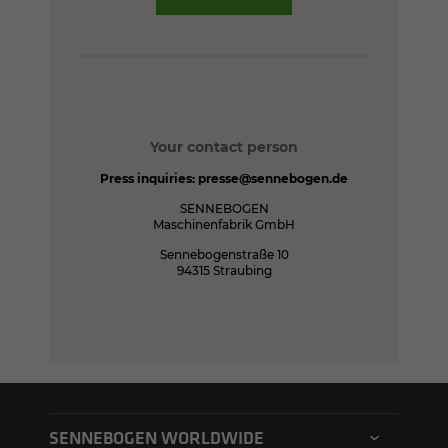
Your contact person
Press inquiries:
presse@sennebogen.de
SENNEBOGEN
Maschinenfabrik GmbH
Sennebogenstraße 10
94315 Straubing
SENNEBOGEN WORLDWIDE