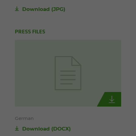
Download
(JPG)
PRESS FILES
German
Download
(DOCX)