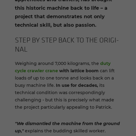
this historic machine back to life – a
project that demonstrates not only
technical skill, but also passion.
STEP BY STEP BACK TO THE ORIG­I­
NAL
Weighing around 7,000 kilograms, the
duty
cycle crawler crane
with lattice boom
can lift
loads of up to one tonne and looks back on a
busy machine life.
In use for decades,
its
technical condition was correspondingly
challenging - but this is precisely what made
the project particularly appealing to Patrick.
"We dismantled the machine from the ground
up,"
explains the budding skilled worker.