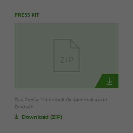
PRESS KIT
Das Presse-Kit enthält die Materialien auf
Deutsch.
Download (ZIP)