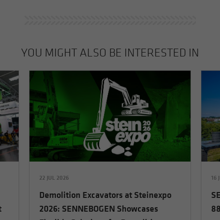
YOU MIGHT ALSO BE INTERESTED IN
22 JUL 2026
16 
Demolition Excavators at Steinexpo
SE
t
2026: SENNEBOGEN Showcases
88