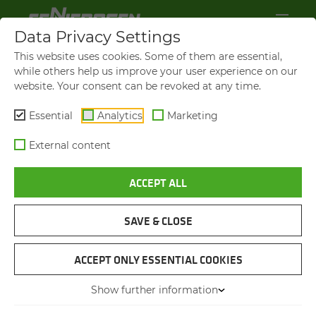
Data Privacy Settings
This website uses cookies. Some of them are essential,
while others help us improve your user experience on our
website. Your consent can be revoked at any time.
Essential
Analytics
Marketing
External content
ACCEPT ALL
S803
RESTORA­TION OF A MA­
CHINE FROM 1959
SAVE & CLOSE
ACCEPT ONLY ESSENTIAL COOKIES
12.02.2026
Straubing, Germany
Author: Lena Espertshuber
Show further information