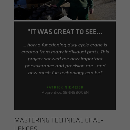
"IT WAS GREAT TO SEE...
... how a functioning duty cycle crane is
created from many individual parts. This
project showed me how important
perseverance and precision are - and
how much fun technology can be."
PATRICK NIEMEIER
Apprentice, SENNEBOGEN
MAS­TER­ING TECH­NI­CAL CHAL­
LENGES