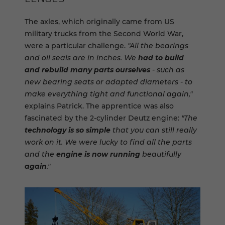
The axles, which originally came from US
military trucks from the Second World War,
were a particular challenge.
"All the bearings
and oil seals are in inches. We
had to build
and rebuild many parts ourselves
- such as
new bearing seats or adapted diameters - to
make everything tight and functional again,"
explains Patrick. The apprentice was also
fascinated by the 2-cylinder Deutz engine:
"The
technology is so simple
that you can still really
work on it. We were lucky to find all the parts
and the
engine is now running
beautifully
again
."