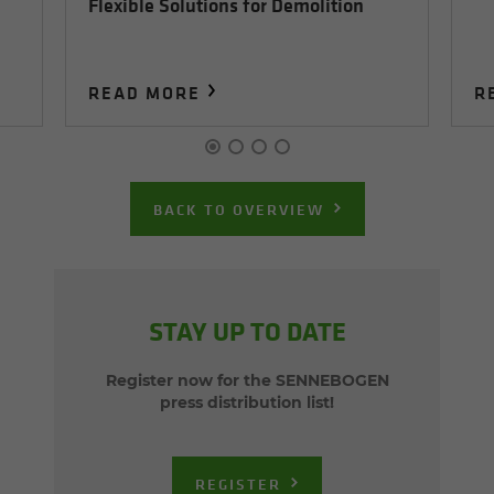
Flexible Solutions for Demolition
READ MORE
R
BACK TO OVERVIEW
STAY UP TO DATE
Register now for the SENNEBOGEN
press distribution list!
REGISTER