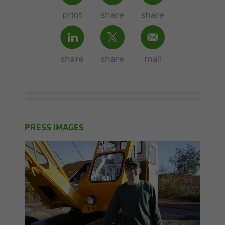
print
share
share
share
share
mail
PRESS IMAGES