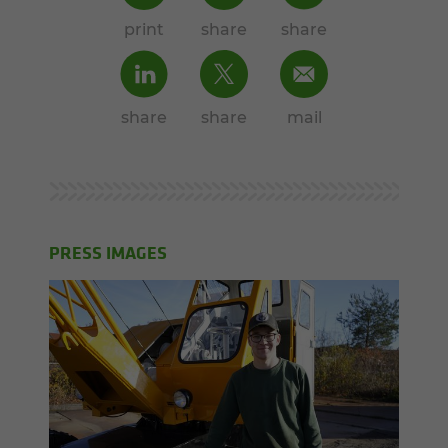
print
share
share
share
share
mail
PRESS IMAGES