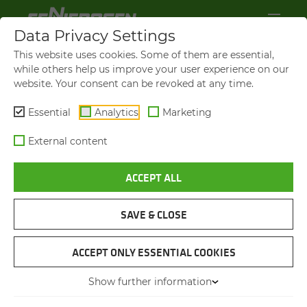
Data Privacy Settings
This website uses cookies. Some of them are essential,
while others help us improve your user experience on our
website. Your consent can be revoked at any time.
Essential
Analytics
Marketing
External content
ACCEPT ALL
S803
RESTORA­TION OF A MA­
CHINE FROM 1959
SAVE & CLOSE
ACCEPT ONLY ESSENTIAL COOKIES
12.02.2026
Straubing, Germany
Author: Lena Espertshuber
Show further information