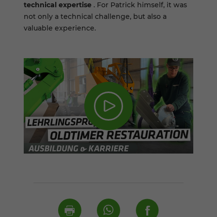
technical expertise
. For Patrick himself, it was
not only a technical challenge, but also a
valuable experience.