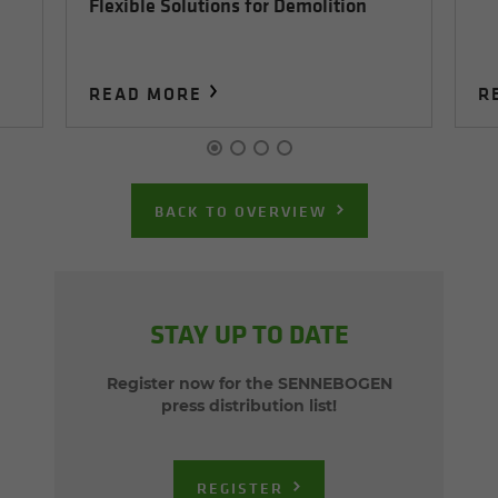
Flexible Solutions for Demolition
READ MORE
R
BACK TO OVERVIEW
STAY UP TO DATE
Register now for the SENNEBOGEN
press distribution list!
REGISTER