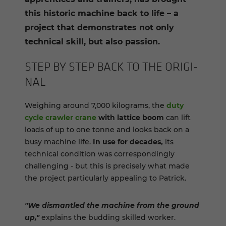
this historic machine back to life – a
project that demonstrates not only
technical skill, but also passion.
STEP BY STEP BACK TO THE ORIG­I­
NAL
Weighing around 7,000 kilograms, the
duty
cycle crawler crane
with lattice boom
can lift
loads of up to one tonne and looks back on a
busy machine life.
In use for decades,
its
technical condition was correspondingly
challenging - but this is precisely what made
the project particularly appealing to Patrick.
"We dismantled the machine from the ground
up,"
explains the budding skilled worker.