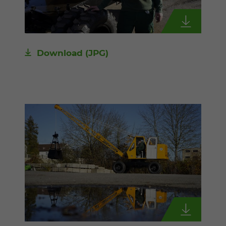
Download
(JPG)