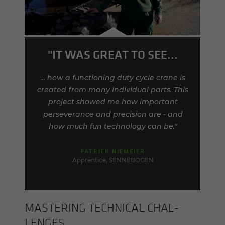
"IT WAS GREAT TO SEE...
... how a functioning duty cycle crane is
created from many individual parts. This
project showed me how important
perseverance and precision are - and
how much fun technology can be."
PATRICK NIEMEIER
Apprentice, SENNEBOGEN
MAS­TER­ING TECH­NI­CAL CHAL­
LENGES