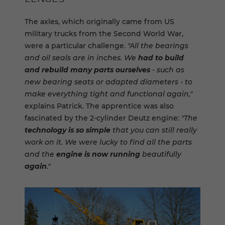
The axles, which originally came from US
military trucks from the Second World War,
were a particular challenge.
"All the bearings
and oil seals are in inches. We
had to build
and rebuild many parts ourselves
- such as
new bearing seats or adapted diameters - to
make everything tight and functional again,"
explains Patrick. The apprentice was also
fascinated by the 2-cylinder Deutz engine:
"The
technology is so simple
that you can still really
work on it. We were lucky to find all the parts
and the
engine is now running
beautifully
again
."