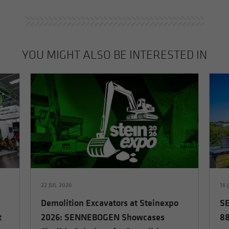
YOU MIGHT ALSO BE INTERESTED IN
22 JUL 2026
16 
Demolition Excavators at Steinexpo
SE
t
2026: SENNEBOGEN Showcases
88