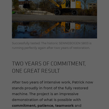
Successfully tested: The historic SENNEBOGEN S803 is
running perfectly again after two years of restoration.
TWO YEARS OF COM­MIT­MENT,
ONE GREAT RE­SULT
After two years of intensive work, Patrick now
stands proudly in front of the fully restored
machine. The project is an impressive
demonstration of what is possible with
commitment, patience, teamwork
and