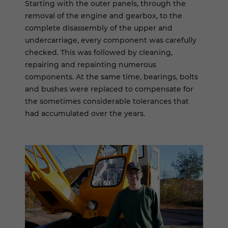
Starting with the outer panels, through the
removal of the engine and gearbox, to the
complete disassembly of the upper and
undercarriage, every component was carefully
checked. This was followed by cleaning,
repairing and repainting numerous
components. At the same time, bearings, bolts
and bushes were replaced to compensate for
the sometimes considerable tolerances that
had accumulated over the years.