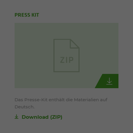
PRESS KIT
Das Presse-Kit enthält die Materialien auf
Deutsch.
Download (ZIP)