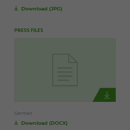
Download
(JPG)
PRESS FILES
German
Download
(DOCX)