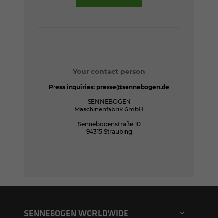
Your contact person
Press inquiries:
presse@sennebogen.de
SENNEBOGEN
Maschinenfabrik GmbH
Sennebogenstraße 10
94315 Straubing
SENNEBOGEN WORLDWIDE