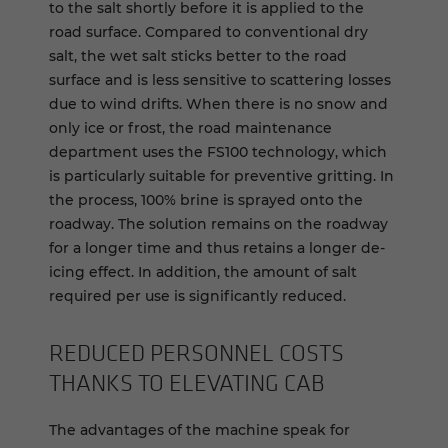
to the salt shortly before it is applied to the
road surface. Compared to conventional dry
salt, the wet salt sticks better to the road
surface and is less sensitive to scattering losses
due to wind drifts. When there is no snow and
only ice or frost, the road maintenance
department uses the FS100 technology, which
is particularly suitable for preventive gritting. In
the process, 100% brine is sprayed onto the
roadway. The solution remains on the roadway
for a longer time and thus retains a longer de-
icing effect. In addition, the amount of salt
required per use is significantly reduced.
RE­DUCED PER­SON­NEL COSTS
THANKS TO EL­E­VAT­ING CAB
The advantages of the machine speak for