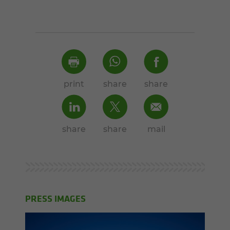
print
share
share
share
share
mail
PRESS IMAGES