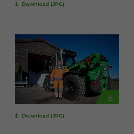
Download
(JPG)
Download
(JPG)