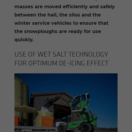
masses are moved efficiently and safely
between the hall, the silos and the
winter service vehicles to ensure that
the snowploughs are ready for use
quickly.
USE OF WET SALT TECH­NOL­OGY
FOR OP­TI­MUM DE-​ICING EF­FECT