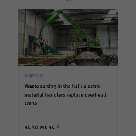
22 DEC 2023
14 
Waste sorting in the hall: electric
rs
Th
material handlers replace overhead
le
crane
READ MORE
R