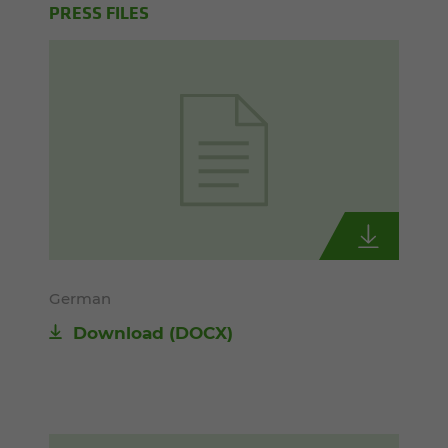
PRESS FILES
German
Download
(DOCX)