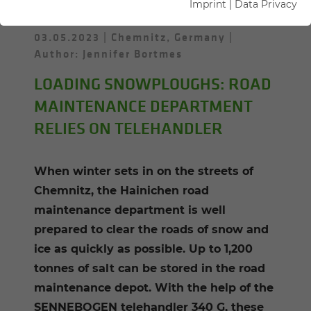
Imprint
|
Data Privacy
03.05.2023
Chemnitz, Germany
Author: Jennifer Bortmes
LOADING SNOWPLOUGHS: ROAD
MAINTENANCE DEPARTMENT
RELIES ON TELEHANDLER
When winter sets in on the streets of
Chemnitz, the Hainichen road
maintenance department is well
prepared to clear the roads of snow and
ice as quickly as possible. Up to 1,200
tonnes of salt can be stored in the road
maintenance depot. With the help of the
SENNEBOGEN telehandler 340 G, these