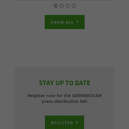
SHOW ALL
STAY UP TO DATE
Register now for the SENNEBOGEN
press distribution list!
REGISTER