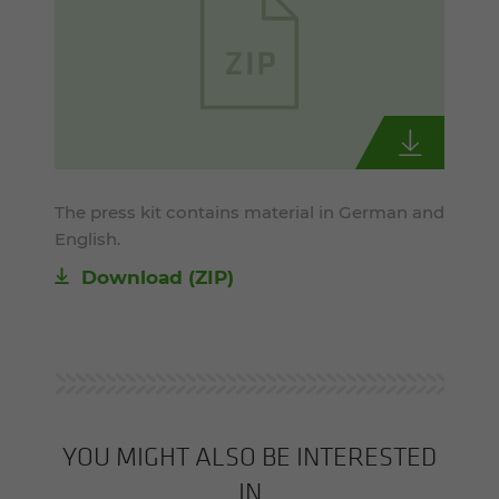
The press kit contains material in German and
English.
Download (ZIP)
YOU MIGHT ALSO BE INTERESTED
IN