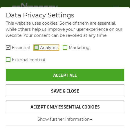
Data Privacy Settings
This website uses cookies. Some of them are essential,
while others help us improve your user experience on our
website. Your consent can be revoked at any time.
Essential
Analytics
Marketing
External content
ACCEPT ALL
SAVE & CLOSE
LOADING SNOWPLOUGHS
TELE­HAN­DLER EQUIPPED
ACCEPT ONLY ESSENTIAL COOKIES
WITH A SPE­CIAL SALT PACK­
Show further information
AGE