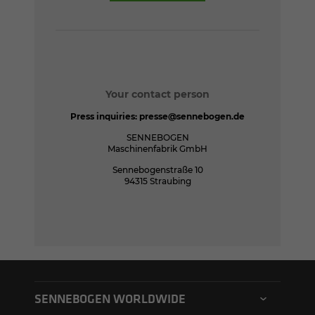
Your contact person
Press inquiries:
presse@sennebogen.de
SENNEBOGEN
Maschinenfabrik GmbH
Sennebogenstraße 10
94315 Straubing
SENNEBOGEN WORLDWIDE