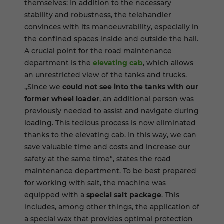
themselves: In addition to the necessary
stability and robustness, the telehandler
convinces with its manoeuvrability, especially in
the confined spaces inside and outside the hall.
A crucial point for the road maintenance
department is the
elevating cab
, which allows
an unrestricted view of the tanks and trucks.
„Since we
could not see into the tanks with our
former wheel loader
, an additional person was
previously needed to assist and navigate during
loading. This tedious process is now eliminated
thanks to the elevating cab. In this way, we can
save valuable time and costs and increase our
safety at the same time“, states the road
maintenance department. To be best prepared
for working with salt, the machine was
equipped with a
special salt package
. This
includes, among other things, the application of
a special wax that provides optimal protection