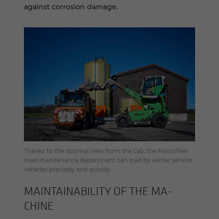
against corrosion damage.
Thanks to the optimal view from the cab, the Hainichen
road maintenance department can load its winter service
vehicles precisely and quickly.
MAIN­TAIN­ABIL­ITY OF THE MA­
CHINE