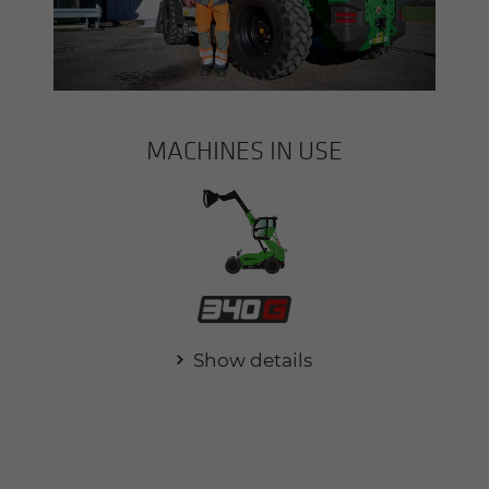
MACHINES IN USE
Show details