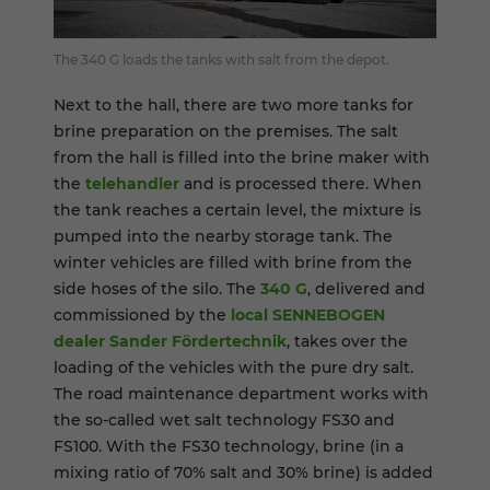
The 340 G loads the tanks with salt from the depot.
Next to the hall, there are two more tanks for
brine preparation on the premises. The salt
from the hall is filled into the brine maker with
the
telehandler
and is processed there. When
the tank reaches a certain level, the mixture is
pumped into the nearby storage tank. The
winter vehicles are filled with brine from the
side hoses of the silo. The
340 G
, delivered and
commissioned by the
local SENNEBOGEN
dealer Sander Fördertechnik
, takes over the
loading of the vehicles with the pure dry salt.
The road maintenance department works with
the so-called wet salt technology FS30 and
FS100. With the FS30 technology, brine (in a
mixing ratio of 70% salt and 30% brine) is added