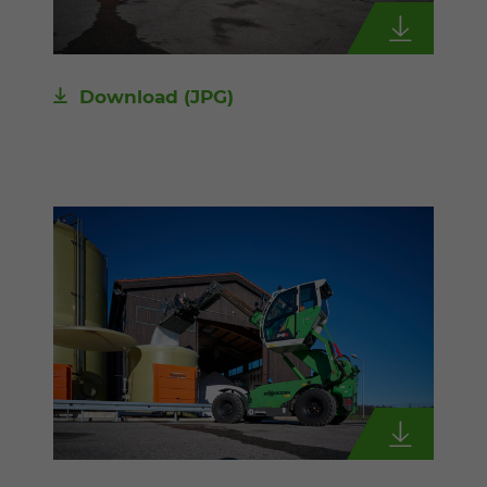
Download
(JPG)