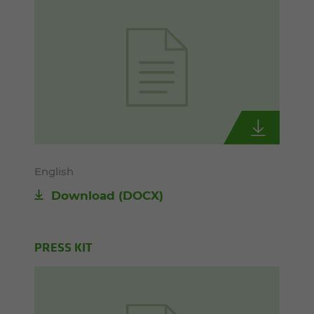
English
Download
(DOCX)
PRESS KIT