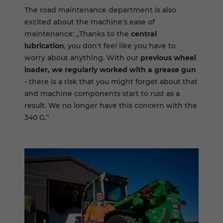
The road maintenance department is also
excited about the machine's ease of
maintenance: „Thanks to the
central
lubrication
, you don't feel like you have to
worry about anything. With our
previous wheel
loader, we regularly worked with a grease gun
- there is a risk that you might forget about that
and machine components start to rust as a
result. We no longer have this concern with the
340 G.“