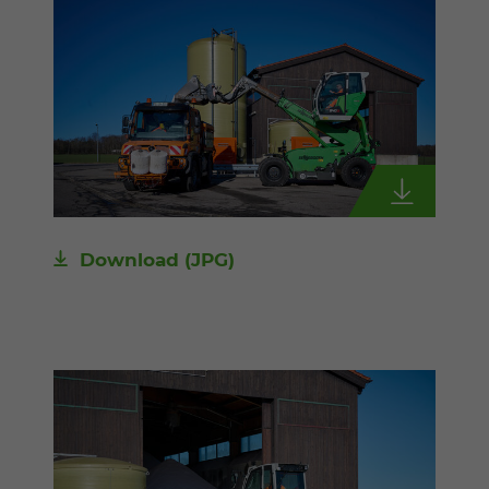
Download
(JPG)