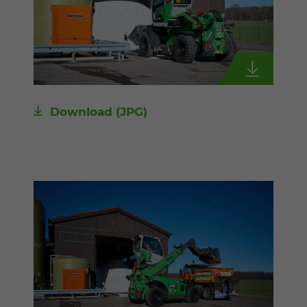
Download
(JPG)