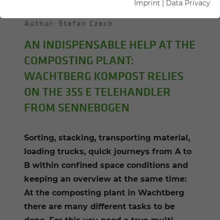
Imprint
|
Data Privacy
02.02.2021
Wachtberg, Germany
Author: Stefan Czech
AN INDISPENSABLE HELP AT THE
COMPOSTING PLANT:
WACHTBERG KOMPOST RELIES
ON THE 355 E TELEHANDLER
FROM SENNEBOGEN
Sorting, stacking, transporting material,
loading trucks, quick journeys from A to
B within confined space conditions and
keeping an overview at the same time:
At the composting plant in Wachtberg
there are many different tasks to be