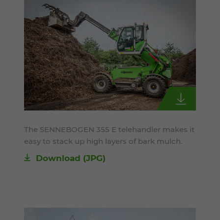
The SENNEBOGEN 355 E telehandler makes it
easy to stack up high layers of bark mulch.
Download
(JPG)