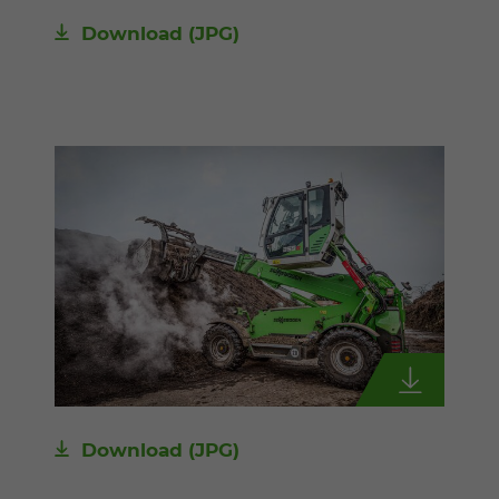
Download
(JPG)
Download
(JPG)