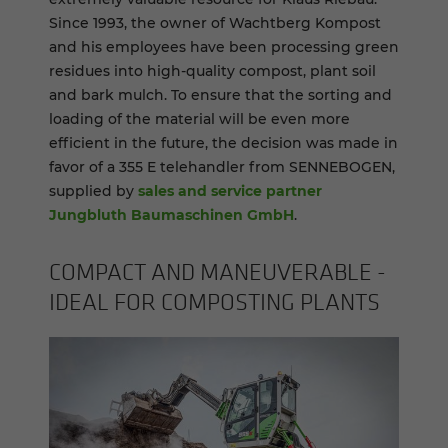
Since 1993, the owner of Wachtberg Kompost
and his employees have been processing green
residues into high-quality compost, plant soil
and bark mulch. To ensure that the sorting and
loading of the material will be even more
efficient in the future, the decision was made in
favor of a 355 E telehandler from SENNEBOGEN,
supplied by
sales and service partner
Jungbluth Baumaschinen GmbH
.
COM­PACT AND MA­NEU­VER­ABLE -
IDEAL FOR COM­POST­ING PLANTS