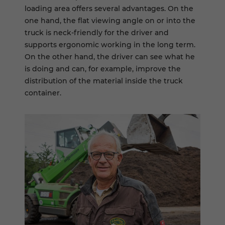
loading area offers several advantages. On the
one hand, the flat viewing angle on or into the
truck is neck-friendly for the driver and
supports ergonomic working in the long term.
On the other hand, the driver can see what he
is doing and can, for example, improve the
distribution of the material inside the truck
container.