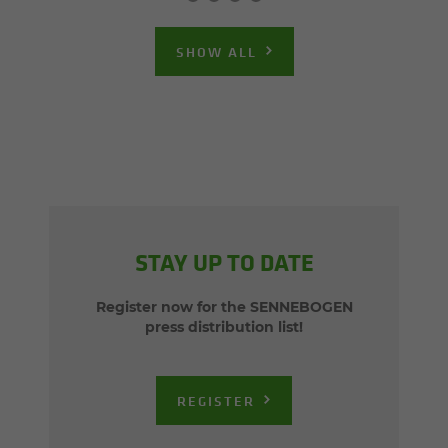
SHOW ALL
STAY UP TO DATE
Register now for the SENNEBOGEN
press distribution list!
REGISTER