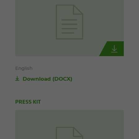
English
Download
(DOCX)
PRESS KIT