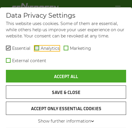
Data Privacy Settings
This website uses cookies. Some of them are essential,
while others help us improve your user experience on our
website. Your consent can be revoked at any time.
Essential
Analytics
Marketing
External content
ACCEPT ALL
SAVE & CLOSE
SORTING GREEN WASTE
TELE­HAN­DLER 355 AT THE
ACCEPT ONLY ESSENTIAL COOKIES
COM­POST­ING PLANT
Show further information