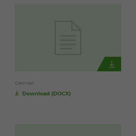
German
Download
(DOCX)