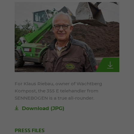
For Klaus Riebau, owner of Wachtberg
Kompost, the 355 E telehandler from
SENNEBOGEN is a true all-rounder.
Download
(JPG)
PRESS FILES