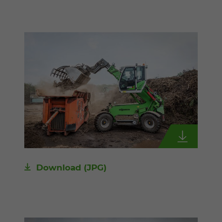
Download
(JPG)