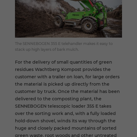
The SENNEBOGEN 355 E telehandler makes it easy to
stack up high layers of bark mulch.
For the delivery of small quantities of green
residues Wachtberg Kompost provides the
customer with a trailer on loan, for large orders
the material is picked up directly from the
customer by truck. Once the material has been
delivered to the composting plant, the
SENNEBOGEN telescopic loader 355 E takes
over the sorting work and, with a fully loaded
hold-down shovel, winds its way through the
huge and closely packed mountains of sorted
green waste, root woods and other untreated