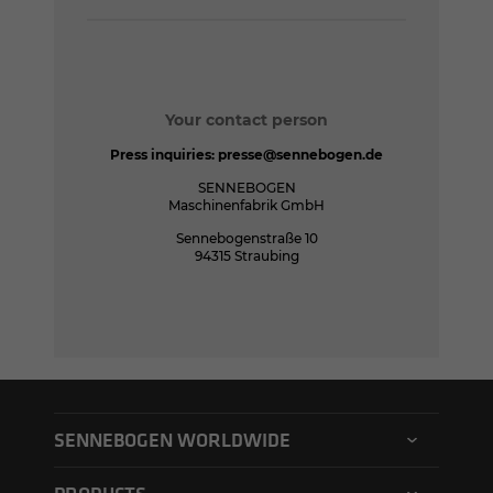
Your contact person
Press inquiries:
presse@sennebogen.de
SENNEBOGEN
Maschinenfabrik GmbH
Sennebogenstraße 10
94315 Straubing
SENNEBOGEN WORLDWIDE
SENNEBOGEN North America