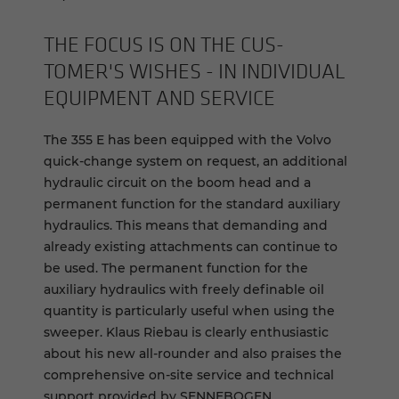
THE FOCUS IS ON THE CUS­
TOMER'S WISHES - IN IN­DI­VID­UAL
EQUIP­MENT AND SER­VICE
The 355 E has been equipped with the Volvo
quick-change system on request, an additional
hydraulic circuit on the boom head and a
permanent function for the standard auxiliary
hydraulics. This means that demanding and
already existing attachments can continue to
be used. The permanent function for the
auxiliary hydraulics with freely definable oil
quantity is particularly useful when using the
sweeper. Klaus Riebau is clearly enthusiastic
about his new all-rounder and also praises the
comprehensive on-site service and technical
support provided by SENNEBOGEN.