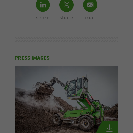
share
share
mail
PRESS IMAGES