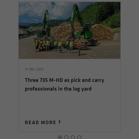
17 DEC 2021
07 
Three 735 M-HD as pick and carry
ed
Co
professionals in the log yard
su
tr
READ MORE
R