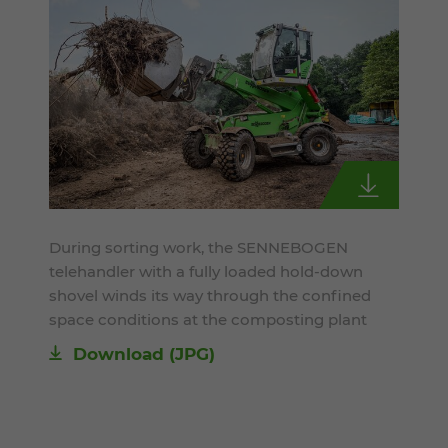
During sorting work, the SENNEBOGEN
telehandler with a fully loaded hold-down
shovel winds its way through the confined
space conditions at the composting plant
Download
(JPG)