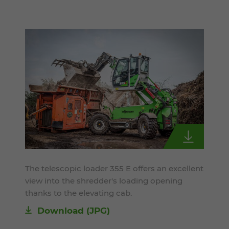
The telescopic loader 355 E offers an excellent
view into the shredder's loading opening
thanks to the elevating cab.
Download
(JPG)