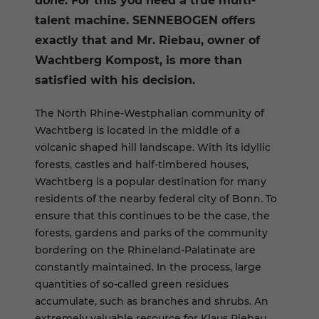
done. For this you need a true multi-
talent machine. SENNEBOGEN offers
exactly that and Mr. Riebau, owner of
Wachtberg Kompost, is more than
satisfied with his decision.
The North Rhine-Westphalian community of
Wachtberg is located in the middle of a
volcanic shaped hill landscape. With its idyllic
forests, castles and half-timbered houses,
Wachtberg is a popular destination for many
residents of the nearby federal city of Bonn. To
ensure that this continues to be the case, the
forests, gardens and parks of the community
bordering on the Rhineland-Palatinate are
constantly maintained. In the process, large
quantities of so-called green residues
accumulate, such as branches and shrubs. An
extremely valuable resource for Klaus Riebau.