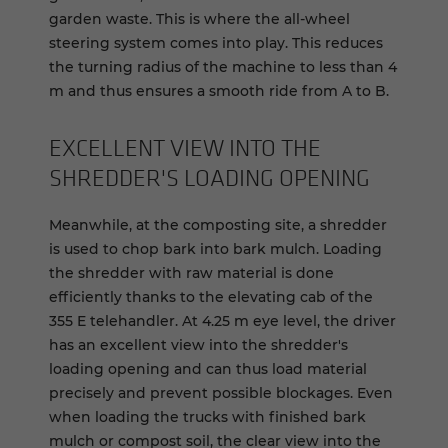
garden waste. This is where the all-wheel
steering system comes into play. This reduces
the turning radius of the machine to less than 4
m and thus ensures a smooth ride from A to B.
EX­CEL­LENT VIEW INTO THE
SHRED­DER'S LOAD­ING OPEN­ING
Meanwhile, at the composting site, a shredder
is used to chop bark into bark mulch. Loading
the shredder with raw material is done
efficiently thanks to the elevating cab of the
355 E telehandler. At 4.25 m eye level, the driver
has an excellent view into the shredder's
loading opening and can thus load material
precisely and prevent possible blockages. Even
when loading the trucks with finished bark
mulch or compost soil, the clear view into the