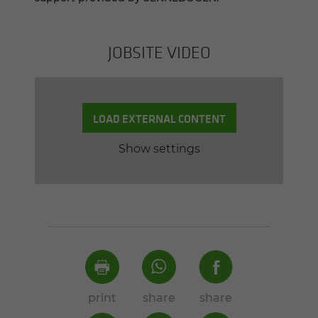
JOB­SITE VIDEO
LOAD EXTERNAL CONTENT
Show settings
print
share
share