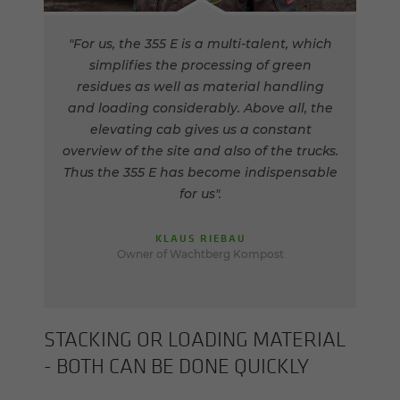
"For us, the 355 E is a multi-talent, which
simplifies the processing of green
residues as well as material handling
and loading considerably. Above all, the
elevating cab gives us a constant
overview of the site and also of the trucks.
Thus the 355 E has become indispensable
for us".
KLAUS RIEBAU
Owner of Wachtberg Kompost
STACK­ING OR LOAD­ING MA­TE­R­IAL
- BOTH CAN BE DONE QUICKLY