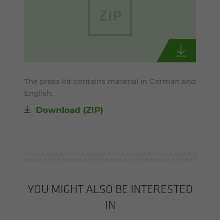
The press kit contains material in German and
English.
Download (ZIP)
YOU MIGHT ALSO BE INTERESTED
IN