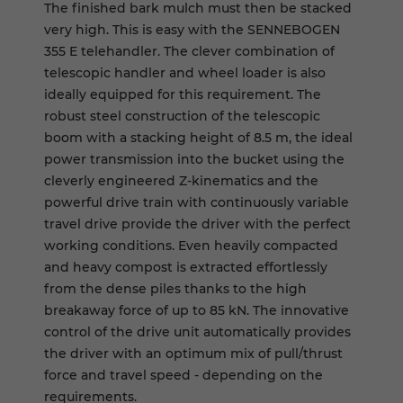
The finished bark mulch must then be stacked
very high. This is easy with the SENNEBOGEN
355 E telehandler. The clever combination of
telescopic handler and wheel loader is also
ideally equipped for this requirement. The
robust steel construction of the telescopic
boom with a stacking height of 8.5 m, the ideal
power transmission into the bucket using the
cleverly engineered Z-kinematics and the
powerful drive train with continuously variable
travel drive provide the driver with the perfect
working conditions. Even heavily compacted
and heavy compost is extracted effortlessly
from the dense piles thanks to the high
breakaway force of up to 85 kN. The innovative
control of the drive unit automatically provides
the driver with an optimum mix of pull/thrust
force and travel speed - depending on the
requirements.