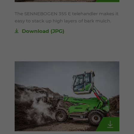
The SENNEBOGEN 355 E telehandler makes it
easy to stack up high layers of bark mulch.
Download
(JPG)