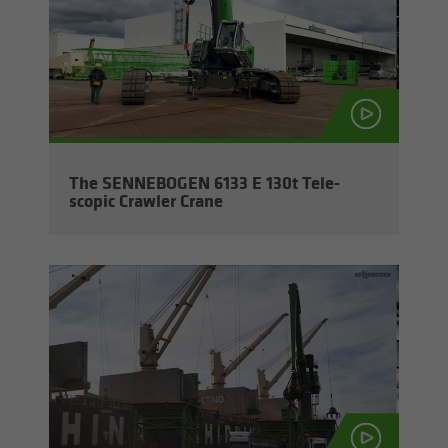
The SENNEBOGEN 6133 E 130t Tele­
scopic Crawler Crane