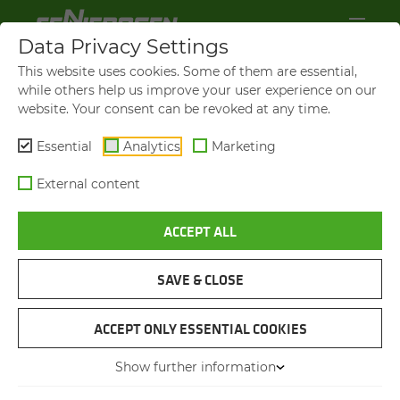
Data Privacy Settings
This website uses cookies. Some of them are essential,
while others help us improve your user experience on our
website. Your consent can be revoked at any time.
Essential
Analytics
Marketing
External content
ACCEPT ALL
VIDEOS AND FILMS
SAVE & CLOSE
NAVIGATION
ACCEPT ONLY ESSENTIAL COOKIES
Show further information
VIDEOS