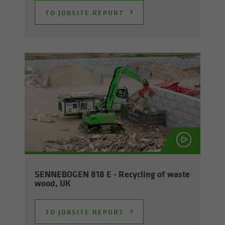
TO JOB­SITE RE­PORT
SENNEBOGEN 818 E - Re­cy­cling of waste
wood, UK
TO JOB­SITE RE­PORT