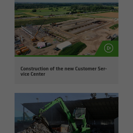
Con­struc­tion of the new Cus­tomer Ser­
vice Cen­ter