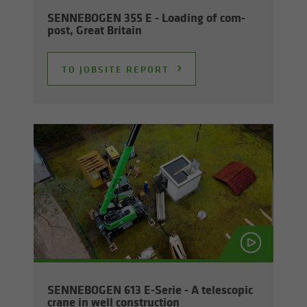
SENNEBOGEN 355 E - Load­ing of com­
post, Great Britain
TO JOB­SITE RE­PORT
SENNEBOGEN 613 E-​Serie - A tele­scopic
crane in well con­struc­tion