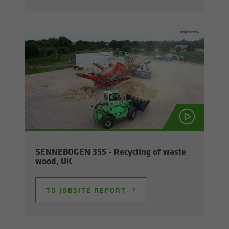
SENNEBOGEN 355 - Re­cy­cling of waste
wood, UK
TO JOB­SITE RE­PORT