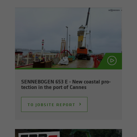
SENNEBOGEN 653 E - New coastal pro­
tec­tion in the port of Cannes
TO JOB­SITE RE­PORT