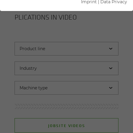
Imprint
|
Data Privacy
SENNEBOGEN MA­CHINES AND AP­
PLI­CA­TIONS IN VIDEO
JOBSITE VIDEOS