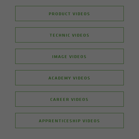
PRODUCT VIDEOS
TECHNIC VIDEOS
IMAGE VIDEOS
ACADEMY VIDEOS
CAREER VIDEOS
APPRENTICESHIP VIDEOS