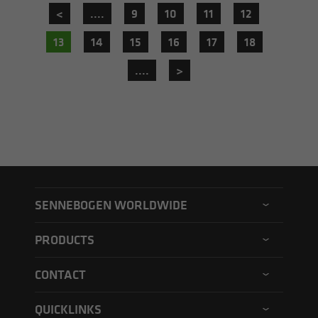
<
....
9
10
11
12
13
14
15
16
17
18
....
>
SENNEBOGEN WORLDWIDE
SENNEBOGEN North America
PRODUCTS
SENNEBOGEN Asia Pacific
Material handler
CONTACT
SENNEBOGEN Hungary
Electric material handler
Contact form
SENNEBOGEN Academy
QUICKLINKS
Balance material handler