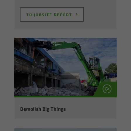
TO JOB­SITE RE­PORT
De­mol­ish Big Things