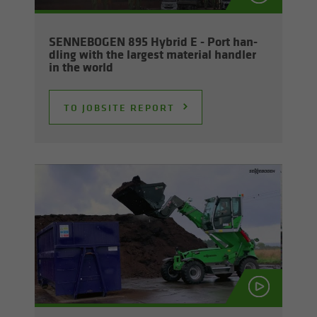
SENNEBOGEN 895 Hy­brid E - Port han­
dling with the largest ma­te­r­ial han­dler
in the world
TO JOB­SITE RE­PORT