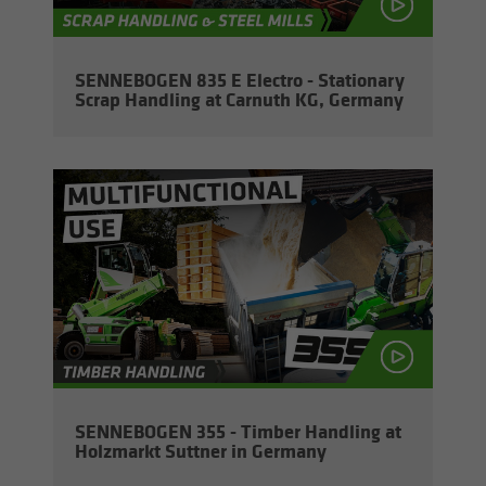
SENNEBOGEN 835 E Elec­tro - Sta­tion­ary
Scrap Han­dling at Car­nuth KG, Ger­many
SENNEBOGEN 355 - Tim­ber Han­dling at
Holz­markt Sut­tner in Ger­many