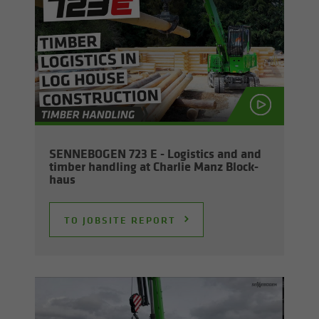
SENNEBOGEN 723 E - Lo­gis­tics and and
tim­ber han­dling at Char­lie Manz Block­
haus
TO JOB­SITE RE­PORT