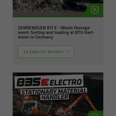
SENNEBOGEN 817 E - Waste Man­age­
ment: Sort­ing and load­ing at BTU Hart­
meier in Ger­many
TO JOB­SITE RE­PORT