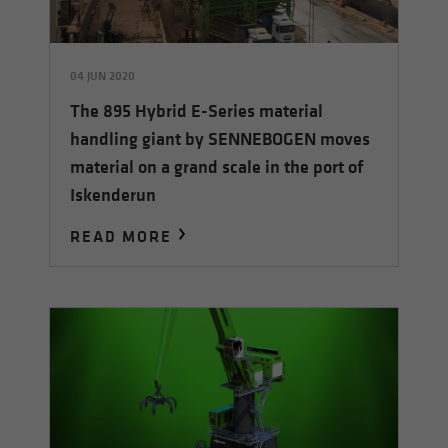
04 JUN 2020
The 895 Hybrid E-Series material
handling giant by SENNEBOGEN moves
material on a grand scale in the port of
Iskenderun
READ MORE