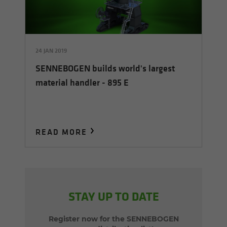
24 JAN 2019
SENNEBOGEN builds world's largest
material handler - 895 E
READ MORE
STAY UP TO DATE
Register now for the SENNEBOGEN