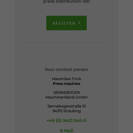
press distribution list!
REGISTER
Your contact person
Maximilian Frick
Press inquiries
SENNEBOGEN
Maschinenfabrik GmbH
Sennebogenstraße 10
94315 Straubing
+49 (0) 9421 540-0
E-Mail