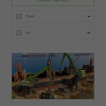
EXPERT ARTICLE