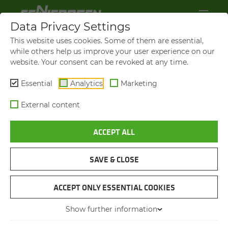
Data Privacy Settings
This website uses cookies. Some of them are essential,
while others help us improve your user experience on our
website. Your consent can be revoked at any time.
Essential
Analytics
Marketing
External content
ACCEPT ALL
SENNEBOGEN NEWS &
PRESS
SAVE & CLOSE
NAVIGATION
ACCEPT ONLY ESSENTIAL COOKIES
Show further information