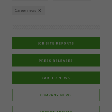
Career news
JOB SITE REPORTS
PRESS RELEASES
CAREER NEWS
COMPANY NEWS