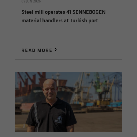
09 JUN 2026
Steel mill operates 41 SENNEBOGEN
material handlers at Turkish port
READ MORE