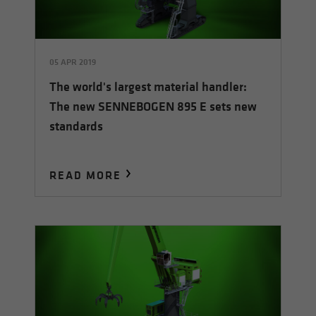
05 APR 2019
The world's largest material handler:
The new SENNEBOGEN 895 E sets new
standards
READ MORE