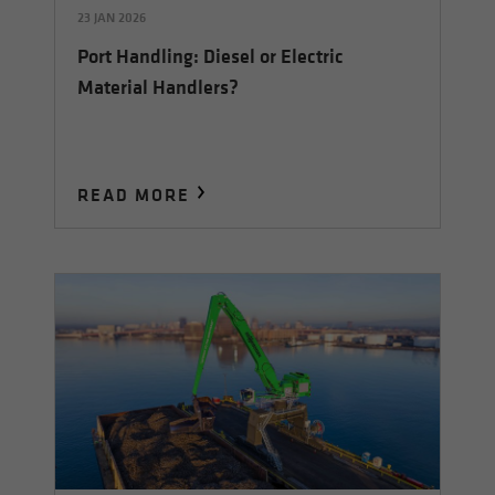
23 JAN 2026
Port Handling: Diesel or Electric
Material Handlers?
READ MORE