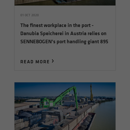
01 OCT 2020
The finest workplace in the port -
Danubia Speicherei in Austria relies on
SENNEBOGEN’s port handling giant 895
READ MORE