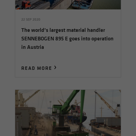
22 SEP 2020
The world’s largest material handler
SENNEBOGEN 895 E goes into operation
in Austria
READ MORE