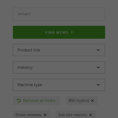
FIND NEWS
Remove all filters
895 Hybrid
Press releases
Job site reports