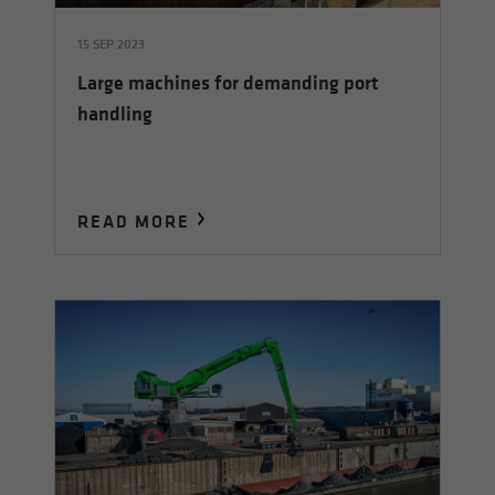
15 SEP 2023
Large machines for demanding port
handling
READ MORE