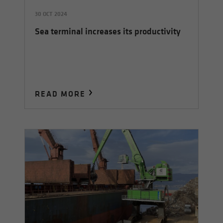
30 OCT 2024
Sea terminal increases its productivity
READ MORE