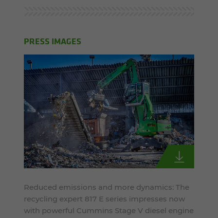
PRESS IMAGES
Reduced emissions and more dynamics: The
recycling expert 817 E series impresses now
with powerful Cummins Stage V diesel engine