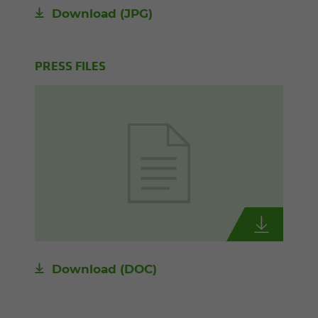
Download
(JPG)
PRESS FILES
Download
(DOC)