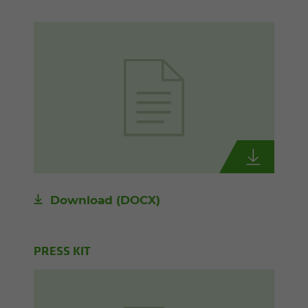
Download
(DOCX)
PRESS KIT