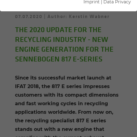
Imprint
|
Data Privacy
07.07.2020
Author: Kerstin Wabner
THE 2020 UPDATE FOR THE
RECYCLING INDUSTRY - NEW
ENGINE GENERATION FOR THE
SENNEBOGEN 817 E-SERIES
Since its successful market launch at
IFAT 2018, the 817 E series impresses
customers with its compact dimensions
and fast working cycles in recycling
applications worldwide. From now on,
the recycling specialist 817 E series
stands out with a new engine that