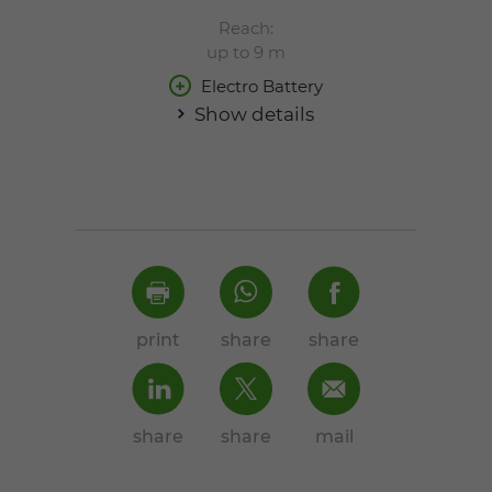
Reach:
up to 9 m
Electro Battery
Show details
print
share
share
share
share
mail