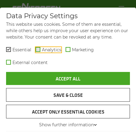
Data Privacy Settings
This website uses cookies. Some of them are essential,
while others help us improve your user experience on our
website. Your consent can be revoked at any time.
Essential
Analytics
Marketing
External content
ACCEPT ALL
SAVE & CLOSE
NEW CUMMINS 3.8L DIESEL ENGINE
SENNEBOGEN 817 E SE­RIES
ACCEPT ONLY ESSENTIAL COOKIES
WITH STAGE V DIESEL EN­
Show further information
GINE