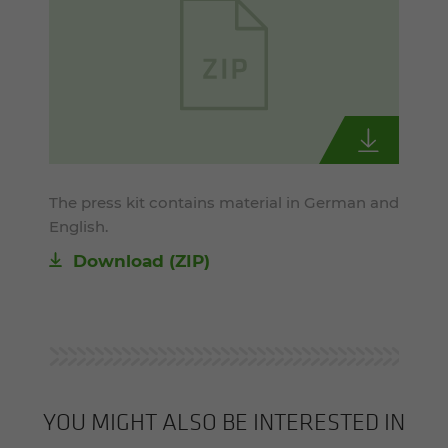
The press kit contains material in German and
English.
Download (ZIP)
YOU MIGHT ALSO BE INTERESTED IN