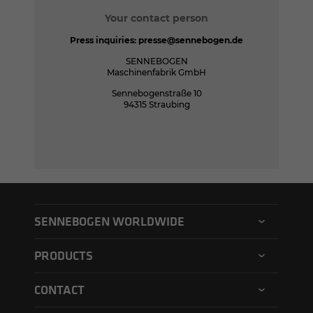
Your contact person
Press inquiries:
presse@sennebogen.de
SENNEBOGEN
Maschinenfabrik GmbH
Sennebogenstraße 10
94315 Straubing
SENNEBOGEN WORLDWIDE
SENNEBOGEN North America
PRODUCTS
SENNEBOGEN Asia Pacific
Material handler
CONTACT
SENNEBOGEN Hungary
Electric material handler