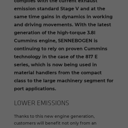
complies with the current exhaust
emission standard Stage V and at the
same time gains in dynamics in working
and driving movements. With the latest
generation of the high-torque 3.8l
Cummins engine, SENNEBOGEN is
continuing to rely on proven Cummins
technology in the case of the 817 E
series, which is now being used in
material handlers from the compact
class to the large machinery segment for
port applications.
LOWER EMIS­SIONS
Thanks to this new engine generation,
customers will benefit not only from an