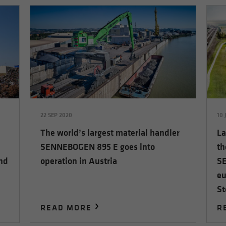
22 SEP 2020
10 
The world’s largest material handler
La
SENNEBOGEN 895 E goes into
th
and
operation in Austria
SE
eu
St
READ MORE
R