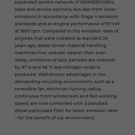
expanded service network of SENNEBOGEN's
sales and service partners, but also from lower
emissions in accordance with Stage V emission
standards and an engine performance of 97 kW
at 1800 rpm. Compared to the emission rates of
engines that were installed as standard 20
years ago, diesel driven material handling
machines now operate cleaner than ever:
Today, emissions of soot particles are reduced
by 97 % and 96 % less nitrogen oxide is
produced. Well-known advantages in the
demanding recycling environment, such as a
reversible fan, minimum turning radius,
continuous front windscreen and fast working
speed, are now combined with a standard
diesel particulate filter for lower emission rates
– for the benefit of our environment.