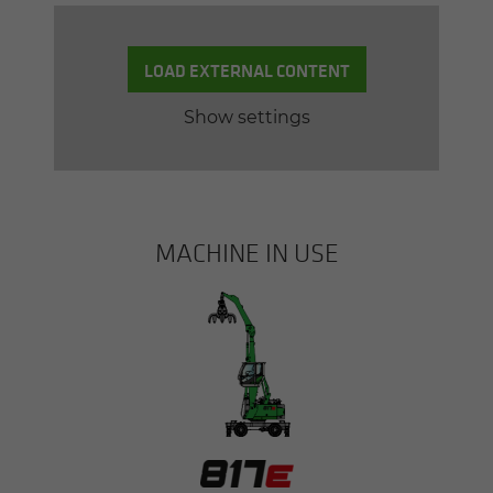
LOAD EXTERNAL CONTENT
Show settings
MACHINE IN USE