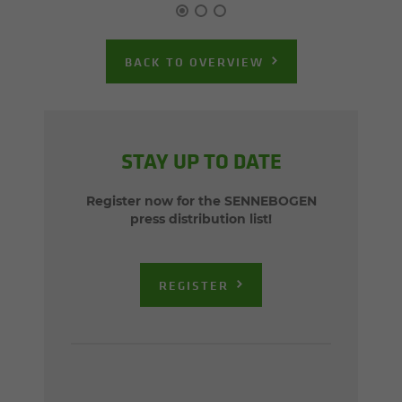
BACK TO OVERVIEW
STAY UP TO DATE
Register now for the SENNEBOGEN
press distribution list!
REGISTER