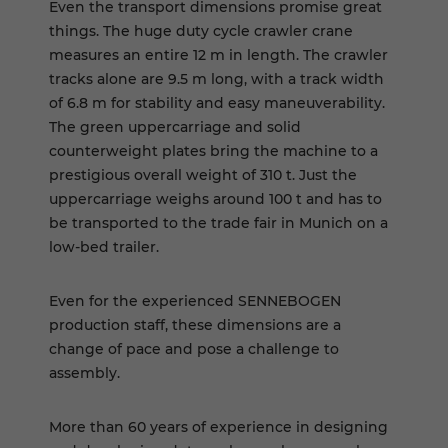
Even the transport dimensions promise great
things. The huge duty cycle crawler crane
measures an entire 12 m in length. The crawler
tracks alone are 9.5 m long, with a track width
of 6.8 m for stability and easy maneuverability.
The green uppercarriage and solid
counterweight plates bring the machine to a
prestigious overall weight of 310 t. Just the
uppercarriage weighs around 100 t and has to
be transported to the trade fair in Munich on a
low-bed trailer.
Even for the experienced SENNEBOGEN
production staff, these dimensions are a
change of pace and pose a challenge to
assembly.
More than 60 years of experience in designing