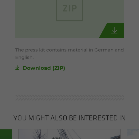
The press kit contains material in German and
English.
Download (ZIP)
YOU MIGHT ALSO BE INTERESTED IN