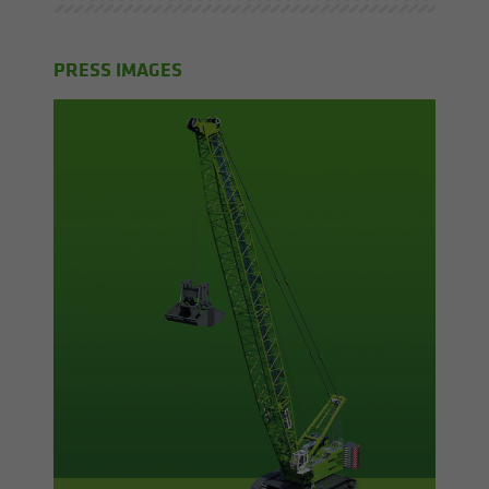
PRESS IMAGES