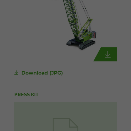
Download
(JPG)
PRESS KIT