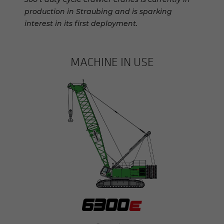
production in Straubing and is sparking
interest in its first deployment.
MACHINE IN USE