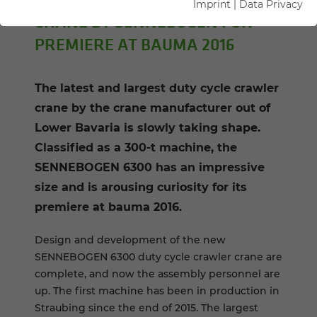
Imprint
|
Data Privacy
CRANE BY SENNEBOGEN FOR
PREMIERE AT BAUMA 2016
The latest and largest duty cycle crawler
crane by the crane manufacturer out of
Lower Bavaria is slowly taking shape.
Classified as a 300-t machine, the
SENNEBOGEN 6300 has an impressive
size and is arousing curiosity for its
premiere at bauma 2016.
Design and development of the new
SENNEBOGEN 6300 duty cycle crawler crane are
complete, and now the assembly personnel are
up. The first machine has been in production in
Straubing since the end of 2015. The largest