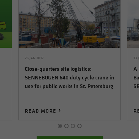
26 JAN 2017
13 
Close-quarters site logistics:
A 
SENNEBOGEN 640 duty cycle crane in
Ba
use for public works in St. Petersburg
S
READ MORE
R