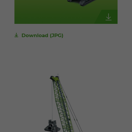
Download
(JPG)