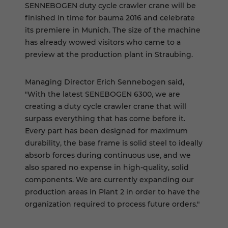
SENNEBOGEN duty cycle crawler crane will be
finished in time for bauma 2016 and celebrate
its premiere in Munich. The size of the machine
has already wowed visitors who came to a
preview at the production plant in Straubing.
Managing Director Erich Sennebogen said,
"With the latest SENEBOGEN 6300, we are
creating a duty cycle crawler crane that will
surpass everything that has come before it.
Every part has been designed for maximum
durability, the base frame is solid steel to ideally
absorb forces during continuous use, and we
also spared no expense in high-quality, solid
components. We are currently expanding our
production areas in Plant 2 in order to have the
organization required to process future orders."