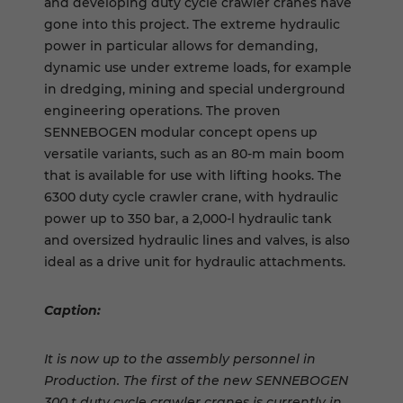
and developing duty cycle crawler cranes have
gone into this project. The extreme hydraulic
power in particular allows for demanding,
dynamic use under extreme loads, for example
in dredging, mining and special underground
engineering operations. The proven
SENNEBOGEN modular concept opens up
versatile variants, such as an 80-m main boom
that is available for use with lifting hooks. The
6300 duty cycle crawler crane, with hydraulic
power up to 350 bar, a 2,000-l hydraulic tank
and oversized hydraulic lines and valves, is also
ideal as a drive unit for hydraulic attachments.
Caption:
It is now up to the assembly personnel in
Production. The first of the new SENNEBOGEN
300 t duty cycle crawler cranes is currently in