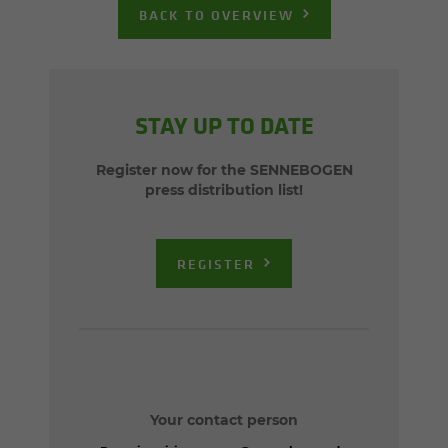
BACK TO OVERVIEW
STAY UP TO DATE
Register now for the SENNEBOGEN
press distribution list!
REGISTER
Your contact person