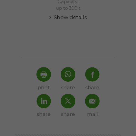
Capacity:
up to 300 t
Show details
print
share
share
share
share
mail