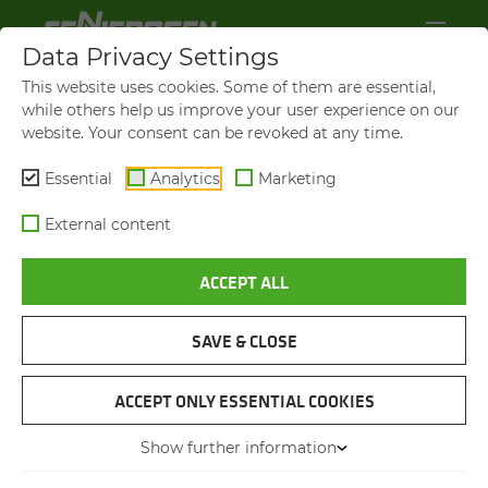
Data Privacy Settings
This website uses cookies. Some of them are essential,
while others help us improve your user experience on our
website. Your consent can be revoked at any time.
Essential
Analytics
Marketing
External content
ACCEPT ALL
SENNEBOGEN NEWS &
PRESS
SAVE & CLOSE
ACCEPT ONLY ESSENTIAL COOKIES
08.01.2016
PRODUCTION HAS BEGUN ON A
Show further information
300-T DUTY CYCLE CRAWLER