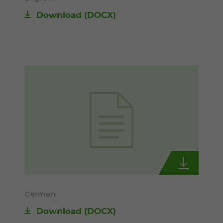
Download
(DOCX)
German
Download
(DOCX)