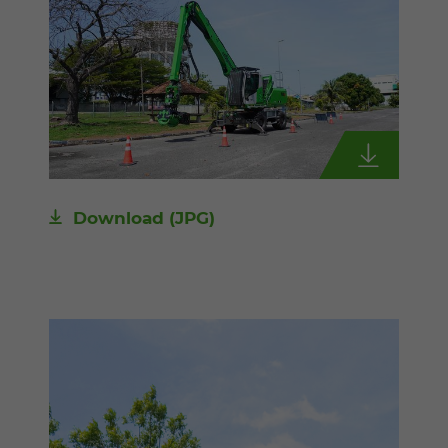
Download
(JPG)