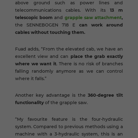
above ground such as power lines and
telecommunications cables. With its
13 m
telescopic boom
and
grapple saw attachment
,
the SENNEBOGEN 718 E
can work around
cables without touching them.
Fuad adds, “From the elevated cab, we have an
excellent view and can
place the grab exactly
where we want it
. There is no risk of branches
falling randomly anymore as we can control
where it falls.”
Another key advantage is the
360-degree tilt
functionality
of the grapple saw.
“My favourite feature is the four-hydraulic
system. Compared to previous methods using a
machine with a 3-hydraulic system, this is an