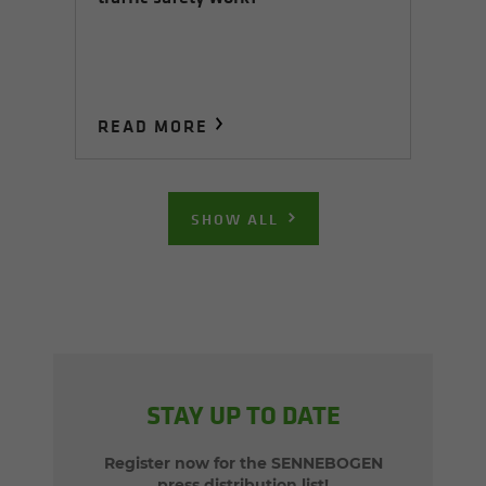
READ MORE
SHOW ALL
STAY UP TO DATE
Register now for the SENNEBOGEN
press distribution list!