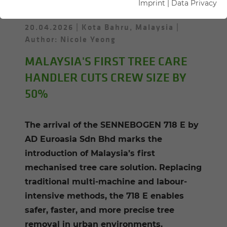
Imprint
|
Data Privacy
20.04.2026
Kota Bahru, Malaysia
Author: Nicole Yeong
MALAYSIA'S FIRST TREE CARE
HANDLER CUTS CREW SIZE BY
50%
The arrival of the SENNEBOGEN 718 E by
AD Euroasia Sdn Bhd marks the
introduction of Malaysia’s first
mechanised tree care solution. Replacing
traditional multi-machine and labour-
intensive methods, the 718 E enables
safer, faster, and more precise tree
removal in urban environments.