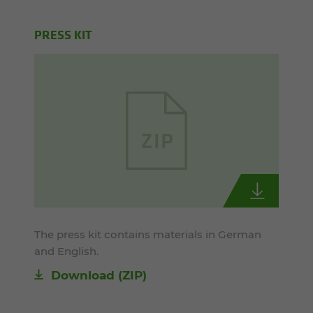
PRESS KIT
The press kit contains materials in German
and English.
Download (ZIP)