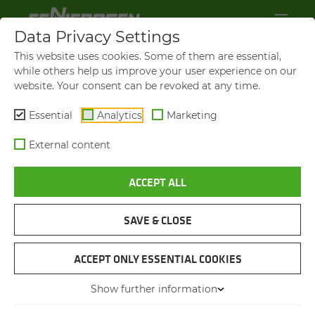
Data Privacy Settings
This website uses cookies. Some of them are essential,
while others help us improve your user experience on our
website. Your consent can be revoked at any time.
Essential
Analytics
Marketing
External content
ACCEPT ALL
SAVE & CLOSE
718 E
FAST, SAFE TREE CUT­TING
ACCEPT ONLY ESSENTIAL COOKIES
AND TRIM­MING WITH FULL
Show further information
CON­TROL