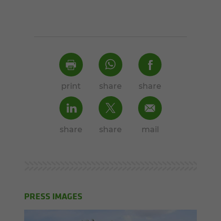
print
share
share
share
share
mail
PRESS IMAGES