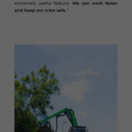
extremely useful feature.
We can work faster
and keep our crew safe.
”