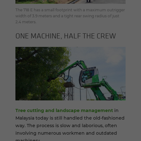
The 718 E has a small footprint with a maximum outrigger
width of 3.9 meters and a tight rear swing radius of just
2.4 meters.
ONE MA­CHINE, HALF THE CREW
Tree cutting and landscape management
in
Malaysia today is still handled the old-fashioned
way. The process is slow and laborious, often
involving numerous workmen and outdated
machinery.