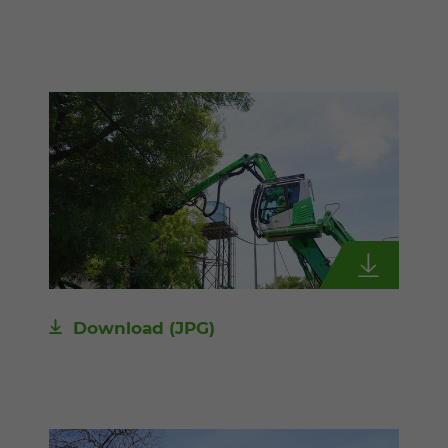
Download
(JPG)