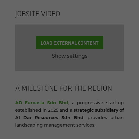
JOB­SITE VIDEO
LOAD EXTERNAL CONTENT
Show settings
A MILE­STONE FOR THE RE­GION
AD Euroasia Sdn Bhd
, a progressive start-up
established in 2025 and a
strategic subsidiary of
Al Dar Resources Sdn Bhd
, provides urban
landscaping management services.