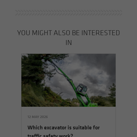
YOU MIGHT ALSO BE INTERESTED
IN
12 MAY 2026
Which excavator is suitable for
traffic safety work?