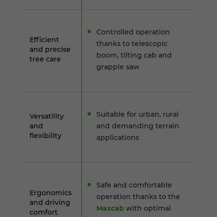
Controlled operation
Efficient
thanks to telescopic
and precise
boom, tilting cab and
tree care
grapple saw
Suitable for urban, rural
Versatility
and
and demanding terrain
flexibility
applications
Safe and comfortable
Ergonomics
operation thanks to the
and driving
Maxcab
with optimal
comfort