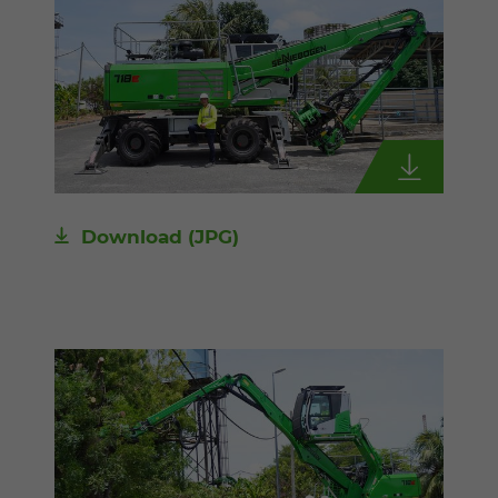
Download
(JPG)