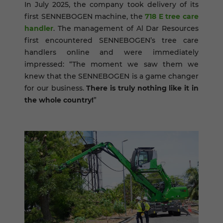
In July 2025, the company took delivery of its
first SENNEBOGEN machine, the
718 E tree care
handler
. The management of Al Dar Resources
first encountered SENNEBOGEN’s tree care
handlers online and were immediately
impressed: “The moment we saw them we
knew that the SENNEBOGEN is a game changer
for our business.
There is truly nothing like it in
the whole country!
”