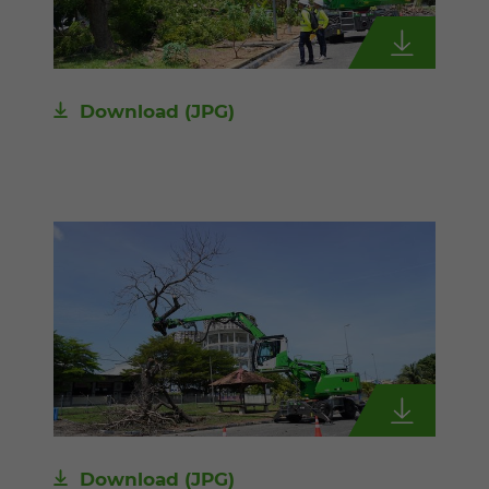
Download
(JPG)
Download
(JPG)