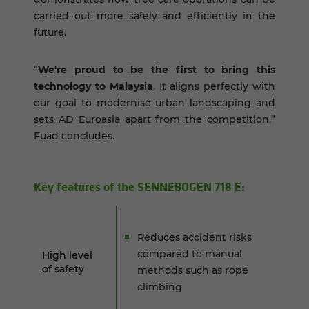
carried out more safely and efficiently in the
future.
“
We're proud to be the first to bring this
technology to Malaysia
. It aligns perfectly with
our goal to modernise urban landscaping and
sets AD Euroasia apart from the competition,”
Fuad concludes.
Key fea­tures of the SENNEBOGEN 718 E:
Reduces accident risks
compared to manual
High level
of safety
methods such as rope
climbing