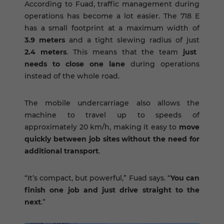
According to Fuad, traffic management during
operations has become a lot easier. The 718 E
has a small footprint at a maximum width of
3.9 meters
and a tight slewing radius of just
2.4 meters
. This means that the team
just
needs to close one lane
during operations
instead of the whole road.
The mobile undercarriage also allows the
machine to travel up to speeds of
approximately 20 km/h, making it easy to
move
quickly between job sites without the need for
additional transport
.
“It’s compact, but powerful,” Fuad says. “
You can
finish one job and just drive straight to the
next
.”