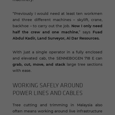
“Previously I would need at least ten workmen
and three different machines – skylift, crane,
backhoe – to carry out the job.
Now I only need
half the crew and one machine
,” says
Fuad
Abdul Kadir, Land Surveyor, Al Dar Resources.
With just a single operator in a fully enclosed
and elevated cab, the SENNEBOGEN 718 E can
grab, cut, move, and stack
large tree sections
with ease.
WORK­ING SAFELY AROUND
POWER LINES AND CA­BLES
Tree cutting and trimming in Malaysia also
often means working around live infrastructure