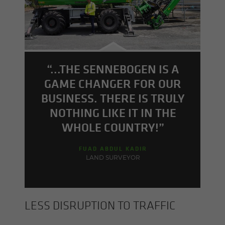
“...THE SENNEBOGEN IS A
GAME CHANGER FOR OUR
BUSINESS. THERE IS TRULY
NOTHING LIKE IT IN THE
WHOLE COUNTRY!”
FUAD ABDUL KADIR
LAND SURVEYOR
LESS DIS­RUP­TION TO TRAF­FIC