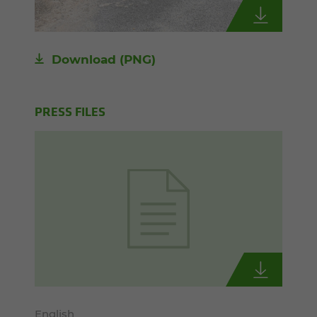
Download
(PNG)
PRESS FILES
English