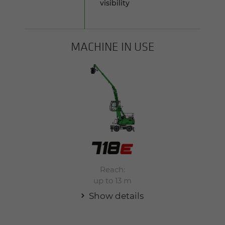
visibility
MACHINE IN USE
Reach:
up to 13 m
Show details