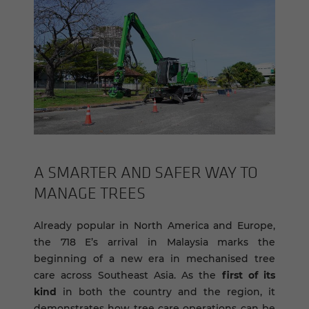
A SMARTER AND SAFER WAY TO
MAN­AGE TREES
Already popular in North America and Europe,
the 718 E’s arrival in Malaysia marks the
beginning of a new era in mechanised tree
care across Southeast Asia. As the
first of its
kind
in both the country and the region, it
demonstrates how tree care operations can be