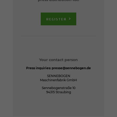
REGISTER
Your contact person
Press inquiries:
presse@sennebogen.de
SENNEBOGEN
Maschinenfabrik GmbH
Sennebogenstraße 10
94315 Straubing