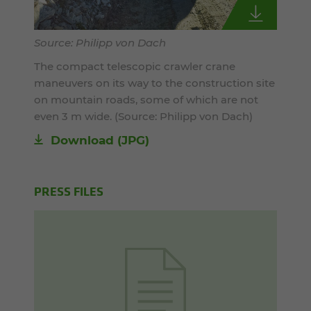
Source: Philipp von Dach
The compact telescopic crawler crane
maneuvers on its way to the construction site
on mountain roads, some of which are not
even 3 m wide. (Source: Philipp von Dach)
Download
(JPG)
PRESS FILES