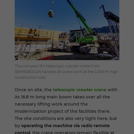
The compact 15 t telescopic crawler crane from
SENNEBOGEN handles all crane work at the 2,500 m high
construction site.
Once on site, the
telescopic crawler crane
with
its 18.8 m long main boom takes over all the
necessary lifting work around the
modernization project of the facilities there.
The site conditions are also very tight here, but
by
operating the machine via radio remote
control
, the crane operators remain flexible at