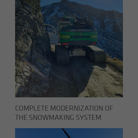
COM­PLETE MOD­ERN­IZA­TION OF
THE SNOW­MAK­ING SYS­TEM