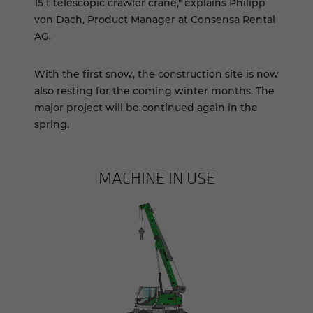
15 t telescopic crawler crane," explains Philipp
von Dach, Product Manager at Consensa Rental
AG.
With the first snow, the construction site is now
also resting for the coming winter months. The
major project will be continued again in the
spring. ­­
MACHINE IN USE