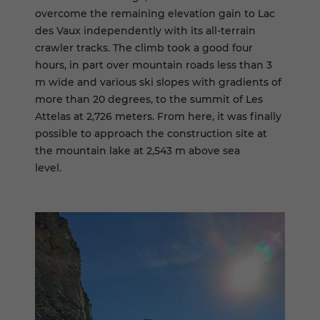
overcome the remaining elevation gain to Lac
des Vaux independently with its all-terrain
crawler tracks. The climb took a good four
hours, in part over mountain roads less than 3
m wide and various ski slopes with gradients of
more than 20 degrees, to the summit of Les
Attelas at 2,726 meters. From here, it was finally
possible to approach the construction site at
the mountain lake at 2,543 m above sea
level.