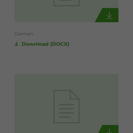
German
Download
(DOCX)