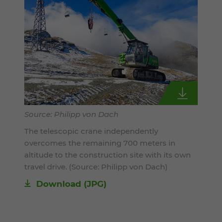
Source: Philipp von Dach
The telescopic crane independently
overcomes the remaining 700 meters in
altitude to the construction site with its own
travel drive. (Source: Philipp von Dach)
Download
(JPG)