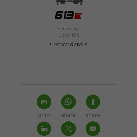
Capacity:
up to 16 t
Show details
print
share
share