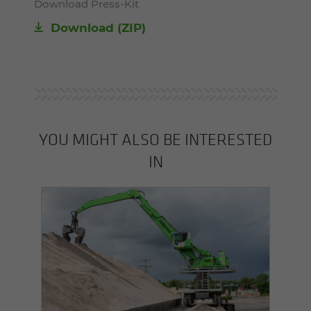
Download Press-Kit
Download (ZIP)
YOU MIGHT ALSO BE INTERESTED
IN