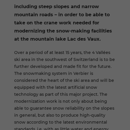
including steep slopes and narrow
mountain roads – in order to be able to
take on the crane work needed for
modernizing the snow-making facilities
at the mountain lake Lac des Vaux.
Over a period of at least 15 years, the 4 Vallées
ski area in the southwest of Switzerland is to be
further developed and made fit for the future.
The snowmaking system in Verbier is
considered the heart of the ski area and will be
equipped with the latest artificial snow
technology as part of this major project. The
modernization work is not only about being
able to guarantee snow reliability on the slopes
in general, but also to produce high-quality
snow according to the latest environmental
standards, i.e. with as little water and energy