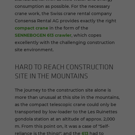
consumption as possible. For the necessary
crane work, the Swiss crane rental company
Consensa Rental AG provides exactly the right
compact crane
in the form of the
SENNEBOGEN 613 crawler
, which copes
excellently with the challenging construction
site environment.
HARD TO REACH CON­STRUC­TION
SITE IN THE MOUN­TAINS
The journey to the construction site alone is
more than unusual at this site in the mountains,
as the compact telescopic crane could only be
transported by low-loader to the Les Ruinettes
gondola station at an altitude of approx. 2,000
m. From this point on, it was a case of "Self-
reliance is the thing!", and the
613
had to