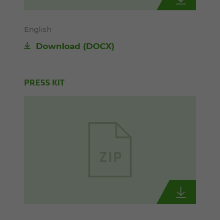
English
Download
(DOCX)
PRESS KIT