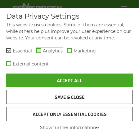
Data Privacy Settings
This website uses cookies. Some of them are essential,
while others help us improve your user experience on our
website. Your consent can be revoked at any time.
Essential
Analytics
Marketing
External content
ACCEPT ALL
SAVE & CLOSE
STRUCTURAL ENGINEERING
STUN­NING JOB AT AN AL­TI­
ACCEPT ONLY ESSENTIAL COOKIES
TUDE OF MORE THAN 2,500
Show further information
M