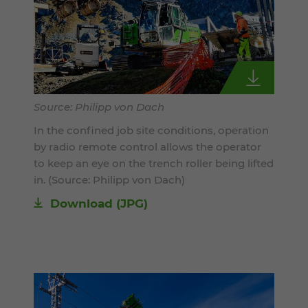
Source: Philipp von Dach
In the confined job site conditions, operation
by radio remote control allows the operator
to keep an eye on the trench roller being lifted
in. (Source: Philipp von Dach)
Download
(JPG)