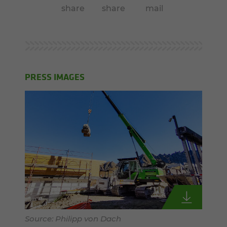
share
share
mail
PRESS IMAGES
Source: Philipp von Dach