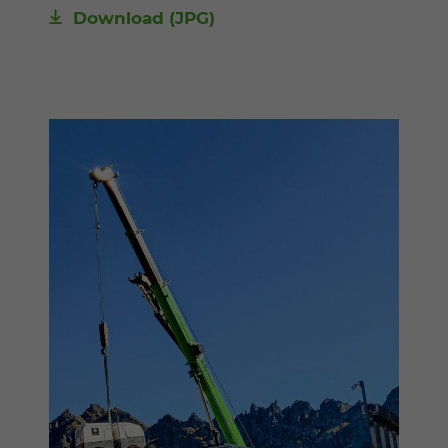
Download
(JPG)