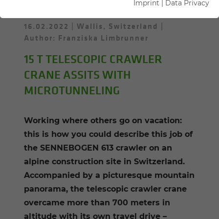
Imprint
|
Data Privacy
16.02.2022
Wallis, Switzerland
Author: Franziska Limbrunner
15 T TELESCOPIC CRAWLER
CRANE ASSITS WITH
MICROTUNNELING
Working where others go on vacation:
this is how you could describe this job of
the SENNEBOGEN 613 crawler on an
alpine construction site in Switzerland.
Accompanied by a picturesque mountain
panorama, the telescopic crawler crane
overcame more than 700 meters in
altitude with its own travel drive –