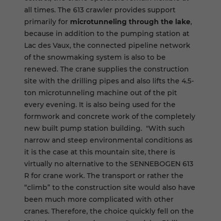
all times. The 613 crawler provides support
primarily for
microtunneling through the lake
,
because in addition to the pumping station at
Lac des Vaux, the connected pipeline network
of the snowmaking system is also to be
renewed. The crane supplies the construction
site with the drilling pipes and also lifts the 4.5-
ton microtunneling machine out of the pit
every evening. It is also being used for the
formwork and concrete work of the completely
new built pump station building. "With such
narrow and steep environmental conditions as
it is the case at this mountain site, there is
virtually no alternative to the SENNEBOGEN 613
R for crane work. The transport or rather the
“climb” to the construction site would also have
been much more complicated with other
cranes. Therefore, the choice quickly fell on the