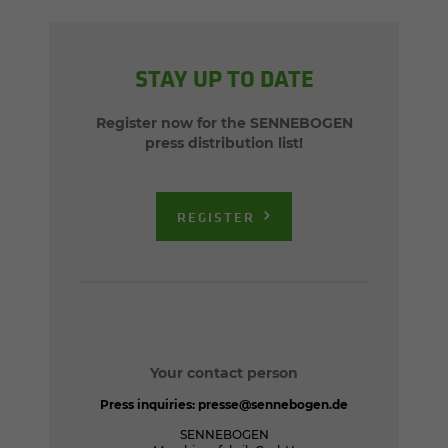
STAY UP TO DATE
Register now for the SENNEBOGEN
press distribution list!
REGISTER
Your contact person
Press inquiries:
presse@sennebogen.de
SENNEBOGEN