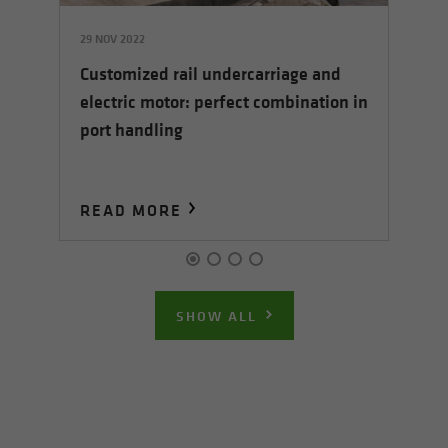
29 NOV 2022
05
Customized rail undercarriage and
5 E
Sh
electric motor: perfect combination in
ha
port handling
READ MORE
R
SHOW ALL