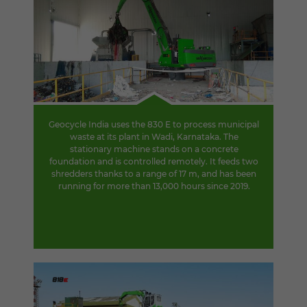
Geocycle India uses the 830 E to process municipal
waste at its plant in Wadi, Karnataka. The
stationary machine stands on a concrete
foundation and is controlled remotely. It feeds two
shredders thanks to a range of 17 m, and has been
running for more than 13,000 hours since 2019.