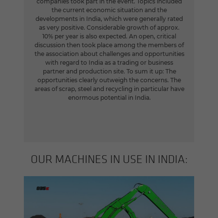
companies took part in the event. Topics included
the current economic situation and the
developments in India, which were generally rated
as very positive. Considerable growth of approx.
10% per year is also expected. An open, critical
discussion then took place among the members of
the association about challenges and opportunities
with regard to India as a trading or business
partner and production site. To sum it up: The
opportunities clearly outweigh the concerns. The
areas of scrap, steel and recycling in particular have
enormous potential in India.
OUR MA­CHINES IN USE IN INDIA: