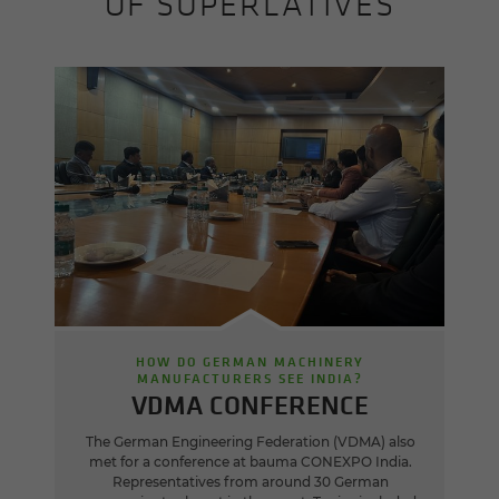
OF SUPERLATIVES
HOW DO GERMAN MACHINERY
MANUFACTURERS SEE INDIA?
VDMA CONFERENCE
The German Engineering Federation (VDMA) also
met for a conference at bauma CONEXPO India.
Representatives from around 30 German