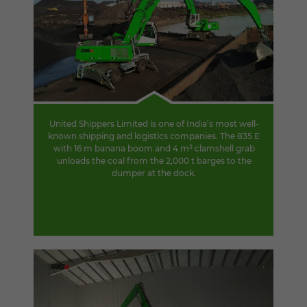
United Shippers Limited is one of India’s most well-
known shipping and logistics companies. The 835 E
with 16 m banana boom and 4 m³ clamshell grab
unloads the coal from the 2,000 t barges to the
dumper at the dock.