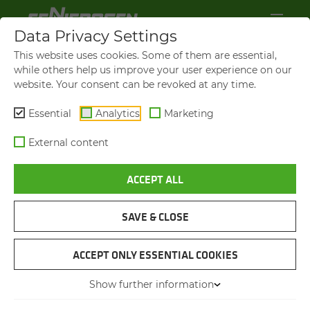
Data Privacy Settings
This website uses cookies. Some of them are essential,
while others help us improve your user experience on our
website. Your consent can be revoked at any time.
Essential
Analytics
Marketing
External content
ACCEPT ALL
SAVE & CLOSE
SENNEBOGEN GLOBAL
GROWTH MAR­KET INDIA
ACCEPT ONLY ESSENTIAL COOKIES
Show further information
19.09.2023