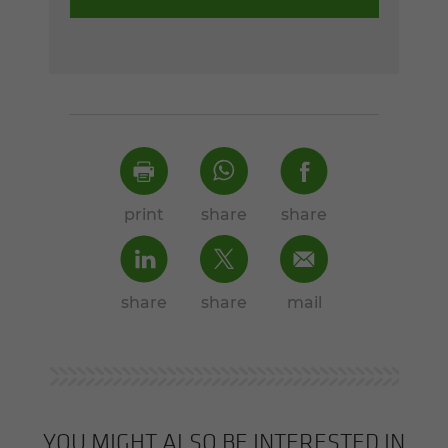
print
share
share
share
share
mail
YOU MIGHT ALSO BE INTERESTED IN