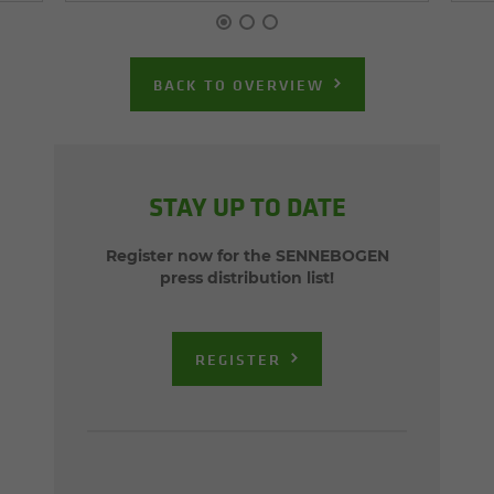
BACK TO OVERVIEW
STAY UP TO DATE
Register now for the SENNEBOGEN
press distribution list!
REGISTER