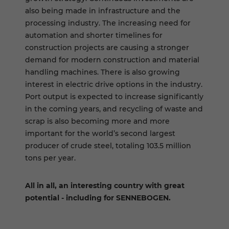
also being made in infrastructure and the
processing industry. The increasing need for
automation and shorter timelines for
construction projects are causing a stronger
demand for modern construction and material
handling machines. There is also growing
interest in electric drive options in the industry.
Port output is expected to increase significantly
in the coming years, and recycling of waste and
scrap is also becoming more and more
important for the world’s second largest
producer of crude steel, totaling 103.5 million
tons per year.
All in all, an interesting country with great
potential - including for SENNEBOGEN.