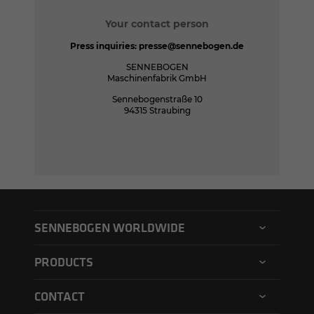
Your contact person
Press inquiries:
presse@sennebogen.de
SENNEBOGEN
Maschinenfabrik GmbH
Sennebogenstraße 10
94315 Straubing
SENNEBOGEN WORLDWIDE
SENNEBOGEN North America
PRODUCTS
SENNEBOGEN Asia Pacific
Material handler
CONTACT
SENNEBOGEN Hungary
Electric material handler