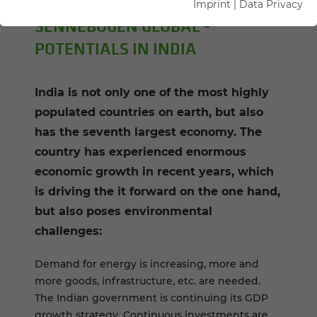
Imprint
|
Data Privacy
SENNEBOGEN GLOBAL -
POTENTIALS IN INDIA
India is not only one of the most highly
populated countries on earth, but also
has the seventh largest economy. The
country has experienced enormous
economic growth in recent years, which
is driving the it forward on the one hand,
but also poses environmental
challenges:
Demand for energy is increasing, more and
more goods, infrastructure, etc. are needed.
The Indian government is continuing its GDP
growth strategy. Continuous investments are