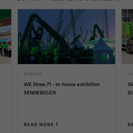
19 SEP 2023
12 
WE Show 71 - In-house exhibition
36
SENNEBOGEN
D
READ MORE
R