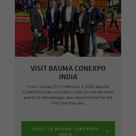
VISIT BAUMA CONEXPO
INDIA
From January 31 to February 3, 2023, bauma
CONEXPO India was held in Delhi for the 6th time,
and Erich Sennebogen also visited the fair for the
first time this year.
VISIT TO BAUMA CONEXPPO
INDIA