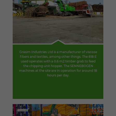
Grasim Industries Ltd is a manufacturer of viscose
fibers and textiles, among other things. The 818 E
used operates with a 0.6 m2 timber grab to feed
the chipping unit hopper. The SENNEBOGEN
machines at the site are in operation for around 18
hours per day.