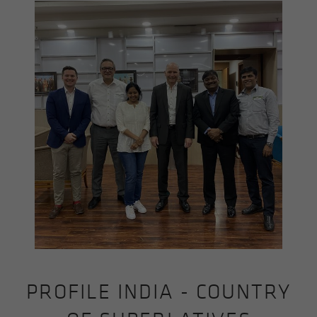
PROFILE INDIA - COUNTRY