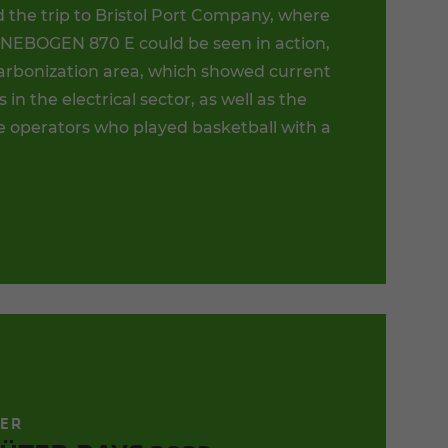
 the trip to Bristol Port Company, where
NEBOGEN 870 E could be seen in action,
arbonization area, which showed current
s in the electrical sector, as well as the
 operators who played basketball with a
TER