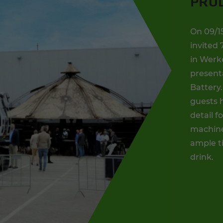
PRO
On 09/1
invited 
in Werk
present
Battery.
guests h
detail f
machines
ample t
drink.