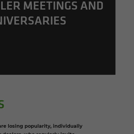
LER MEET­INGS AND
NIVER­SARIES
S
re losing popularity, individually