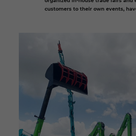
organized in-house trade fairs and
customers to their own events, have