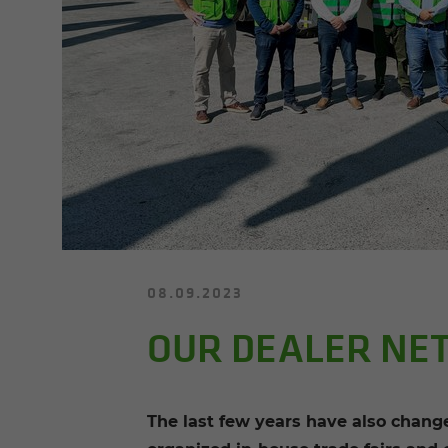
08.09.2023
OUR DEALER NE
The last few years have also changed