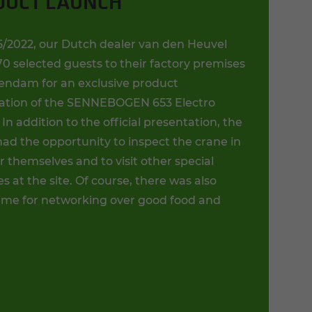
DUCT LAUNCH
5/2022, our Dutch dealer van den Heuvel
70 selected guests to their factory premises
endam for an exclusive product
ation of the SENNEBOGEN 653 Electro
 In addition to the official presentation, the
ad the opportunity to inspect the crane in
or themselves and to visit other special
 at the site. Of course, there was also
ime for networking over good food and