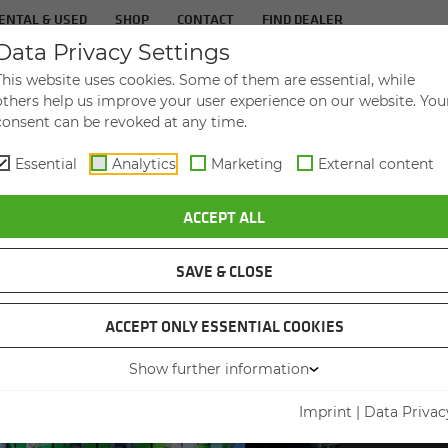
ENTAL & USED
SHOP
CONTACT
FIND DEALER
Data Privacy Settings
TS
IN­DUS­TRIES
SER­VICE
THE COM­PA
This website uses cookies. Some of them are essential, while
others help us improve your user experience on our website. You
consent can be revoked at any time.
Essential
Analytics
Marketing
External content
ITAL BOOM - EDITION 2023
ACCEPT ALL
SAVE & CLOSE
ACCEPT ONLY ESSENTIAL COOKIES
Show further information
DEALER
INH
Imprint
|
Data Privac