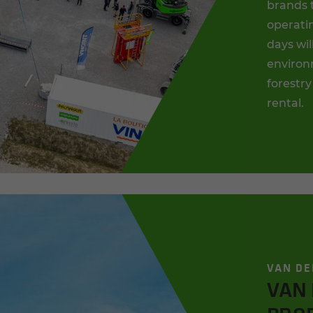
brands 
operatin
days wil
environm
forestry
rental.
VAN DE
VAN 