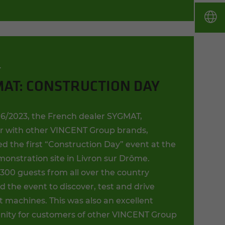
T
AT: CONSTRUCTION DAY
6/2023, the French dealer SYGMAT,
r with other VINCENT Group brands,
d the first “Construction Day” event at the
onstration site in Livron sur Drôme.
300 guests from all over the country
 the event to discover, test and drive
t machines. This was also an excellent
nity for customers of other VINCENT Group