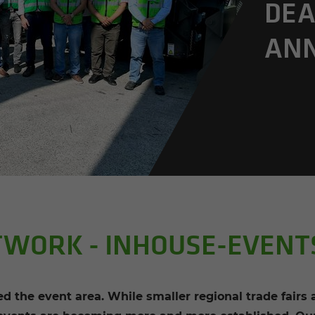
DEA
AN­
TWORK - INHOUSE-EVENT
 the event area. While smaller regional trade fairs a