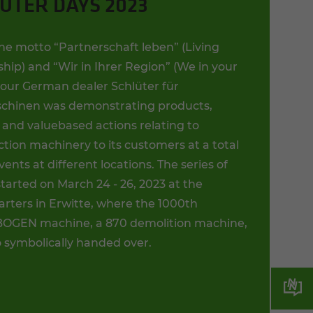
ÜTER DAYS 2023
he motto “Partnerschaft leben” (Living
hip) and “Wir in Ihrer Region” (We in your
, our German dealer Schlüter für
hinen was demonstrating products,
 and valuebased actions relating to
tion machinery to its customers at a total
events at different locations. The series of
tarted on March 24 - 26, 2023 at the
rters in Erwitte, where the 1000th
GEN machine, a 870 demolition machine,
o symbolically handed over.