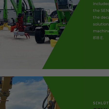
included
the SEN
the dec
solution
machine
818 E.
SCHLÜ