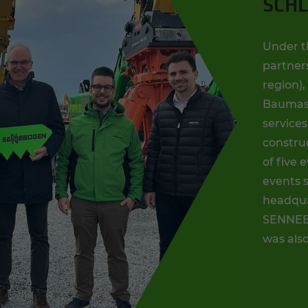
SCHL
Under t
partners
region)
Baumasc
services
construc
of five 
events s
headqua
SENNEBO
was als