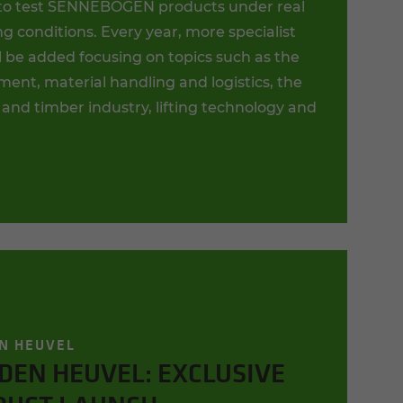
to test SENNEBOGEN products under real
g conditions. Every year, more specialist
l be added focusing on topics such as the
ent, material handling and logistics, the
 and timber industry, lifting technology and
N HEUVEL
DEN HEUVEL: EXCLUSIVE