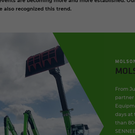
 events are becoming more and more established. Our 
 also recognized this trend.
MOLSO
MOL
From Jun
partner 
Equipmen
days at
than 80
SENNEBO