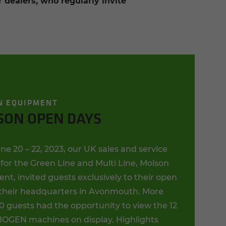
dealers, who regularly invite
N EQUIPMENT
SON OPEN DAYS
e 20 – 22, 2023, our UK sales and service
for the Green Line and Multi Line, Molson
t, invited guests exclusively to their open
 their headquarters in Avonmouth. More
0 guests had the opportunity to view the 12
GEN machines on display. Highlights