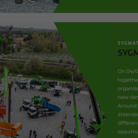
SYGMA
SYGM
On 04/0
togethe
organize
new dem
Around 
attended
differen
opportu