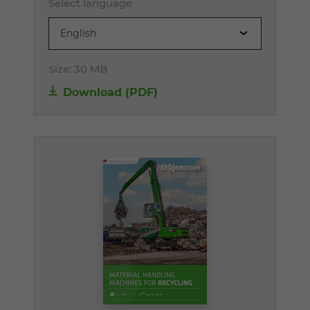
Select language
English
Size:
30 MB
Download (PDF)