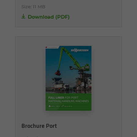
Size:
11 MB
Download (PDF)
Brochure Port