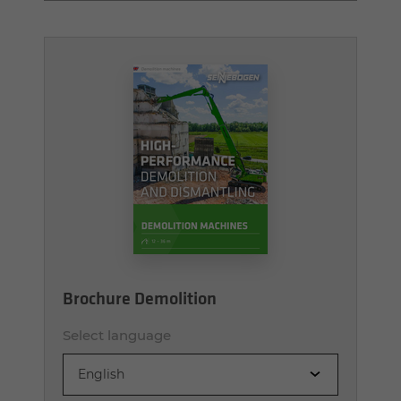
Brochure Demolition
Select language
English