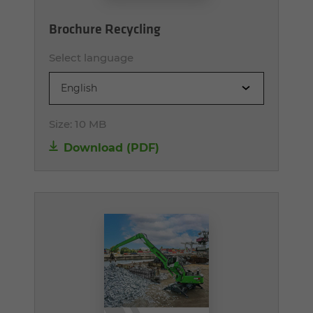
Brochure Recycling
Select language
English
Size:
10 MB
Download (PDF)