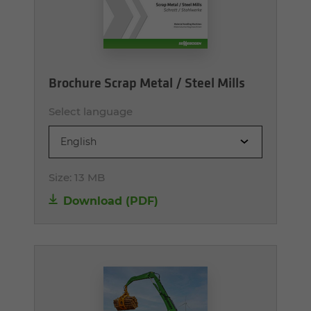
Brochure Scrap Metal / Steel Mills
Select language
English
Size:
13 MB
Download (PDF)