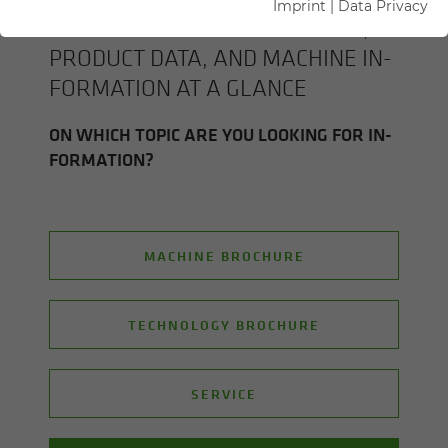
Imprint
|
Data Privacy
ALL SENNEBOGEN BROCHURES,
PROD­UCT DATA, AND MA­CHINE IN­
FOR­MA­TION AT A GLANCE
ON WHICH TOPIC ARE YOU LOOK­ING FOR IN­
FOR­MA­TION?
MACHINE BROCHURE
TECHNOLOGY BROCHURE
SERVICE