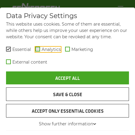
Data Privacy Settings
This website uses cookies. Some of them are essential,
while others help us improve your user experience on our
website. Your consent can be revoked at any time.
Essential
Analytics
Marketing
External content
ACCEPT ALL
BROCHURES & DOWN­LOADS
SAVE & CLOSE
NAVIGATION
ACCEPT ONLY ESSENTIAL COOKIES
Show further information
BROCHURES