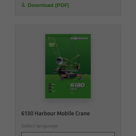
Download (PDF)
6130 Harbour Mobile Crane
Select language