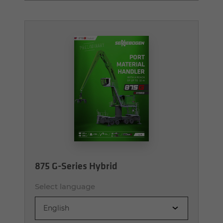
875 G-Series Hybrid
Select language
English