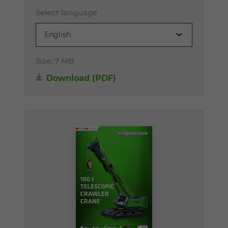
Select language
English
Size:
7 MB
Download (PDF)