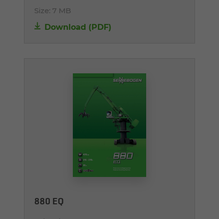
Size:
7 MB
Download (PDF)
880 EQ