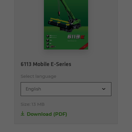
6113 Mobile E-Series
Select language
English
Size:
13 MB
Download (PDF)