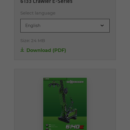
6133 Crawler E-Series
Select language
English
Size:
24 MB
Download (PDF)