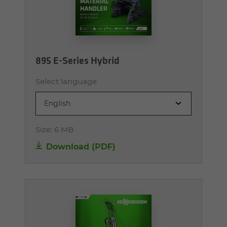
895 E-Series Hybrid
Select language
English
Size:
6 MB
Download (PDF)