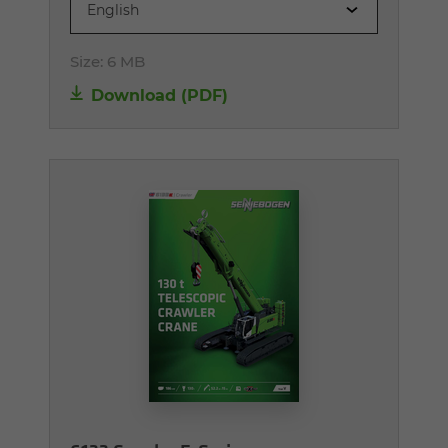
English
Size:
6 MB
Download (PDF)