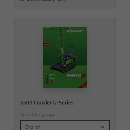
5500 Crawler G-Series
Select language
English