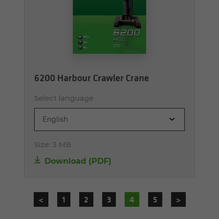
6200 Harbour Crawler Crane
Select language
English
Size:
3 MB
Download (PDF)
<
1
2
3
4
5
>