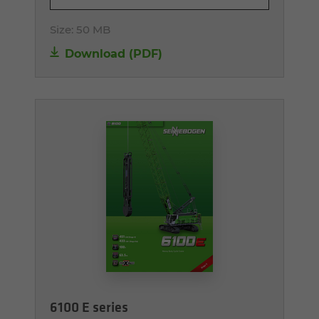
Size:
50 MB
Download (PDF)
6100 E series