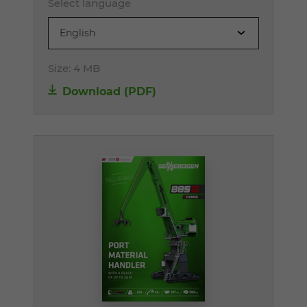
Select language
English
Size:
4 MB
Download (PDF)