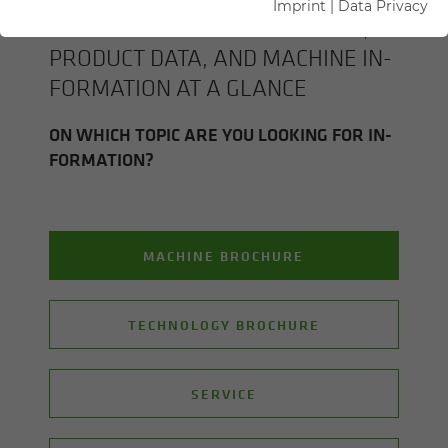
Imprint
|
Data Privacy
ALL SENNEBOGEN BROCHURES,
PROD­UCT DATA, AND MA­CHINE IN­
FOR­MA­TION AT A GLANCE
ON WHICH TOPIC ARE YOU LOOK­ING FOR IN­
FOR­MA­TION?
MACHINE BROCHURE
TECHNOLOGY BROCHURE
SERVICE