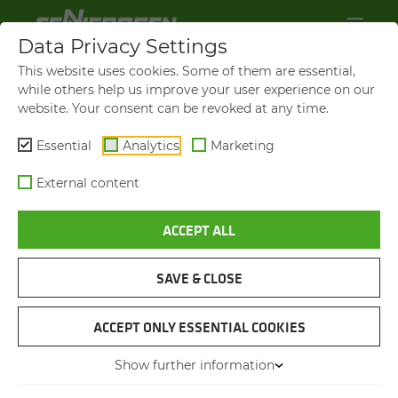
Data Privacy Settings
This website uses cookies. Some of them are essential,
while others help us improve your user experience on our
website. Your consent can be revoked at any time.
Essential
Analytics
Marketing
External content
ACCEPT ALL
BROCHURES & DOWN­LOADS
SAVE & CLOSE
NAVIGATION
ACCEPT ONLY ESSENTIAL COOKIES
Show further information
BROCHURES