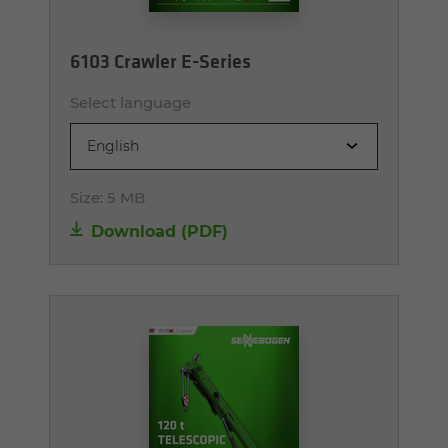
6103 Crawler E-Series
Select language
English
Size:
5 MB
Download (PDF)