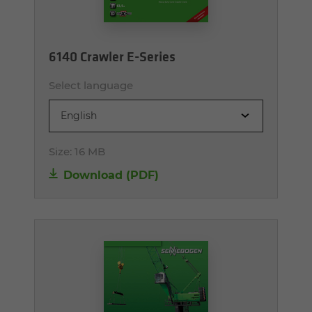
6140 Crawler E-Series
Select language
English
Size:
16 MB
Download (PDF)