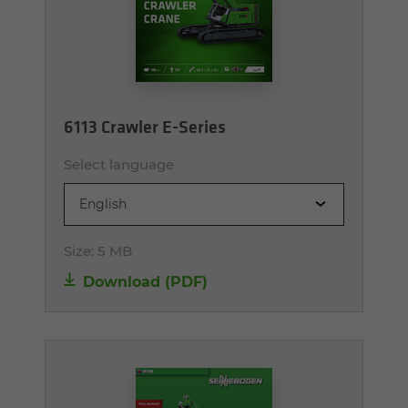
6113 Crawler E-Series
Select language
English
Size:
5 MB
Download (PDF)