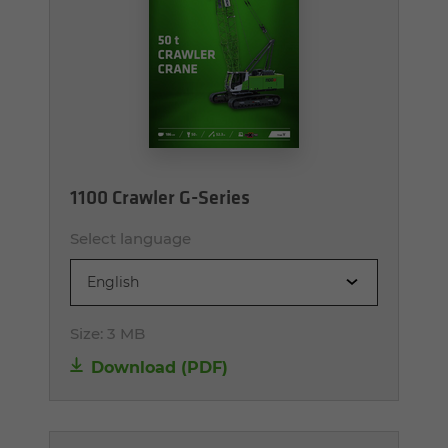
1100 Crawler G-Series
Select language
English
Size:
3 MB
Download (PDF)