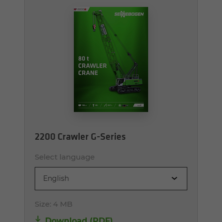
2200 Crawler G-Series
Select language
English
Size:
4 MB
Download (PDF)