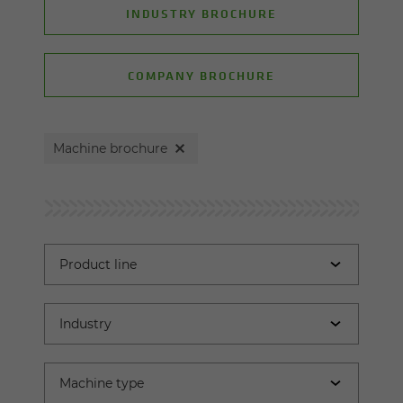
INDUSTRY BROCHURE
COMPANY BROCHURE
Machine brochure