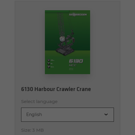
6130 Harbour Crawler Crane
Select language
English
Size:
3 MB