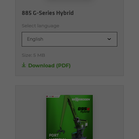
885 G-Series Hybrid
Select language
English
Size:
5 MB
Download (PDF)