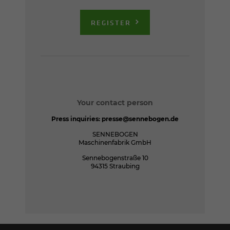
REGISTER
Your contact person
Press inquiries:
presse@sennebogen.de
SENNEBOGEN
Maschinenfabrik GmbH
Sennebogenstraße 10
94315 Straubing