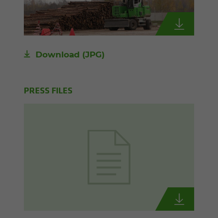
Download
(JPG)
PRESS FILES