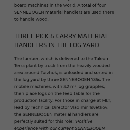
board machines in the world. A total of four
SENNEBOGEN material handlers are used there
to handle wood.
THREE PICK & CARRY MATERIAL
HANDLERS IN THE LOG YARD
The lumber, which is delivered to the Taleon
Terra plant by truck from the heavily wooded
area around Torzhok, is unloaded and sorted in
the log yard by three SENNEBOGEN 735s. The
mobile machines, with 3.2 m² log grapples,
then place logs on the feed table for the
production facility. For those in charge at MLT,
lead by Technical Director Vladimir Tsvetkov,
the SENNEBOGEN material handlers are
perfectly suited for this role:
"Positive
experience with our current SENNEBOGEN