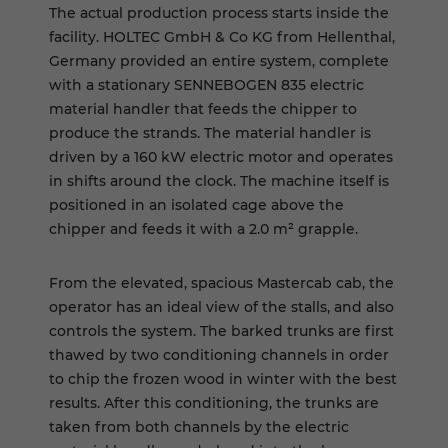
The actual production process starts inside the
facility. HOLTEC GmbH & Co KG from Hellenthal,
Germany provided an entire system, complete
with a stationary SENNEBOGEN 835 electric
material handler that feeds the chipper to
produce the strands. The material handler is
driven by a 160 kW electric motor and operates
in shifts around the clock. The machine itself is
positioned in an isolated cage above the
chipper and feeds it with a 2.0 m² grapple.
From the elevated, spacious Mastercab cab, the
operator has an ideal view of the stalls, and also
controls the system. The barked trunks are first
thawed by two conditioning channels in order
to chip the frozen wood in winter with the best
results. After this conditioning, the trunks are
taken from both channels by the electric