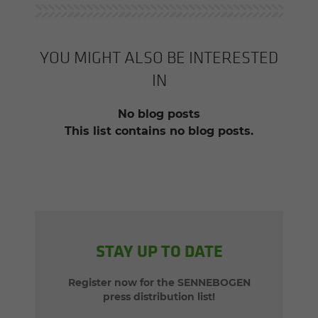
YOU MIGHT ALSO BE INTERESTED
IN
No blog posts
This list contains no blog posts.
STAY UP TO DATE
Register now for the SENNEBOGEN
press distribution list!