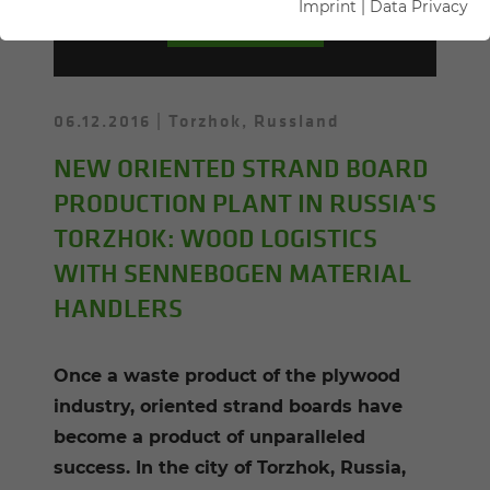
Imprint
|
Data Privacy
PRESS-KIT
06.12.2016
Torzhok, Russland
NEW ORIENTED STRAND BOARD
PRODUCTION PLANT IN RUSSIA'S
TORZHOK: WOOD LOGISTICS
WITH SENNEBOGEN MATERIAL
HANDLERS
Once a waste product of the plywood
industry, oriented strand boards have
become a product of unparalleled
success. In the city of Torzhok, Russia,