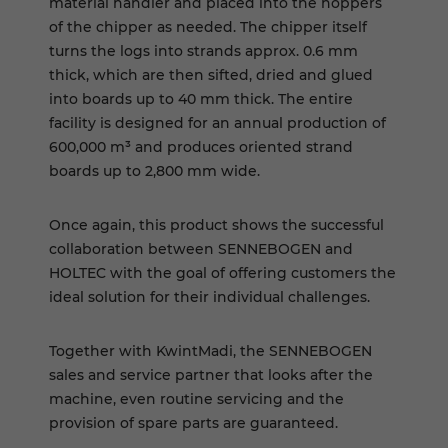
material handler and placed into the hoppers
of the chipper as needed. The chipper itself
turns the logs into strands approx. 0.6 mm
thick, which are then sifted, dried and glued
into boards up to 40 mm thick. The entire
facility is designed for an annual production of
600,000 m³ and produces oriented strand
boards up to 2,800 mm wide.
Once again, this product shows the successful
collaboration between SENNEBOGEN and
HOLTEC with the goal of offering customers the
ideal solution for their individual challenges.
Together with KwintMadi, the SENNEBOGEN
sales and service partner that looks after the
machine, even routine servicing and the
provision of spare parts are guaranteed.