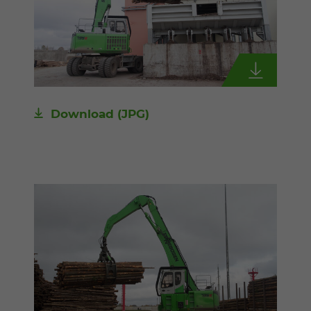
Download
(JPG)