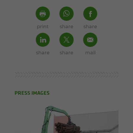
print
share
share
share
share
mail
PRESS IMAGES