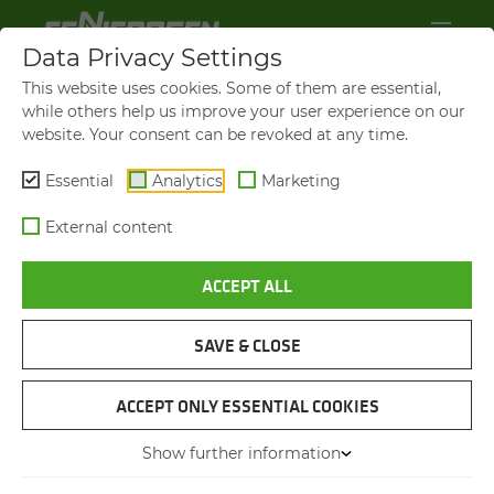
Data Privacy Settings
This website uses cookies. Some of them are essential,
while others help us improve your user experience on our
website. Your consent can be revoked at any time.
Essential
Analytics
Marketing
External content
ACCEPT ALL
SAVE & CLOSE
SENNEBOGEN 735 E TIMBER HANDLING
RUSSIA TORSCHOK TALEON TERRA
ACCEPT ONLY ESSENTIAL COOKIES
SENNEBOGEN 735 E AND 835
E
Show further information