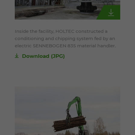
Inside the facility, HOLTEC constructed a
conditioning and chipping system fed by an
electric SENNEBOGEN 835 material handler.
Download
(JPG)