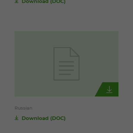
Download
(DOC)
Russian
Download
(DOC)