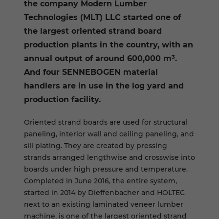
the company Modern Lumber
Technologies (MLT) LLC started one of
the largest oriented strand board
production plants in the country, with an
annual output of around 600,000 m³.
And four SENNEBOGEN material
handlers are in use in the log yard and
production facility.
Oriented strand boards are used for structural
paneling, interior wall and ceiling paneling, and
sill plating. They are created by pressing
strands arranged lengthwise and crosswise into
boards under high pressure and temperature.
Completed in June 2016, the entire system,
started in 2014 by Dieffenbacher and HOLTEC
next to an existing laminated veneer lumber
machine, is one of the largest oriented strand