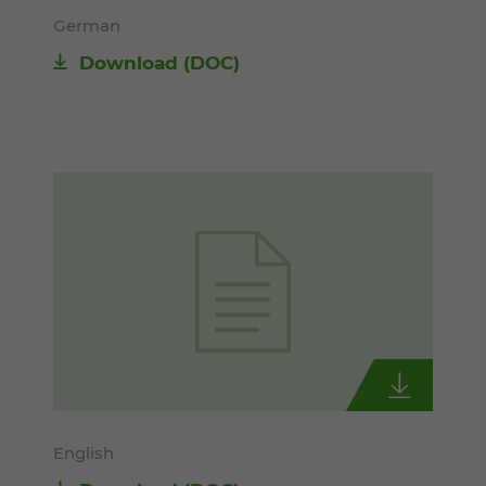
German
Download
(DOC)
English