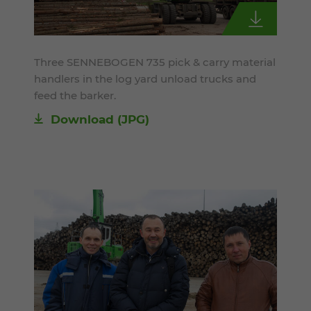
Three SENNEBOGEN 735 pick & carry material
handlers in the log yard unload trucks and
feed the barker.
Download
(JPG)