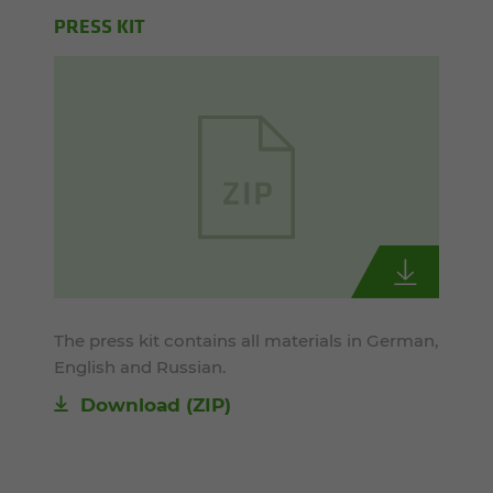
PRESS KIT
The press kit contains all materials in German,
English and Russian.
Download (ZIP)