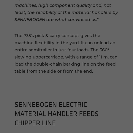
machines, high component quality and, not
least, the reliability of the material handlers by
SENNEBOGEN are what convinced us."
The 735's pick & carry concept gives the
machine flexibility in the yard. It can unload an
entire semitrailer in just four loads. The 360°
slewing uppercarriage, with a range of 11 m, can
load the double-chain barking line on the feed
table from the side or from the end.
SENNEBOGEN ELECTRIC
MATERIAL HANDLER FEEDS
CHIPPER LINE