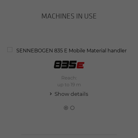
MACHINES IN USE
Reach:
up to 19 m
Show details