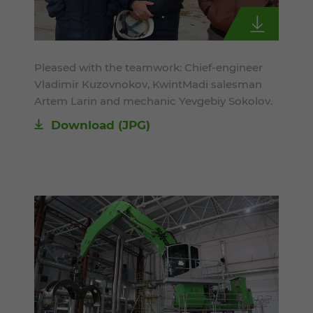
Pleased with the teamwork: Chief-engineer
Vladimir Kuzovnokov, KwintMadi salesman
Artem Larin and mechanic Yevgebiy Sokolov.
Download
(JPG)