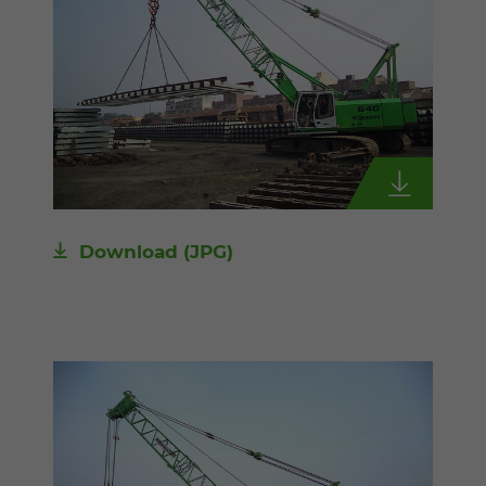
Download
(JPG)