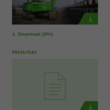
Download
(JPG)
PRESS FILES