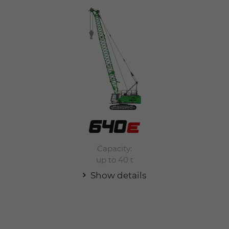
Capacity:
up to 40 t
Show details