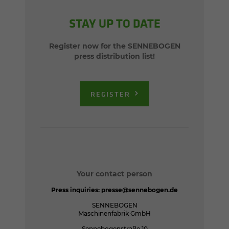
STAY UP TO DATE
Register now for the SENNEBOGEN
press distribution list!
REGISTER
Your contact person
Press inquiries:
presse@sennebogen.de
SENNEBOGEN
Maschinenfabrik GmbH
Sennebogenstraße 10