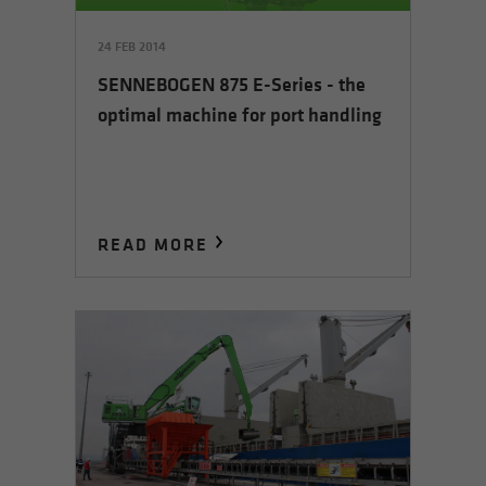
24 FEB 2014
SENNEBOGEN 875 E-Series - the
optimal machine for port handling
READ MORE