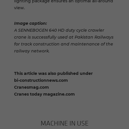
lighting package ensures an optimal all-around
view.
Image caption:
A SENNEBOGEN 640 HD duty cycle crawler
crane is successfully used at Pakistan Railways
for track construction and maintenance of the
railway network.
This article was also published under
bi-constructionnews.com
Cranesmag.com
Cranes today magazine.com
MACHINE IN USE