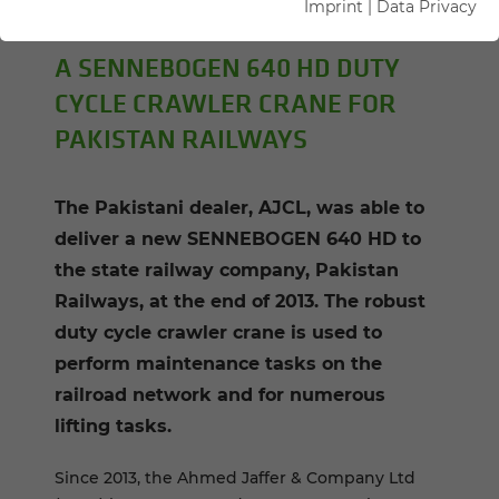
Imprint
|
Data Privacy
Author: Florian Attenhauser
A SENNEBOGEN 640 HD DUTY
CYCLE CRAWLER CRANE FOR
PAKISTAN RAILWAYS
The Pakistani dealer, AJCL, was able to
deliver a new SENNEBOGEN 640 HD to
the state railway company, Pakistan
Railways, at the end of 2013. The robust
duty cycle crawler crane is used to
perform maintenance tasks on the
railroad network and for numerous
lifting tasks.
Since 2013, the Ahmed Jaffer & Company Ltd