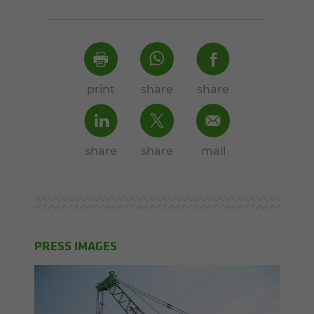
print
share
share
share
share
mail
PRESS IMAGES