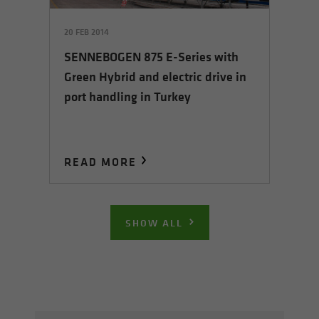
20 FEB 2014
SENNEBOGEN 875 E-Series with
Green Hybrid and electric drive in
port handling in Turkey
READ MORE
SHOW ALL