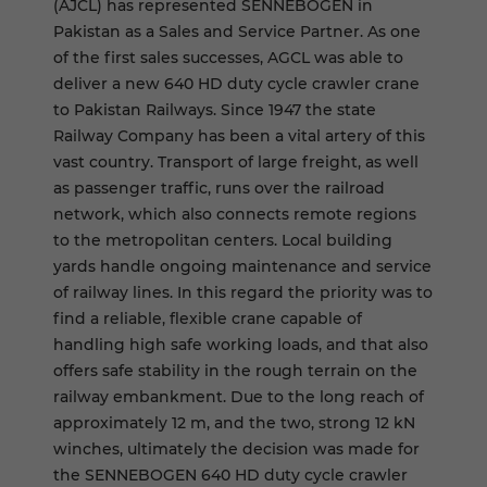
(AJCL) has represented SENNEBOGEN in
Pakistan as a Sales and Service Partner. As one
of the first sales successes, AGCL was able to
deliver a new 640 HD duty cycle crawler crane
to Pakistan Railways. Since 1947 the state
Railway Company has been a vital artery of this
vast country. Transport of large freight, as well
as passenger traffic, runs over the railroad
network, which also connects remote regions
to the metropolitan centers. Local building
yards handle ongoing maintenance and service
of railway lines. In this regard the priority was to
find a reliable, flexible crane capable of
handling high safe working loads, and that also
offers safe stability in the rough terrain on the
railway embankment. Due to the long reach of
approximately 12 m, and the two, strong 12 kN
winches, ultimately the decision was made for
the SENNEBOGEN 640 HD duty cycle crawler