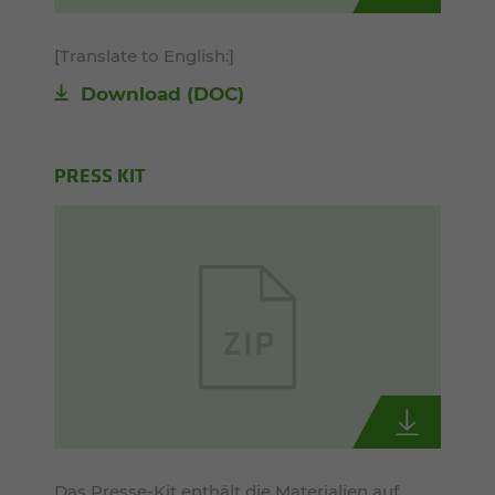
[Translate to English:]
Download
(DOC)
PRESS KIT
Das Presse-Kit enthält die Materialien auf