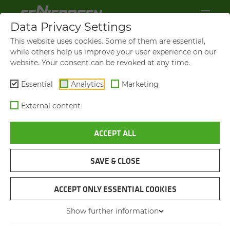
Data Privacy Settings
This website uses cookies. Some of them are essential,
while others help us improve your user experience on our
website. Your consent can be revoked at any time.
Essential
Analytics
Marketing
External content
ACCEPT ALL
SAVE & CLOSE
INSTALLATION WORKS
640 HD
ACCEPT ONLY ESSENTIAL COOKIES
Show further information
27.02.2014
Pakistan , South Asia