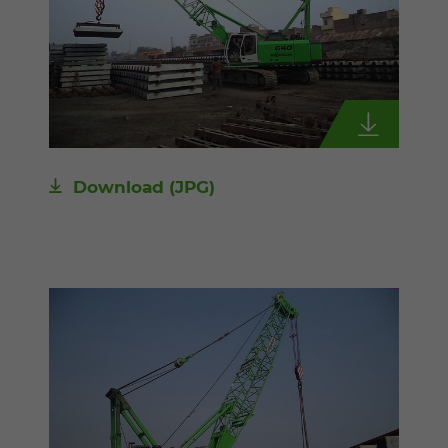
Download
(JPG)