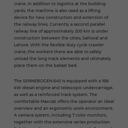
crane. In addition to logistics at the building
yards, the machine is also used as a lifting
device for new construction and extension of
the railway lines. Currently a second parallel
railway line of approximately 200 km is under
construction between the cities, Sahiwal and
Lahore. With the flexible duty cycle crawler
crane, the workers there are able to safely
unload the long track elements and ultimately
place them on the ballast bed.
The SENNEBOGEN 640 is equipped with a 168
kW diesel engine and telescopic undercarriage,
as well as a reinforced track system. The
comfortable Maxcab offers the operator an ideal
overview and an ergonomic work environment.
A camera system, including 7 color monitors,
together with the extensive series production