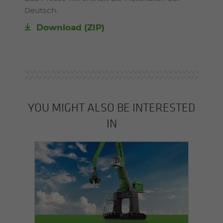
Deutsch.
Download (ZIP)
YOU MIGHT ALSO BE INTERESTED
IN