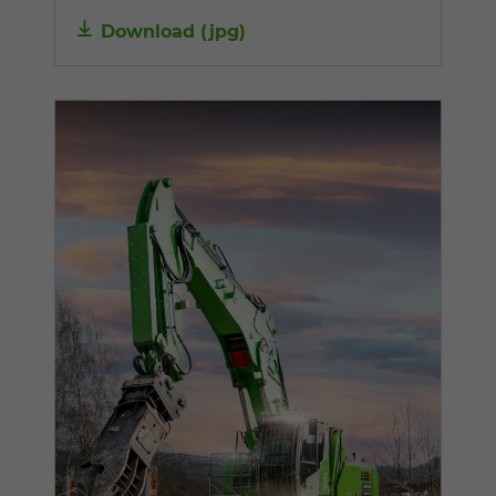
Download
(
jpg
)