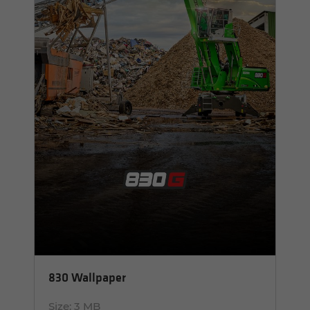
830 Wallpaper
Size:
3 MB