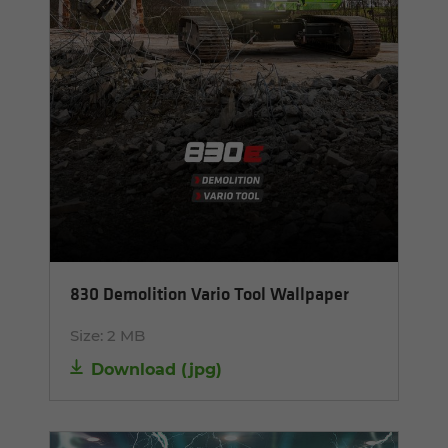
830 Demolition Vario Tool Wallpaper
Size:
2 MB
Download
(
jpg
)