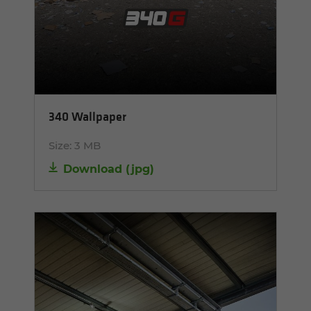
340 Wallpaper
Size:
3 MB
Download
(
jpg
)