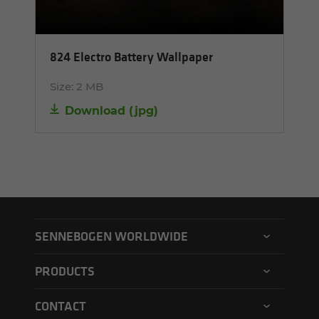
824 Electro Battery Wallpaper
Size:
2 MB
Download
(
jpg
)
SENNEBOGEN WORLDWIDE
SENNEBOGEN North America
PRODUCTS
SENNEBOGEN Asia Pacific
Material handler
CONTACT
SENNEBOGEN Hungary