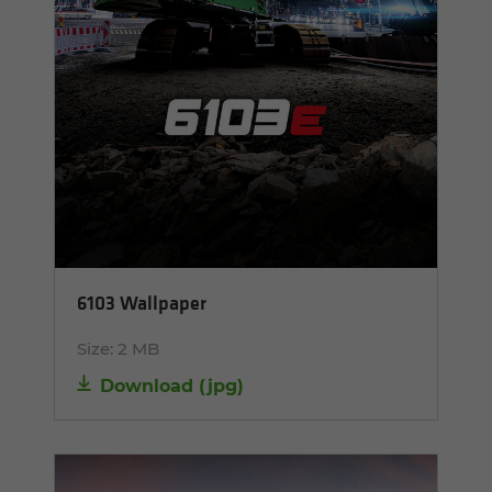
6103 Wallpaper
Size:
2 MB
Download
(
jpg
)