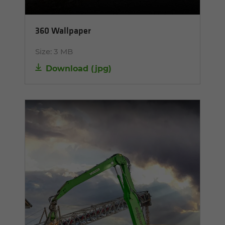
360 Wallpaper
Size:
3 MB
Download
(
jpg
)