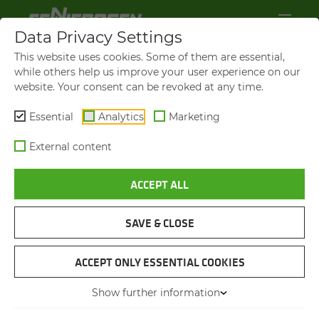
Data Privacy Settings
This website uses cookies. Some of them are essential,
while others help us improve your user experience on our
website. Your consent can be revoked at any time.
Essential
Analytics
Marketing
External content
ACCEPT ALL
BROCHURES & DOWN­LOADS
SAVE & CLOSE
NAVIGATION
ACCEPT ONLY ESSENTIAL COOKIES
Show further information
PIC­TURES & LOGOS