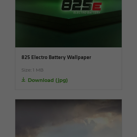
825 Electro Battery Wallpaper
Size:
1 MB
Download
(
jpg
)