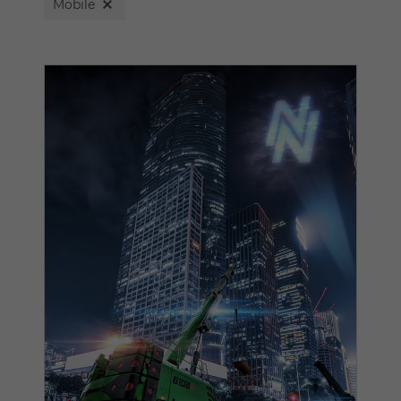
Mobile