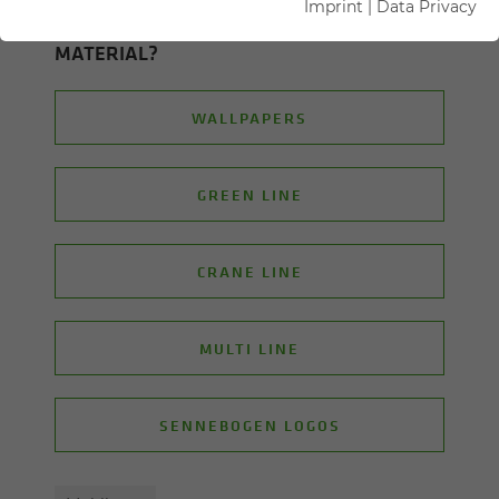
Imprint
|
Data Privacy
ON WHICH TOPIC ARE YOU LOOK­ING FOR
MA­TE­R­IAL?
WALLPAPERS
GREEN LINE
CRANE LINE
MULTI LINE
SENNEBOGEN LOGOS