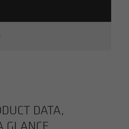
S
­UCT DATA,
 A GLANCE