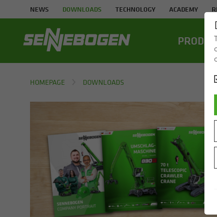
NEWS
DOWNLOADS
TECHNOLOGY
ACADEMY
R
PROD­UC
HOMEPAGE
DOWNLOADS