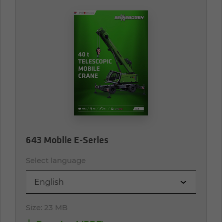
643 Mobile E-Series
Select language
English
Size:
23 MB