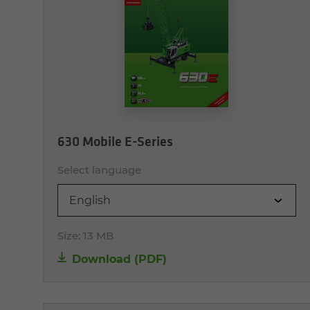
630 Mobile E-Series
Select language
English
Size:
13 MB
Download (PDF)