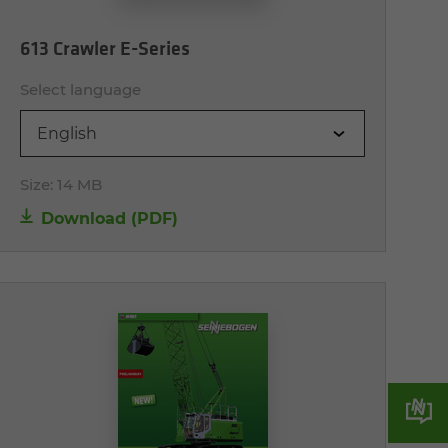
613 Crawler E-Series
Select language
English
Size:
14 MB
Download (PDF)