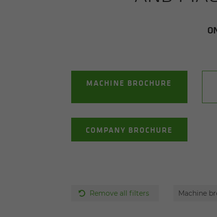
ON
MACHINE BROCHURE
COMPANY BROCHURE
Remove all filters
Machine b