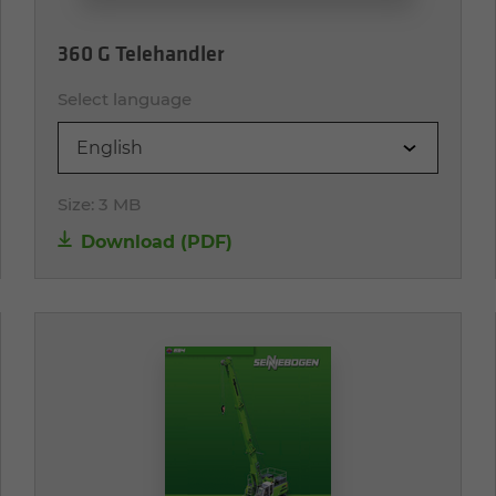
360 G Telehandler
Select language
English
Size:
3 MB
Download (PDF)