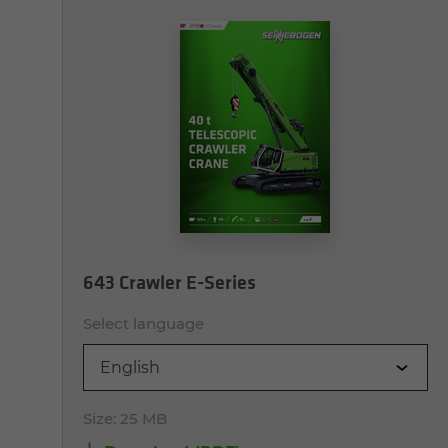
643 Crawler E-Series
Select language
English
Size:
25 MB