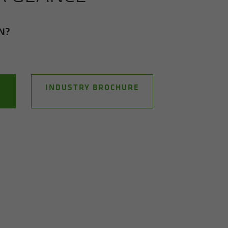
ON?
INDUSTRY BROCHURE