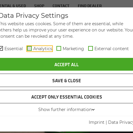
ENTAL & USED
SHOP
CONTACT
FIND DEALER
Data Privacy Settings
TS
IN­DUS­TRIES
SER­VICE
THE COM­PA
This website uses cookies. Some of them are essential, while
others help us improve your user experience on our website. You
consent can be revoked at any time.
Essential
Analytics
Marketing
External content
ACCEPT ALL
SAVE & CLOSE
ACCEPT ONLY ESSENTIAL COOKIES
BRO
Show further information
LOA
Imprint
|
Data Privac