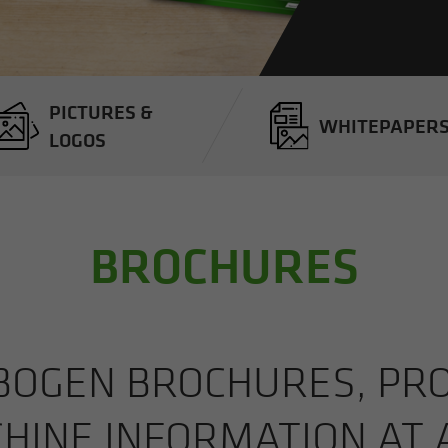
PIC­TURES &
WHITEPA­PER
LOGOS
BROCHURES
BOGEN BROCHURES, PROD
HINE IN­FOR­MA­TION AT