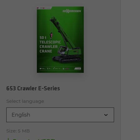
653 Crawler E-Series
Select language
English
Size:
5 MB