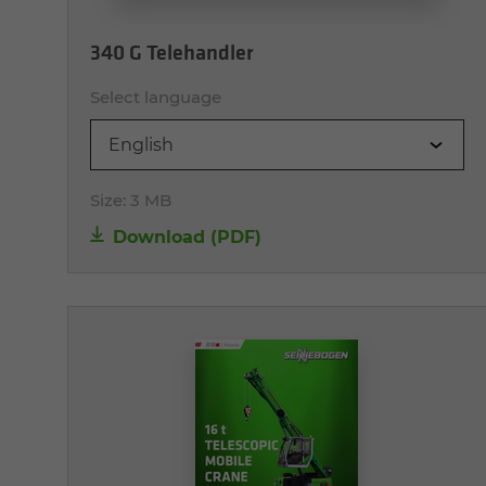
340 G Telehandler
Select language
English
Size:
3 MB
Download (PDF)