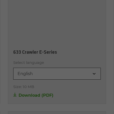
633 Crawler E-Series
Select language
English
Size:
10 MB
Download (PDF)