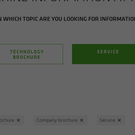
 WHICH TOPIC ARE YOU LOOK­ING FOR IN­FOR­MA­TI
TECHNOLOGY
SERVICE
BROCHURE
rochure
Company brochure
Service