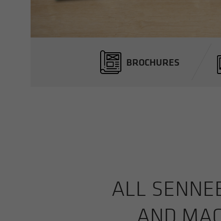
BROCHURES
ALL SENNE
AND MA­C