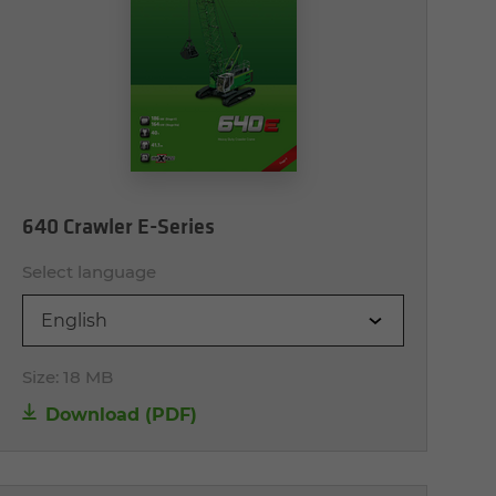
640 Crawler E-Series
Select language
English
Size:
18 MB
Download (PDF)