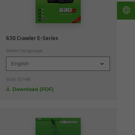
630 Crawler E-Series
Select language
English
Size:
15 MB
Download (PDF)