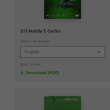
613 Mobile E-Series
Select language
English
Size:
16 MB
Download (PDF)