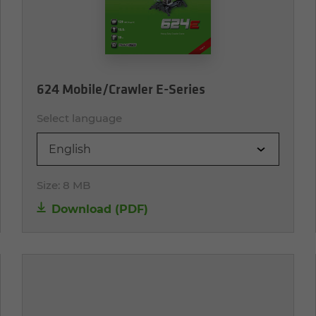
624 Mobile/Crawler E-Series
Select language
English
Size:
8 MB
Download (PDF)