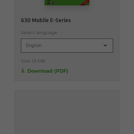
630 Mobile E-Series
Select language
English
Size:
13 MB
Download (PDF)