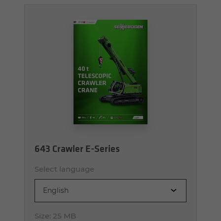
643 Crawler E-Series
Select language
English
Size:
25 MB