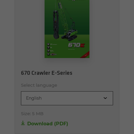
670 Crawler E-Series
Select language
English
Size:
5 MB
Download (PDF)