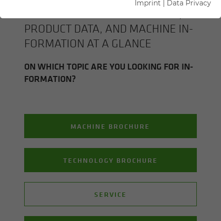
Imprint
|
Data Privacy
ALL SENNEBOGEN BROCHURES,
PROD­UCT DATA, AND MA­CHINE IN­
FOR­MA­TION AT A GLANCE
ON WHICH TOPIC ARE YOU LOOK­ING FOR IN­
FOR­MA­TION?
MACHINE BROCHURE
TECHNOLOGY BROCHURE
SERVICE