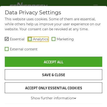
Data Privacy Settings
This website uses cookies. Some of them are essential,
while others help us improve your user experience on our
website. Your consent can be revoked at any time.
Essential
Analytics
Marketing
External content
ACCEPT ALL
BROCHURES & DOWN­LOADS
SAVE & CLOSE
NAVIGATION
ACCEPT ONLY ESSENTIAL COOKIES
Show further information
BROCHURES