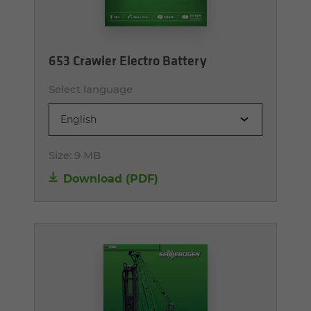
653 Crawler Electro Battery
Select language
English
Size:
9 MB
Download (PDF)