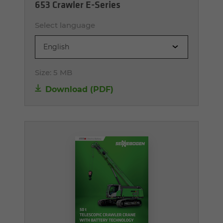
653 Crawler E-Series
Select language
English
Size:
5 MB
Download (PDF)