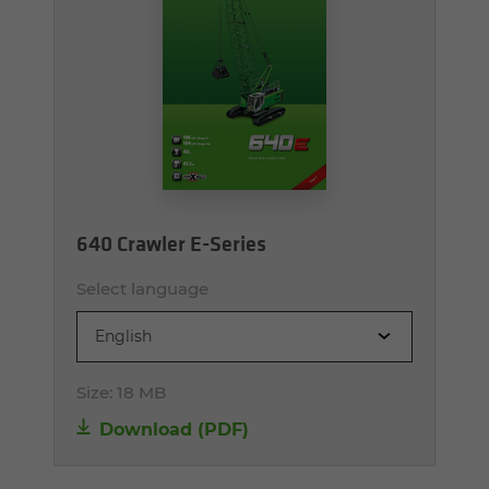
640 Crawler E-Series
Select language
English
Size:
18 MB
Download (PDF)