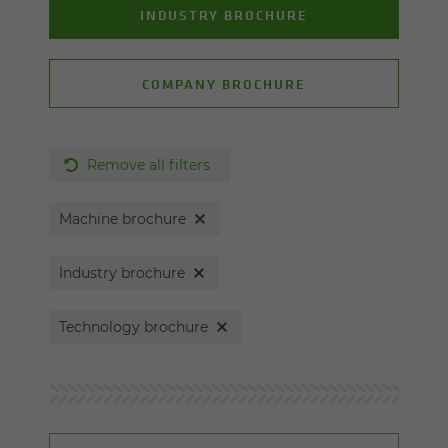
INDUSTRY BROCHURE
COMPANY BROCHURE
Remove all filters
Machine brochure
Industry brochure
Technology brochure