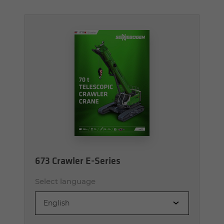
673 Crawler E-Series
Select language
English