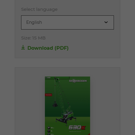
Select language
English
Size:
15 MB
Download (PDF)