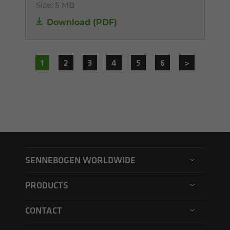
Size:
5 MB
Download (PDF)
1
2
3
4
5
6
>
SENNEBOGEN WORLDWIDE
SENNEBOGEN North America
PRODUCTS
SENNEBOGEN Asia Pacific
Material handler
CONTACT
SENNEBOGEN Hungary
Electric material handler
Contact form