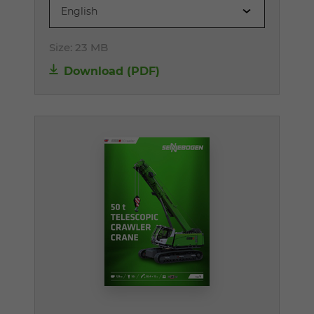
English
Size:
23 MB
Download (PDF)