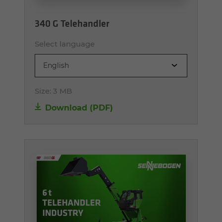
340 G Telehandler
Select language
English
Size:
3 MB
Download (PDF)