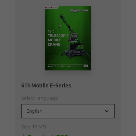
613 Mobile E-Series
Select language
English
Size:
16 MB