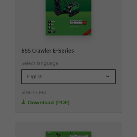
655 Crawler E-Series
Select language
English
Size:
14 MB
Download (PDF)