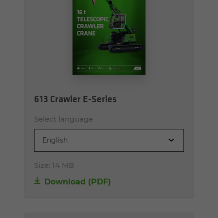
613 Crawler E-Series
Select language
English
Size:
14 MB
Download (PDF)