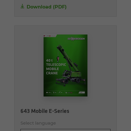
Download (PDF)
643 Mobile E-Series
Select language