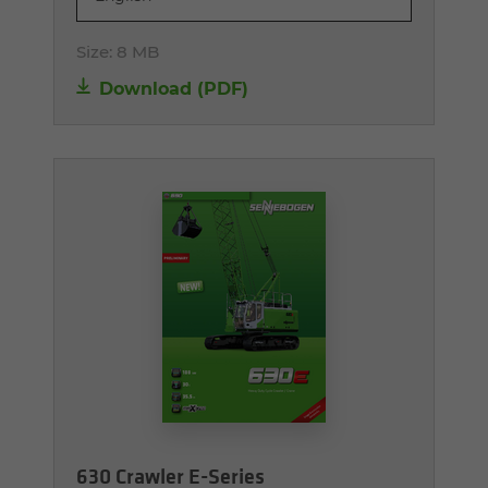
Size:
8 MB
Download (PDF)
630 Crawler E-Series