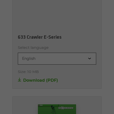
633 Crawler E-Series
Select language
English
Size:
10 MB
Download (PDF)