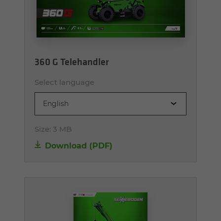
360 G Telehandler
Select language
English
Size:
3 MB
Download (PDF)