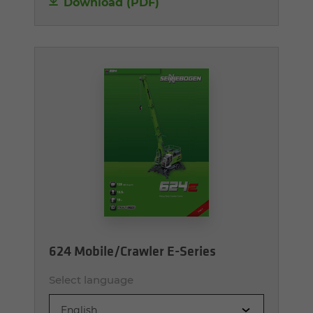
Download (PDF)
624 Mobile/Crawler E-Series
Select language
English