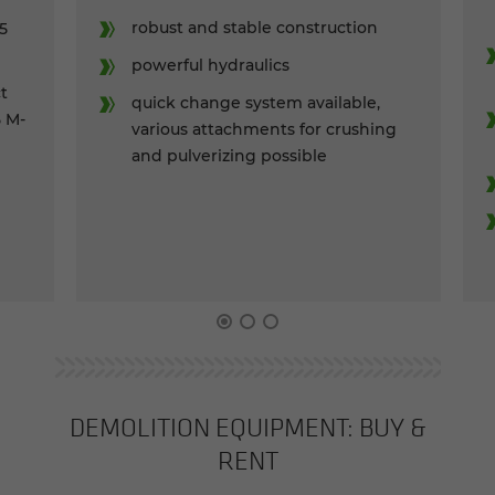
ro­bust and sta­ble con­struc­tion
.5
pow­er­ful hy­draulics
ct
quick change sys­tem avail­able,
5 M-
var­i­ous at­tach­ments for crush­ing
and pul­ver­iz­ing pos­si­ble
DE­MO­LI­TION EQUIP­MENT: BUY &
RENT