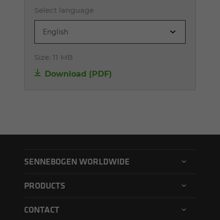
Select language
English
Size:
11 MB
Download (PDF)
SENNEBOGEN WORLDWIDE
SENNEBOGEN North America
PRODUCTS
SENNEBOGEN Asia Pacific
Material handler
CONTACT
SENNEBOGEN Hungary