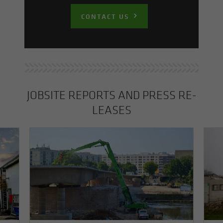
CONTACT US
JOB­SITE RE­PORTS AND PRESS RE­
LEASES