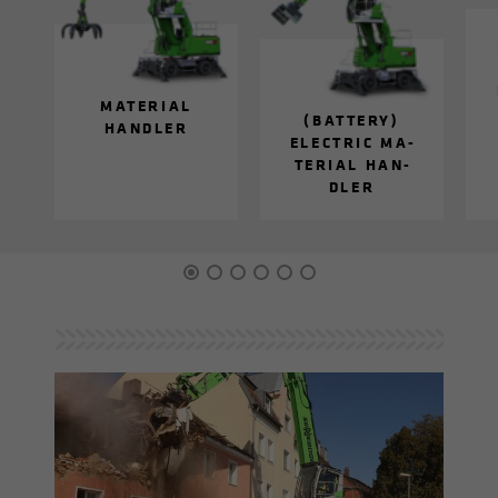
MA­TE­R­IAL
(BAT­TERY)
HAN­DLER
ELEC­TRIC MA­
TE­R­IAL HAN­
DLER