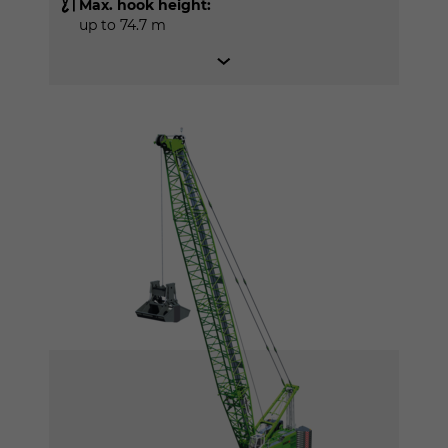
Max. hook height:
up to 74.7 m