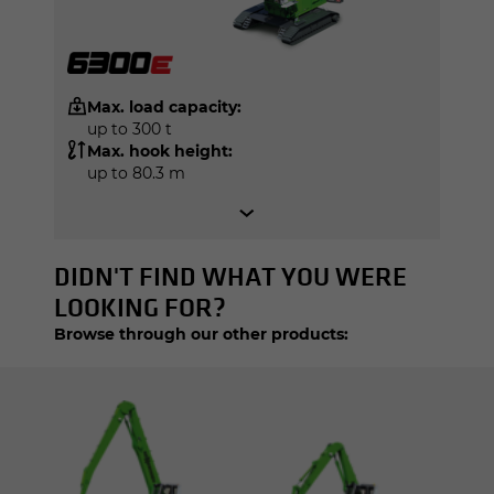
Max. load capacity:
up to 300 t
Max. hook height:
up to 80.3 m
DIDN'T FIND WHAT YOU WERE
LOOKING FOR?
Browse through our other products: