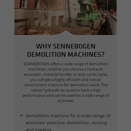
WHY SENNEBOGEN
DEMOLITION MACHINES?
SENNEBOGEN offers a wide range of demolition
machines: whether you choose a hydraulic
excavator, material handler or duty cycle crane,
you will get a highly efficient and robust
construction machine for demolition work. The
robust hydraulic excavators have a high
performance and can be used for a wide range of
activities:
demolition machine for a wide range of
activities: selective demolition, sorting
and loading.