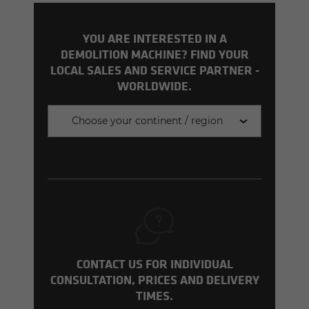
YOU ARE INTERESTED IN A
DEMOLITION MACHINE? FIND YOUR
LOCAL SALES AND SERVICE PARTNER -
WORLDWIDE.
Choose your continent / region
CONTACT US FOR INDIVIDUAL
CONSULTATION, PRICES AND DELIVERY
TIMES.