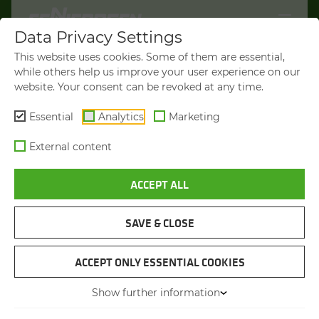
Data Privacy Settings
WELCOME TO
This website uses cookies. Some of them are essential,
SENNEBOGEN.COM
while others help us improve your user experience on our
website. Your consent can be revoked at any time.
It looks like you’re visiting from the
Americas. To show you products
Essential
Analytics
Marketing
available in your region, we’d like to
External content
redirect you to SENNEBOGEN North
America.
ACCEPT ALL
EFFICIENT DEMOLITION AND DISMANTLING
EFFICIENT DEMOLITION AND DISMANTLING
EFFICIENT DEMOLITION AND DISMANTLING
OF BUILDINGS
OF BUILDINGS
OF BUILDINGS
VISIT SENNEBOGEN-NA.COM
DE­MO­LI­TION MA­CHINE
DE­MO­LI­TION MA­CHINE
DE­MO­LI­TION MA­CHINE
SAVE & CLOSE
STAY ON THIS SITE
ACCEPT ONLY ESSENTIAL COOKIES
Show further information
FILTER
You will be directed in 44 seconds