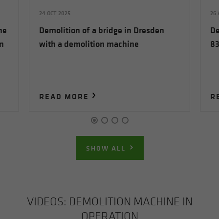
24 OCT 2025
26
he
Demolition of a bridge in Dresden
De
n
with a demolition machine
83
READ MORE
R
SHOW ALL
VIDEOS: DE­MO­LI­TION MA­CHINE IN
OP­ER­A­TION