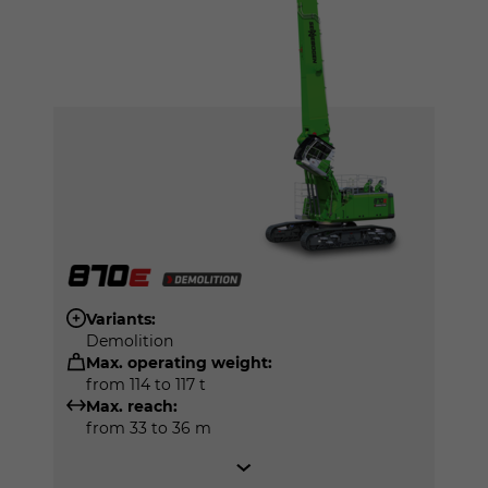
Variants:
Demolition
Max. operating weight:
from 114 to 117 t
Max. reach:
from 33 to 36 m