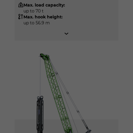
Max. load capacity:
up to 70 t
Max. hook height:
up to 56.9 m