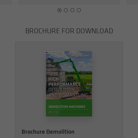
BROCHURE FOR DOWN­LOAD
Brochure Demolition