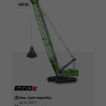
NEW
Max. load capacity:
up to 220 t