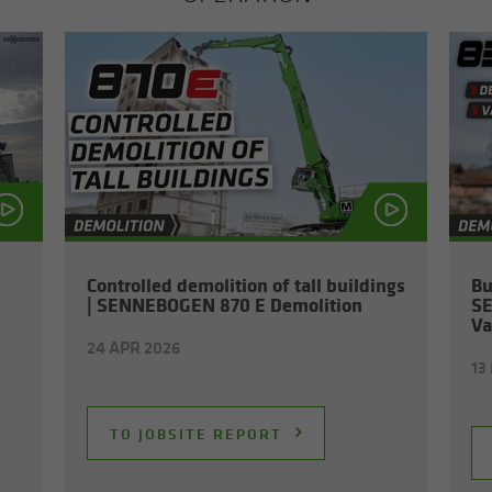
Con­trolled de­mo­li­tion of tall build­ings
Bu
| SENNEBOGEN 870 E De­mo­li­tion
SE
Va
24 APR 2026
13
TO JOB­SITE RE­PORT