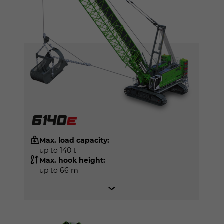
Max. load capacity:
up to 140 t
Max. hook height:
up to 66 m