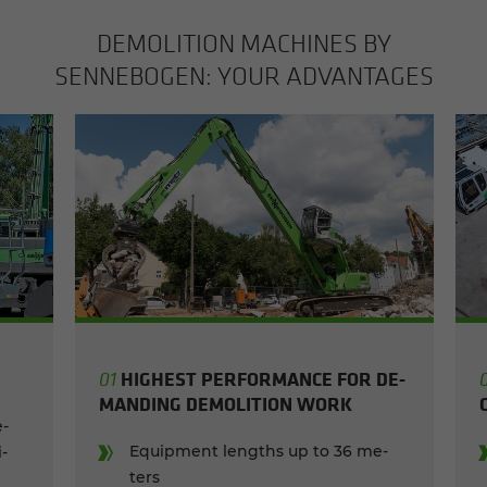
DE­MO­LI­TION MA­CHINES BY
SENNEBOGEN: YOUR AD­VAN­TAGES
HIGH­EST PER­FOR­MANCE FOR DE­
01
MAND­ING DE­MO­LI­TION WORK
e­
Equip­ment lengths up to 36 me­
​
ters