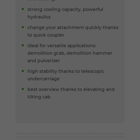
strong cooling capacity, powerful
hydraulics
change your attachment quickly thanks
to quick coupler
ideal for versatile applications:
demolition grab, demolition hammer
and pulverizer
high stability thanks to telescopic
undercarriage
best overview thanks to elevating and
tilting cab