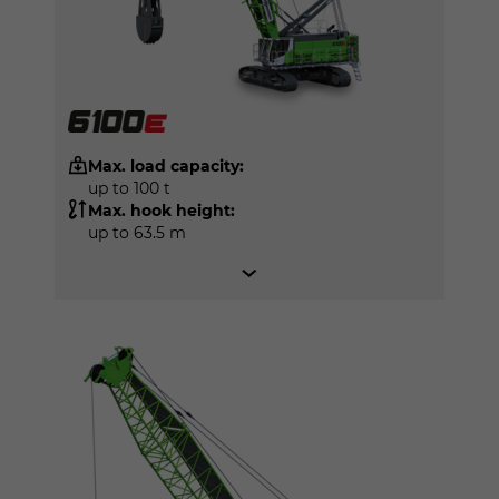
Max. load capacity:
up to 100 t
Max. hook height:
up to 63.5 m