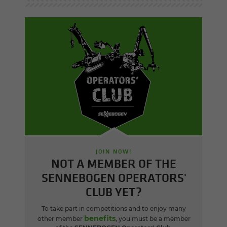
JOIN NOW!
NOT A MEMBER OF THE
SENNEBOGEN OPERATORS'
CLUB YET?
To take part in competitions and to enjoy many
benefits
other member
, you must be a member