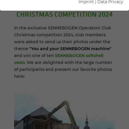
Imprint
|
Data Privacy
CHRIST­MAS COM­PE­TI­TION 2024
In the exclusive SENNEBOGEN Operators' Club
Christmas competition 2024, club members
were asked to send us their photos under the
theme
"You and your SENNEBOGEN machine"
and win one of ten
SENNEBOGEN softshell
vests
. We are delighted with the large number
of participants and present our favorite photos
here: