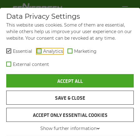
Data Privacy Settings
This website uses cookies. Some of them are essential,
while others help us improve your user experience on our
website. Your consent can be revoked at any time.
Essential
Analytics
Marketing
External content
ACCEPT ALL
SAVE & CLOSE
SENNEBOGEN OPERATORS'
ACCEPT ONLY ESSENTIAL COOKIES
CLUB GIVE­AWAYS AND COM­
PE­TI­TIONS
Show further information