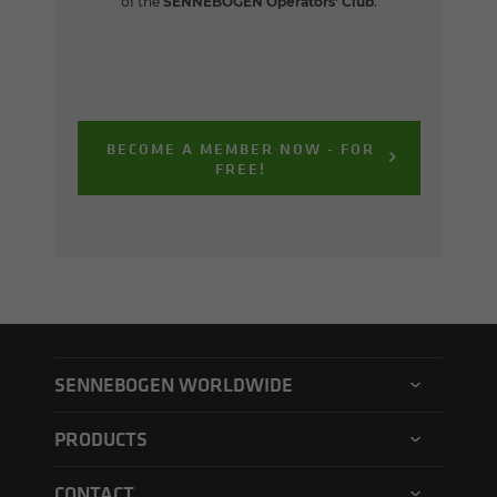
of the
SENNEBOGEN Operators' Club
.
BECOME A MEMBER NOW - FOR
FREE!
SENNEBOGEN WORLDWIDE
SENNEBOGEN North America
PRODUCTS
SENNEBOGEN Asia Pacific
Material handler
CONTACT