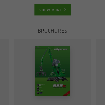
SHOW MORE
BROCHURES