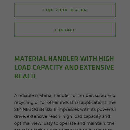
FIND YOUR DEALER
CONTACT
MA­TE­R­IAL HAN­DLER WITH HIGH
LOAD CA­PAC­ITY AND EX­TEN­SIVE
REACH
A reliable material handler for timber, scrap and
recycling or for other industrial applications: the
SENNEBOGEN 825 E impresses with its powerful
drive, extensive reach, high load capacity and
optimal view. Easy to operate and maintain, the