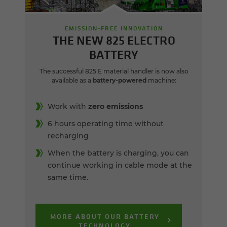
EMISSION-FREE INNOVATION
THE NEW 825 ELECTRO
BATTERY
The successful 825 E material handler is now also
available as a
battery-powered
machine:
Work with
zero emissions
6 hours operating time without
recharging
When the battery is charging, you can
continue working in cable mode at the
same time.
MORE ABOUT OUR BATTERY
TECHNOLOGY