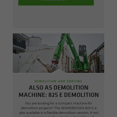
DEMOLITION AND SORTING
ALSO AS DEMOLITION
MACHINE: 825 E DEMOLITION
You are looking for a compact machine for
demolition projects? The SENNEBOGEN 825 E is
also available in a flexible demolition version. It not