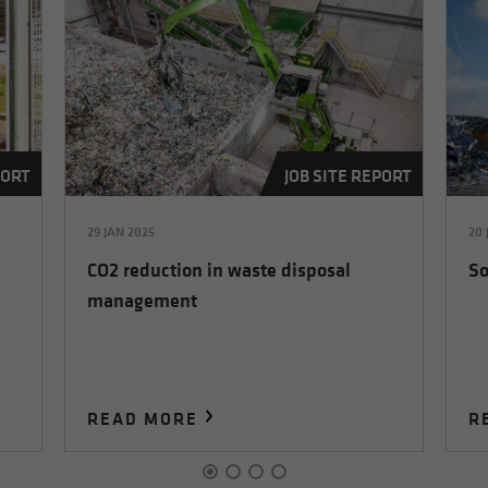
PORT
JOB SITE REPORT
29 JAN 2025
20 
CO2 reduction in waste disposal
So
management
READ MORE
R