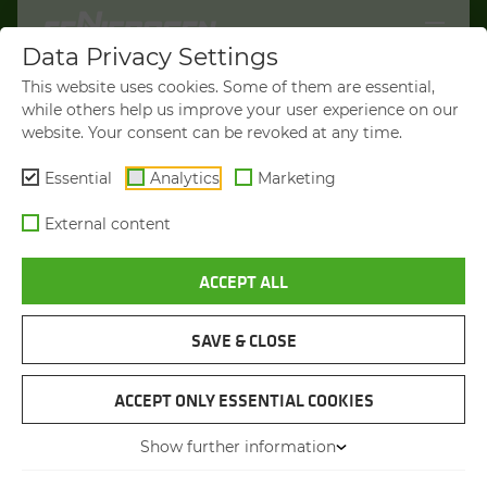
Data Privacy Settings
WELCOME TO
This website uses cookies. Some of them are essential,
SENNEBOGEN.COM
while others help us improve your user experience on our
website. Your consent can be revoked at any time.
It looks like you’re visiting from the
Americas. To show you products
Essential
Analytics
Marketing
available in your region, we’d like to
External content
redirect you to SENNEBOGEN North
America.
ACCEPT ALL
VISIT SENNEBOGEN-NA.COM
SAVE & CLOSE
STAY ON THIS SITE
MATERIAL HANDLER
SENNEBOGEN 825 E
ACCEPT ONLY ESSENTIAL COOKIES
Show further information
You will be directed in 45 seconds
Max. operating weight
from 28.8 to 32.8 t