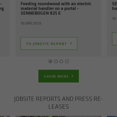
­
Feed­ing round­wood with an elec­tric
SE
ing
ma­te­r­ial han­dler on a por­tal -
ba
SENNEBOGEN 825 E
16
10 JAN 2025
TO JOB­SITE RE­PORT
SHOW MORE
JOB­SITE RE­PORTS AND PRESS RE­
LEASES