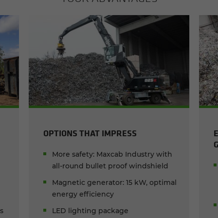
OPTIONS THAT IMPRESS
More safety: Maxcab Industry with
all-round bullet proof windshield
Magnetic generator: 15 kW, optimal
energy efficiency
ks
LED lighting package