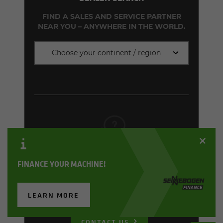
FIND A SALES AND SERVICE PARTNER
NEAR YOU – ANYWHERE IN THE WORLD.
Choose your continent / region
CONTACT FORM
FINANCE YOUR MACHINE!
CONTACT US FOR INDIVIDUALLY
TAILORED ADVICE, PRICES AND
DELIVERY TIMES!
LEARN MORE
CONTACT US