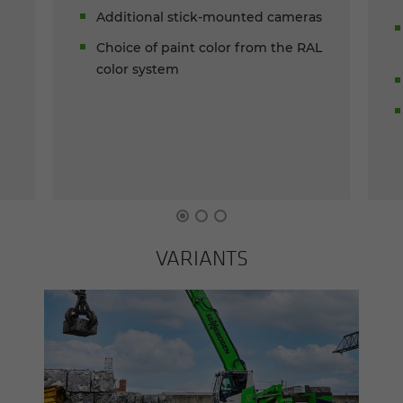
Additional stick-mounted cameras
Choice of paint color from the RAL
color system
VARI­ANTS