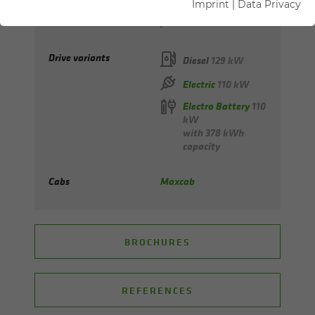
Imprint
|
Data Privacy
Max. reach
from 12 to 14 m
Drive variants
Diesel
129 kW
Electric
110 kW
Electro Battery
110
kW
with 378 kWh
capacity
Cabs
Maxcab
BROCHURES
REFERENCES