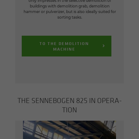
only impresses in the selective demolition of
buildings with demolition grab, demolition
hammer or pulverizer, but is also ideally suited for
sorting tasks.
TO THE DEMOLITION
MACHINE
THE SENNEBOGEN 825 IN OP­ER­A­
TION