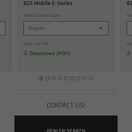
825 Mobile E-Series
82
Select language
Se
English
Size:
24 MB
Si
Download (PDF)
CON­TACT US!
DEALER SEARCH