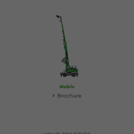
Mobile
Brochure