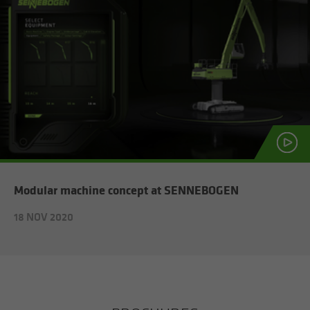
Mod­u­lar ma­chine con­cept at SENNEBOGEN
18 NOV 2020