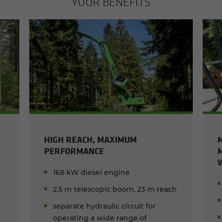
YOUR BEN­E­FITS
HIGH REACH, MAXIMUM
PERFORMANCE
168 kW diesel engine
2.5 m telescopic boom, 23 m reach
separate hydraulic circuit for
operating a wide range of