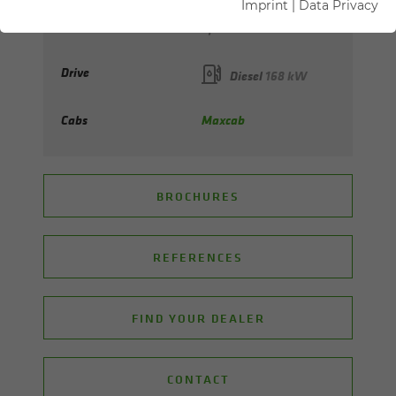
Imprint
|
Data Privacy
Max. reach
up to 23 m
Drive
Diesel
168 kW
Cabs
Maxcab
BROCHURES
REFERENCES
FIND YOUR DEALER
CONTACT