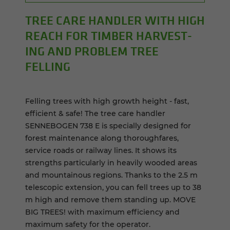
TREE CARE HAN­DLER WITH HIGH
REACH FOR TIM­BER HAR­VEST­
ING AND PROB­LEM TREE
FELLING
Felling trees with high growth height - fast,
efficient & safe! The tree care handler
SENNEBOGEN 738 E is specially designed for
forest maintenance along thoroughfares,
service roads or railway lines. It shows its
strengths particularly in heavily wooded areas
and mountainous regions. Thanks to the 2.5 m
telescopic extension, you can fell trees up to 38
m high and remove them standing up. MOVE
BIG TREES! with maximum efficiency and
maximum safety for the operator.