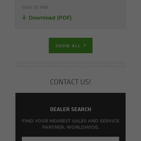
Size:
10 MB
Download (PDF)
SHOW ALL
CON­TACT US!
DEALER SEARCH
FIND YOUR NEAREST SALES AND SERVICE
PARTNER, WORLDWIDE.