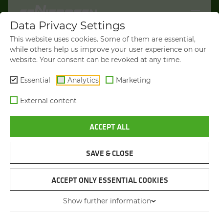
Data Privacy Settings
WELCOME TO
This website uses cookies. Some of them are essential,
SENNEBOGEN.COM
while others help us improve your user experience on our
website. Your consent can be revoked at any time.
It looks like you’re visiting from the
Americas. To show you products
Essential
Analytics
Marketing
available in your region, we’d like to
External content
redirect you to SENNEBOGEN North
America.
ACCEPT ALL
VISIT SENNEBOGEN-NA.COM
SAVE & CLOSE
STAY ON THIS SITE
TREE CARE HANDLER
SENNEBOGEN 738 E
ACCEPT ONLY ESSENTIAL COOKIES
Show further information
You will be directed in 45 seconds
Max. operating weight
up to 42 t