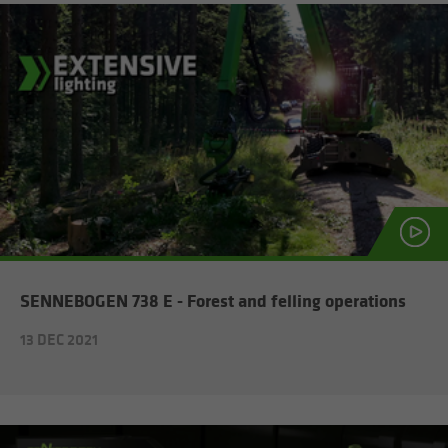
SENNEBOGEN 738 E - For­est and felling op­er­a­tions
13 DEC 2021