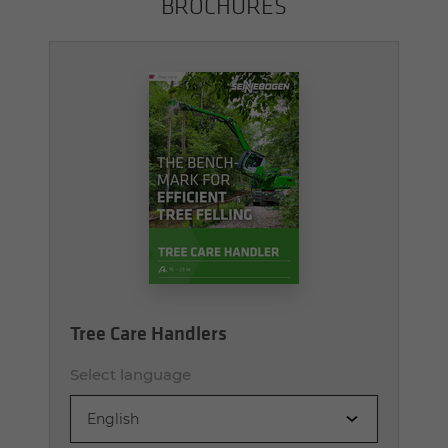
BROCHURES
Tree Care Handlers
Select language
English