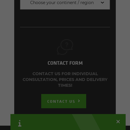
Choose your continent / region
CONTACT FORM
CONTACT US FOR INDIVIDUAL
CONSULTATION, PRICES AND DELIVERY
TIMES!
CONTACT US