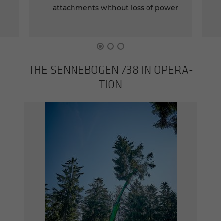
attachments without loss of power
THE SENNEBOGEN 738 IN OP­ER­A­
TION