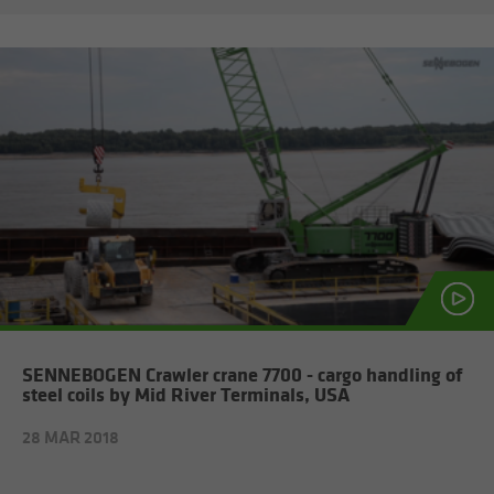
SENNEBOGEN Crawler crane 7700 - cargo han­dling of
steel coils by Mid River Ter­mi­nals, USA
28 MAR 2018