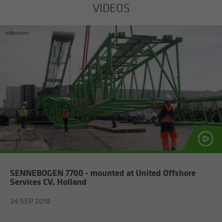
VIDEOS
SENNEBOGEN 7700 - mounted at United Off­shore
Ser­vices CV, Hol­land
24 SEP 2018