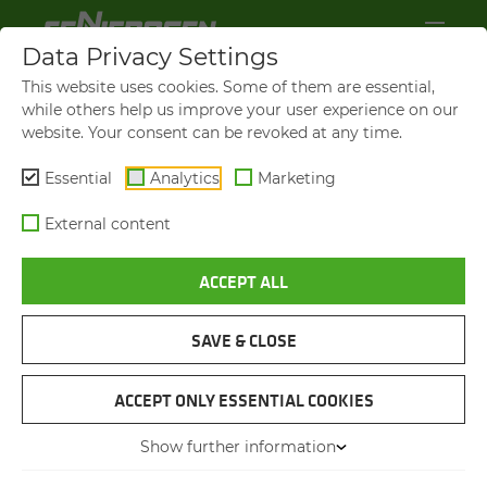
Data Privacy Settings
This website uses cookies. Some of them are essential,
while others help us improve your user experience on our
website. Your consent can be revoked at any time.
Essential
Analytics
Marketing
External content
ACCEPT ALL
SAVE & CLOSE
CRAWLER CRANE
SENNEBOGEN 7700 G
ACCEPT ONLY ESSENTIAL COOKIES
Show further information
Max. load capacity
up to 300 t