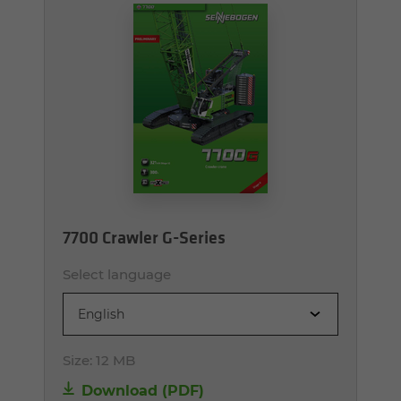
7700 Crawler G-Series
Select language
English
Size:
12 MB
Download (PDF)