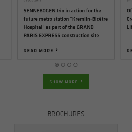
09 JUL 2019
24 
SENNEBOGEN trio in action for the
Of
future metro station "Kremlin-Bicêtre
Cr
Hospital" as part of the GRAND
Li
PARIS EXPRESS construction site
READ MORE
R
SHOW MORE
BROCHURES