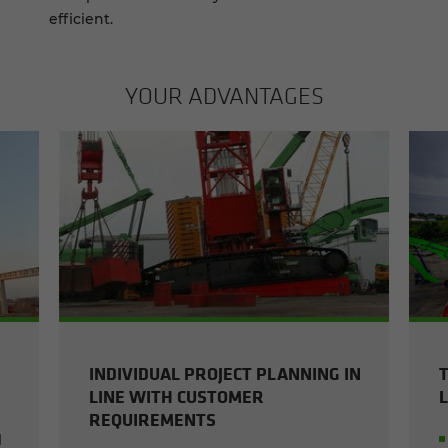
efficient.
YOUR AD­VAN­TAGES
INDIVIDUAL PROJECT PLANNING IN
LINE WITH CUSTOMER
REQUIREMENTS
l