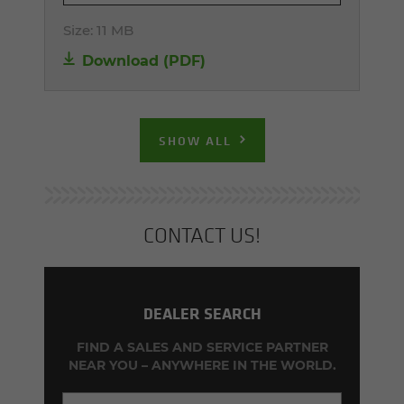
Size:
11 MB
Download (PDF)
SHOW ALL
CON­TACT US!
DEALER SEARCH
FIND A SALES AND SERVICE PARTNER
NEAR YOU – ANYWHERE IN THE WORLD.