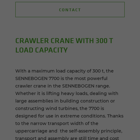
CONTACT
CRAWLER CRANE WITH 300 T
LOAD CA­PAC­ITY
With a maximum load capacity of 300 t, the
SENNEBOGEN 7700 is the most powerful
crawler crane in the SENNEBOGEN range.
Whether it is lifting heavy loads, dealing with
large assemblies in building construction or
constructing wind turbines, the 7700 is
designed for use in extreme conditions. Thanks
to the narrow transport width of the
uppercarriage and the self-assembly principle,
transport and assembly are still time and cost