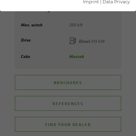
Imprint
|
Data Privacy
Max. hook height
up to 154 m
Max. winch
200 kN
Drive
Diesel
313 kW
Cabs
Maxcab
BROCHURES
REFERENCES
FIND YOUR DEALER