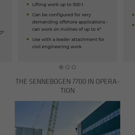
Lifting work up to 300 t
Can be configured for very
demanding offshore applications -
can work on inclines of up to 4°
0°
Use with a leader attachment for
civil engineering work
THE SENNEBOGEN 7700 IN OP­ER­A­
TION