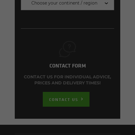
Choose your continent / region
CONTACT FORM
CONTACT US FOR INDIVIDUAL ADVICE,
PRICES AND DELIVERY TIMES!
CONTACT US