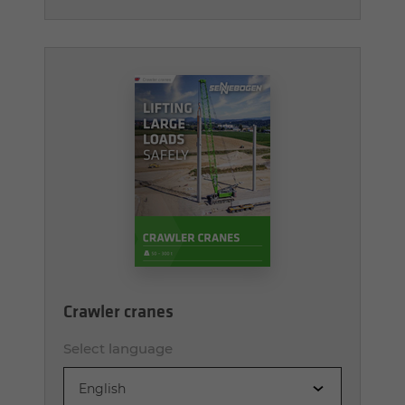
Crawler cranes
Select language
English