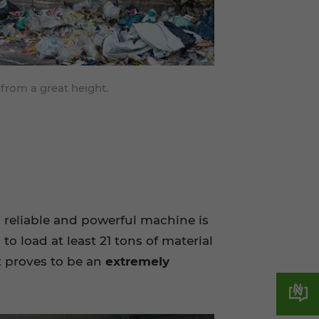
 from a great height.
a reliable and powerful machine is
to load at least 21 tons of material
it proves to be an
extremely