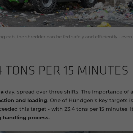
g cab, the shredder can be fed safely and efficiently - even
4 TONS PER 15 MIN­UTES
 a
day, spread over three shifts. The importance of 
action and loading
. One of Hündgen's key targets is 
ceeded this target - with 23.4 tons per 15 minutes, 
g handling process.