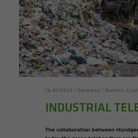
16.07.2025
Germany
Author: Lisa
INDUSTRIAL TEL
The collaboration between Hündgen