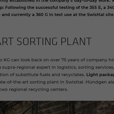
irmly established in the company's day-to-day work.
: Following the successful testing of the 355 E, a 34
 and currently a 360 G in test use at the Swisttal site
ART SORT­ING PLANT
 can look back on over 75 years of company histor
upra-regional expert in logistics, sorting services,
on of substitute fuels and recyclates.
Light packa
ate-of-the-art sorting plant in Swisttal. Hündgen al
two regional recycling centers.