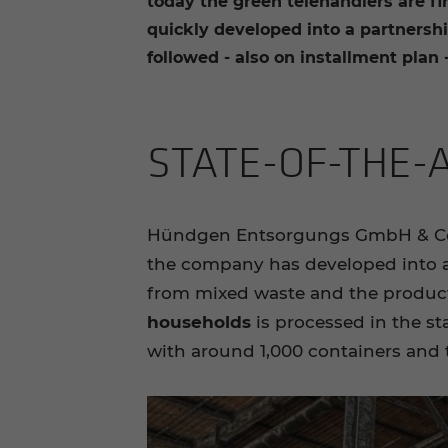
today the green telehandlers are f
quickly developed into a partnership
followed - also on installment plan -
STATE-​OF-THE-
Hündgen Entsorgungs GmbH & Co KG
the company has developed into a s
from mixed waste and the producti
households
is processed in the st
with around 1,000 containers and 