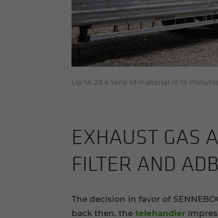
Up to 23.4 tons of material in 15 minu
EX­HAUST GAS A
FIL­TER AND AD­
The decision in favor of SENNEBO
back then, the
telehandler
impress