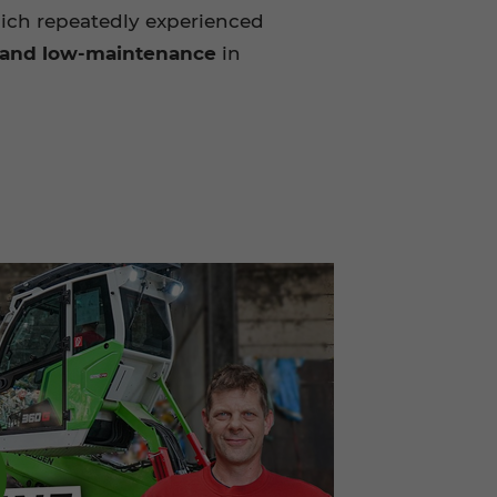
ich repeatedly experienced
e and low-maintenance
in