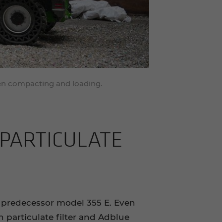
hen compacting and loading.
AR­TIC­U­LATE
 predecessor model 355 E. Even
 particulate filter and Adblue