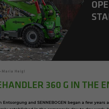
OP­E
STA
-Maria Heigl
EHANDLER 360 G IN THE 
 Entsorgung and SENNEBOGEN began a few years ago 