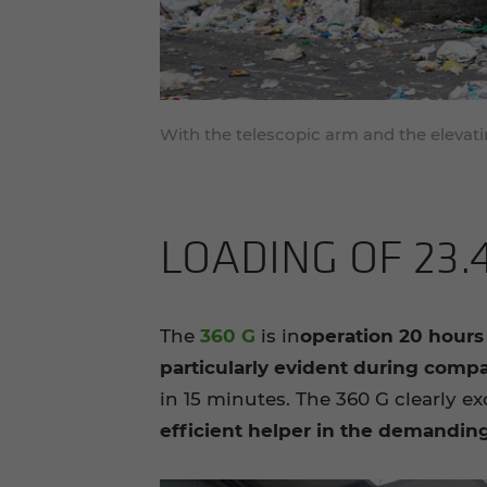
With the telescopic arm and the elevatin
LOAD­ING OF 23.
The
360 G
is in
operation 20 hours
particularly evident during comp
in 15 minutes. The 360 G clearly ex
efficient helper in the demandin