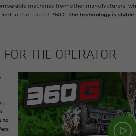
comparable machines from other manufacturers, wh
ident in the current 360 G:
the
technology is stabl
FOR THE OP­ER­A­TOR
,
he
p
p to
fers