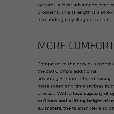
system - a clear advantage over 
problems. This strength is also ev
demanding recycling operations.
MORE COM­FORT 
Compared to the previous models
the 360 G offers additional
advantages: more efficient work,
more speed and time savings in t
process. With a
load capacity of u
to 6 tons and a lifting height of u
8.5 meters
, the telehandler also of