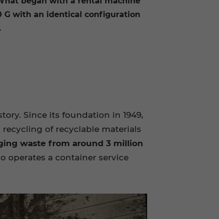
 What began with a rental machine
0 G with an identical configuration
.
y. Since its foundation in 1949,
 recycling of recyclable materials
ging waste from around 3 million
so operates a container service