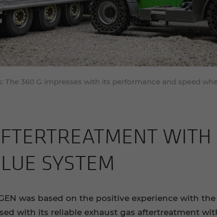
tes: The 360 G impresses with its performance and speed w
F­TERTREAT­MENT WITH P
BLUE SYS­TEM
GEN was based on the positive experience with the
ed with its reliable exhaust gas aftertreatment with