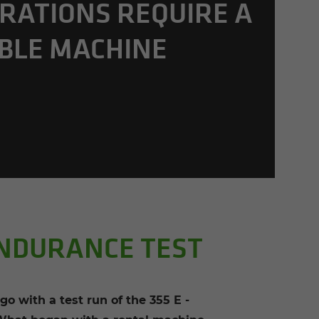
R­A­TIONS RE­QUIRE A
­BLE MA­CHINE
ENDURANCE TEST
with a test run of the 355 E -