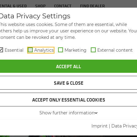
ENTAL & USED
SHOP
CONTACT
FIND DEALER
Data Privacy Settings
TS
IN­DUS­TRIES
SER­VICE
THE COM­PA
This website uses cookies. Some of them are essential, while
others help us improve your user experience on our website. You
consent can be revoked at any time.
Essential
Analytics
Marketing
External content
L TELEHANDLER 360 G IN THE ENDURANCE TEST
ACCEPT ALL
SAVE & CLOSE
ACCEPT ONLY ESSENTIAL COOKIES
Show further information
INDUST
DE­
Imprint
|
Data Privac