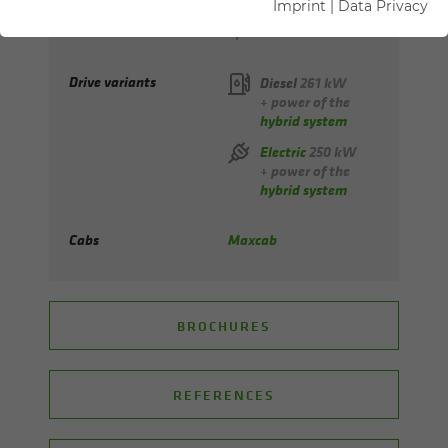
Imprint
|
Data Privacy
Max. reach
up to 25 m
Drive variants
Diesel
261 kW
+ power of the
hybrid system
Electric
250 kW
+ power of the
hybrid system
Cabs
Maxcab
BROCHURES
REFERENCES