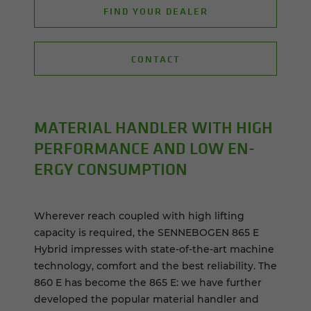
FIND YOUR DEALER
CONTACT
MA­TE­R­IAL HAN­DLER WITH HIGH
PER­FOR­MANCE AND LOW EN­
ERGY CON­SUMP­TION
Wherever reach coupled with high lifting
capacity is required, the SENNEBOGEN 865 E
Hybrid impresses with state-of-the-art machine
technology, comfort and the best reliability. The
860 E has become the 865 E: we have further
developed the popular material handler and