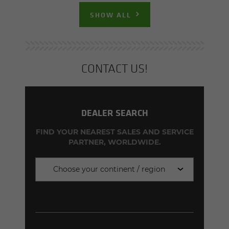
SHOW ALL
CON­TACT US!
DEALER SEARCH
FIND YOUR NEAREST SALES AND SERVICE
PARTNER, WORLDWIDE.
Choose your continent / region