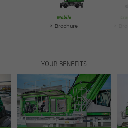
Mobile
Cra
Brochure
Bro
YOUR BEN­E­FITS