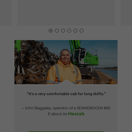
“It's a very comfortable cab for long shifts.”
– John Baggaley, operator of a SENNEBOGEN 865
Maxcab
E about its