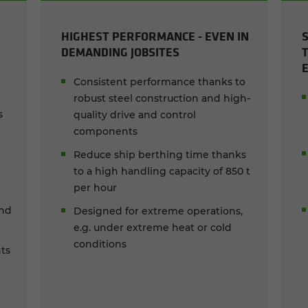
HIGHEST PERFORMANCE - EVEN IN
DEMANDING JOBSITES
Consistent performance thanks to
robust steel construction and high-
s
quality drive and control
components
Reduce ship berthing time thanks
to a high handling capacity of 850 t
per hour
and
Designed for extreme operations,
e.g. under extreme heat or cold
conditions
ts