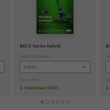
865 E-Series Hybrid
Br
Select language
Se
English
Size:
5 MB
Si
Download (PDF)