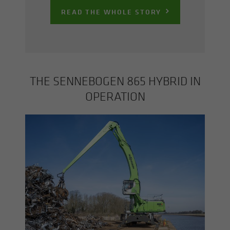
READ THE WHOLE STORY
THE SENNEBOGEN 865 HY­BRID IN
OP­ER­A­TION