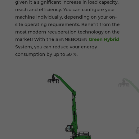
given it a significant increase in load capacity,
reach and efficiency. You can configure your
machine individually, depending on your on-
site operating requirements. Benefit from the
most modern recuperation technology on the
market! With the SENNEBOGEN
Green Hybrid
System, you can reduce your energy
consumption by up to 50 %.