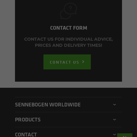
CONTACT FORM
CONTACT US FOR INDIVIDUAL ADVICE,
PRICES AND DELIVERY TIMES!
CONTACT US
SENNEBOGEN WORLDWIDE
SENNEBOGEN North America
PRODUCTS
SENNEBOGEN Asia Pacific
Material handler
CONTACT