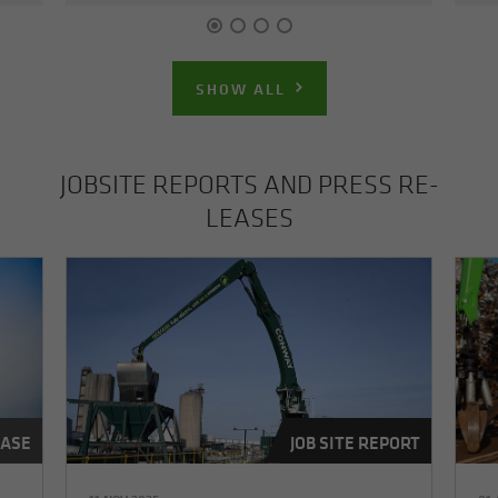
SHOW ALL
JOB­SITE RE­PORTS AND PRESS RE­
LEASES
EASE
JOB SITE REPORT