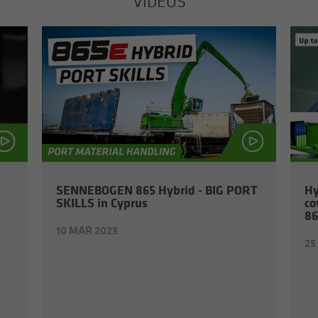
VIDEOS
SENNEBOGEN 865 Hy­brid - BIG PORT
Hy
SKILLS in Cyprus
co
86
10 MAR 2023
25