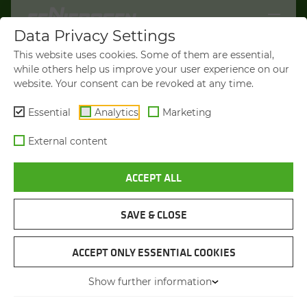
Data Privacy Settings
WELCOME TO
This website uses cookies. Some of them are essential,
SENNEBOGEN.COM
while others help us improve your user experience on our
website. Your consent can be revoked at any time.
It looks like you’re visiting from the
Americas. To show you products
Essential
Analytics
Marketing
available in your region, we’d like to
External content
redirect you to SENNEBOGEN North
America.
ACCEPT ALL
VISIT SENNEBOGEN-NA.COM
SAVE & CLOSE
STAY ON THIS SITE
MATERIAL HANDLER
SENNEBOGEN 865 E HY­BRID
ACCEPT ONLY ESSENTIAL COOKIES
Show further information
You will be directed in 45 seconds
Max. operating weight
from 90 to 110 t