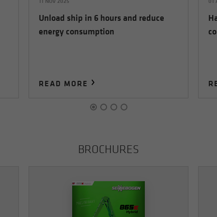
11 NOV 2025
01
Unload ship in 6 hours and reduce
Ha
energy consumption
co
READ MORE
R
BROCHURES