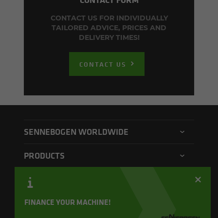
CONTACT US FOR INDIVIDUALLY
TAILORED ADVICE, PRICES AND
DELIVERY TIMES!
CONTACT US
SENNEBOGEN WORLDWIDE
SENNEBOGEN North America
PRODUCTS
SENNEBOGEN Asia Pacific
Material handler
CONTACT
SENNEBOGEN Hungary
Electric material handler
Contact form
FINANCE YOUR MACHINE!
SENNEBOGEN Academy
QUICKLINKS
Balance material handler
Service form