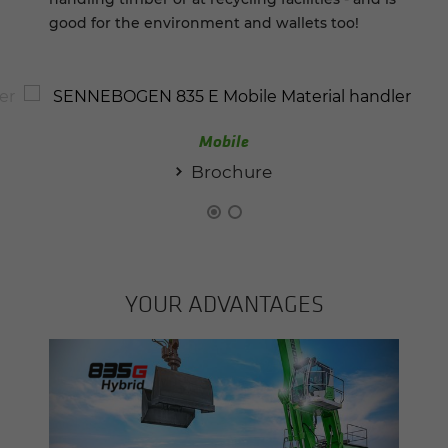
good for the environment and wallets too!
Mobile
Brochure
YOUR AD­VAN­TAGES