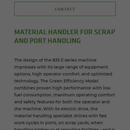
CONTACT
MA­TE­R­IAL HAN­DLER FOR SCRAP
AND PORT HAN­DLING
The design of the 835 E series machine
impresses with its large range of equipment
options, high operator comfort, and optimized
technology. The Green Efficiency Model
combines proven high performance with low
fuel consumption, maximum operating comfort
and safety features for both the operator and
the machine. With its electric drive, the
material handling specialist shines with fast
work cycles in ports, on scrap yards, when
handling timber or at recycling facilities - and is