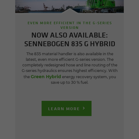
EVEN MORE EFFICIENT IN THE G-SERIES
VERSION
NOW ALSO AVAILABLE:
SENNEBOGEN 835 G HYBRID
The 835 material handler is also available in the
latest, even more efficient G-series version. The
completely redesigned hose and line routing of the
G-series hydraulics ensures highest efficiency. With
Green Hybrid
the
energy recovery system, you
save up to 30 % fuel.
LEARN MORE