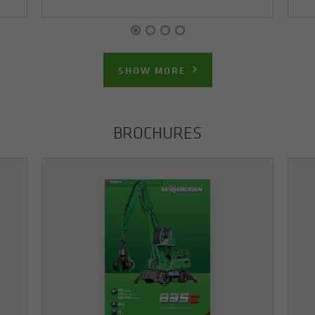
SHOW MORE
BROCHURES