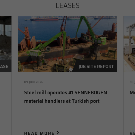
LEASES
EASE
JOB SITE REPORT
09 JUN 2026
30 
Steel mill operates 41 SENNEBOGEN
Me
material handlers at Turkish port
READ MORE
R