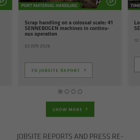
Scrap han­dling on a colos­sal scale: 41
Lo
SENNEBOGEN ma­chines in con­tin­u­
S
ous op­er­a­tion
13
02 JUN 2026
TO JOB­SITE RE­PORT
SHOW MORE
JOB­SITE RE­PORTS AND PRESS RE­