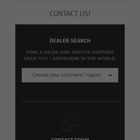
CON­TACT US!
DEALER SEARCH
FIND A SALES AND SERVICE PARTNER
NEAR YOU – ANYWHERE IN THE WORLD.
Choose your continent / region
CONTACT FORM