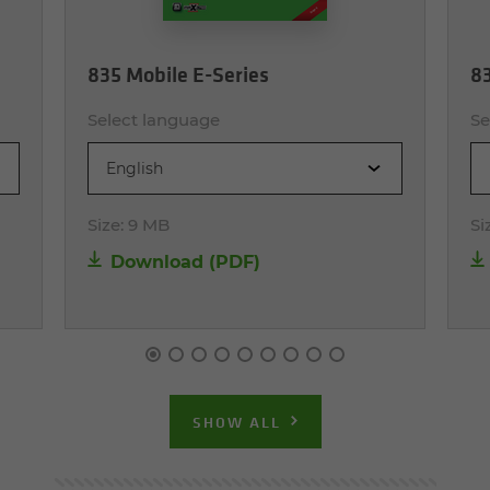
835 Mobile E-Series
83
Select language
Se
English
Size:
9 MB
Si
Download (PDF)
SHOW ALL