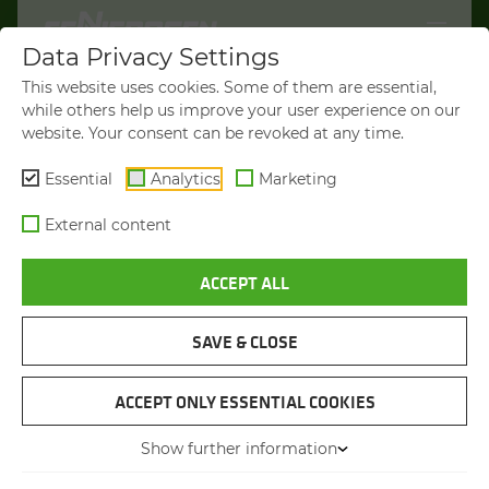
Data Privacy Settings
WELCOME TO
This website uses cookies. Some of them are essential,
SENNEBOGEN.COM
while others help us improve your user experience on our
website. Your consent can be revoked at any time.
It looks like you’re visiting from the
Americas. To show you products
Essential
Analytics
Marketing
available in your region, we’d like to
External content
redirect you to SENNEBOGEN North
America.
ACCEPT ALL
VISIT SENNEBOGEN-NA.COM
SAVE & CLOSE
STAY ON THIS SITE
MATERIAL HANDLER
SENNEBOGEN 835 E
ACCEPT ONLY ESSENTIAL COOKIES
Show further information
You will be directed in 45 seconds
Max. operating weight
from 45.5 to 66 t