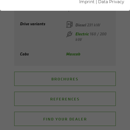
Imprint
|
Data Privacy
Max. reach
up to 19 m
Drive variants
Diesel
231 kW
Electric
160 / 200
kW
Cabs
Maxcab
BROCHURES
REFERENCES
FIND YOUR DEALER