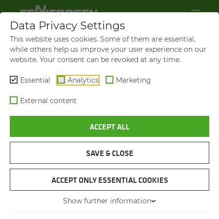
Data Privacy Settings
This website uses cookies. Some of them are essential,
IM­PRINT
while others help us improve your user experience on our
website. Your consent can be revoked at any time.
SENNEBOGEN Maschinenfabrik GmbH
Hebbelstraße 30
Essential
Analytics
Marketing
94315 Straubing
External content
Germany
ACCEPT ALL
Telephone: +49 (0)9421-540-0
SAVE & CLOSE
Managing Director:
Erich Sennebogen Thorsten Resch
Walter Sennebogen Dr. Andreas
ACCEPT ONLY ESSENTIAL COOKIES
Maurer
Show further information
Anton Sennebogen Alfred Endl
Sebastian Sennebogen