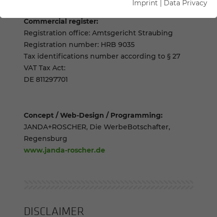
Imprint
|
Data Privacy
Commercial register:
Registration office: Amtsgericht Straubing
Registration number: HRB 9035
Tax identifications number according to § 27
VAT Tax Act:
DE 811297701
Concept / Web-Design / Programming:
JANDA+ROSCHER, Die WerbeBotschafter,
Regensburg
www.janda-roscher.de
DISCLAIMER