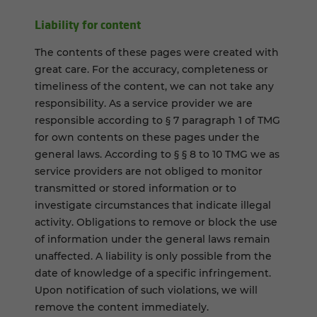
Liability for content
The contents of these pages were created with
great care. For the accuracy, completeness or
timeliness of the content, we can not take any
responsibility. As a service provider we are
responsible according to § 7 paragraph 1 of TMG
for own contents on these pages under the
general laws. According to § § 8 to 10 TMG we as
service providers are not obliged to monitor
transmitted or stored information or to
investigate circumstances that indicate illegal
activity. Obligations to remove or block the use
of information under the general laws remain
unaffected. A liability is only possible from the
date of knowledge of a specific infringement.
Upon notification of such violations, we will
remove the content immediately.