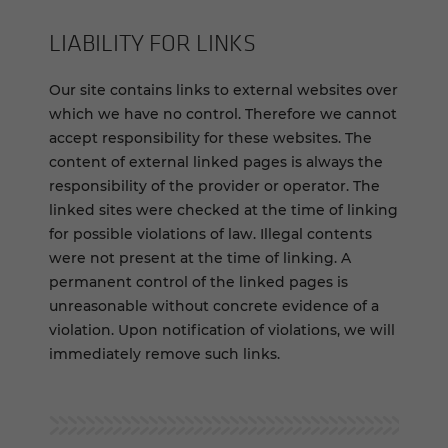
LIABILITY FOR LINKS
Our site contains links to external websites over
which we have no control. Therefore we cannot
accept responsibility for these websites. The
content of external linked pages is always the
responsibility of the provider or operator. The
linked sites were checked at the time of linking
for possible violations of law. Illegal contents
were not present at the time of linking. A
permanent control of the linked pages is
unreasonable without concrete evidence of a
violation. Upon notification of violations, we will
immediately remove such links.