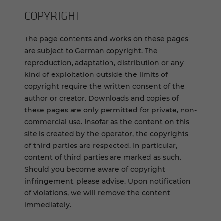
COPYRIGHT
The page contents and works on these pages
are subject to German copyright. The
reproduction, adaptation, distribution or any
kind of exploitation outside the limits of
copyright require the written consent of the
author or creator. Downloads and copies of
these pages are only permitted for private, non-
commercial use. Insofar as the content on this
site is created by the operator, the copyrights
of third parties are respected. In particular,
content of third parties are marked as such.
Should you become aware of copyright
infringement, please advise. Upon notification
of violations, we will remove the content
immediately.