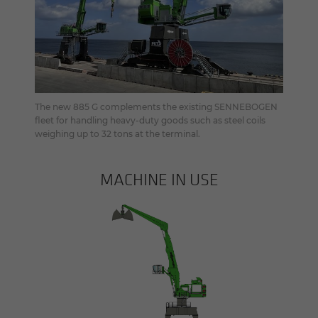
The new 885 G complements the existing SENNEBOGEN
fleet for handling heavy-duty goods such as steel coils
weighing up to 32 tons at the terminal.
MACHINE IN USE