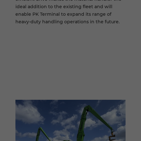
ideal addition to the existing fleet and will
enable PK Terminal to expand its range of
heavy-duty handling operations in the future.