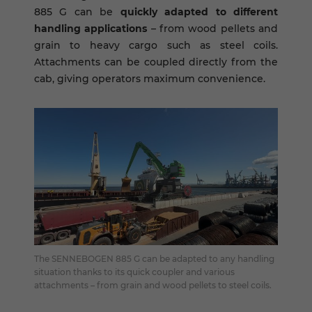
885 G can be
quickly adapted to different
handling applications
– from wood pellets and
grain to heavy cargo such as steel coils.
Attachments can be coupled directly from the
cab, giving operators maximum convenience.
The SENNEBOGEN 885 G can be adapted to any handling
situation thanks to its quick coupler and various
attachments – from grain and wood pellets to steel coils.