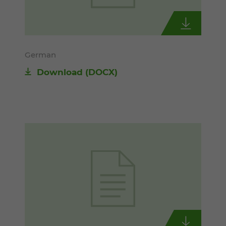
German
Download
(DOCX)