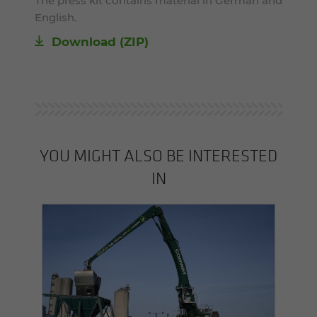
The press kit contains material in German and
English.
Download (ZIP)
YOU MIGHT ALSO BE INTERESTED
IN