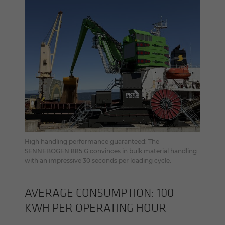
High handling performance guaranteed: The
SENNEBOGEN 885 G convinces in bulk material handling
with an impressive 30 seconds per loading cycle.
AV­ER­AGE CON­SUMP­TION: 100
KWH PER OP­ER­AT­ING HOUR