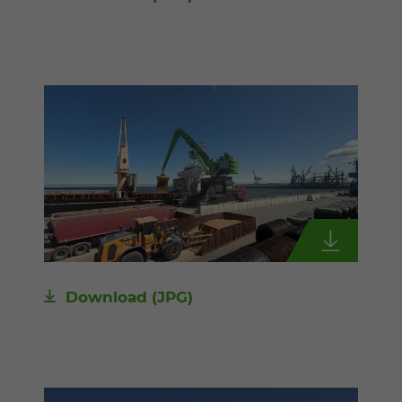
Download
(JPG)