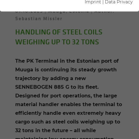
Imprint
|
Data Privacy
01.10.2025
Muuga, Estonia
Author:
Sebastian Missler
HANDLING OF STEEL COILS
WEIGHING UP TO 32 TONS
The PK Terminal in the Estonian port of
Muuga is continuing its steady growth
trajectory by adding a new
SENNEBOGEN 885 G to its fleet.
Designed for port operations, the large
material handler enables the terminal to
efficiently handle even extremely heavy
cargo such as steel coils weighing up to
32 tons in the future – all while