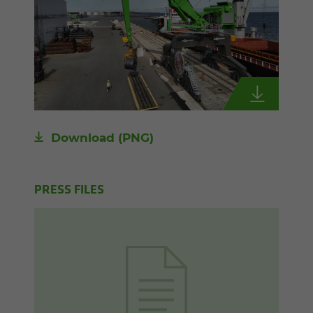
Download
(PNG)
PRESS FILES