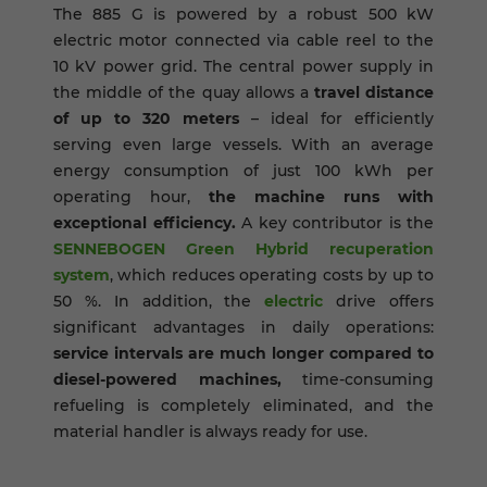
The 885 G is powered by a robust 500 kW
electric motor connected via cable reel to the
10 kV power grid. The central power supply in
the middle of the quay allows a
travel distance
of up to 320 meters
– ideal for efficiently
serving even large vessels. With an average
energy consumption of just 100 kWh per
operating hour,
the machine runs with
exceptional efficiency.
A key contributor is the
SENNEBOGEN Green Hybrid recuperation
system
, which reduces operating costs by up to
50 %. In addition, the
electric
drive offers
significant advantages in daily operations:
service intervals are much longer compared to
diesel-powered machines,
time-consuming
refueling is completely eliminated, and the
material handler is always ready for use.