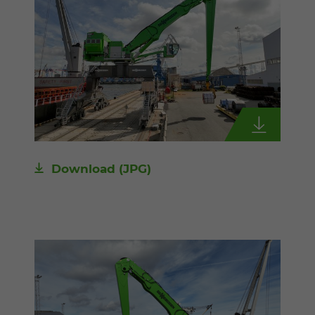
Download
(JPG)