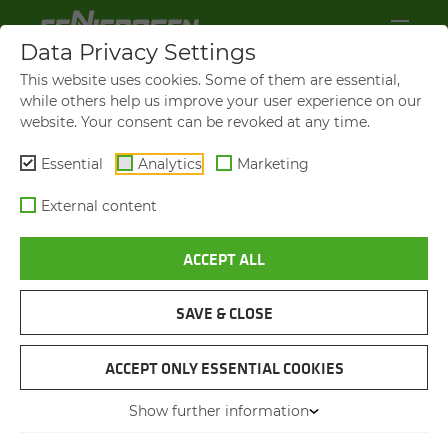
Data Privacy Settings
This website uses cookies. Some of them are essential,
while others help us improve your user experience on our
website. Your consent can be revoked at any time.
Essential
Analytics
Marketing
External content
ACCEPT ALL
SAVE & CLOSE
SENNEBOGEN 885 G: IM­
ACCEPT ONLY ESSENTIAL COOKIES
PRES­SIVE 30 SEC­ONDS PER
LOAD­ING CYCLE
Show further information