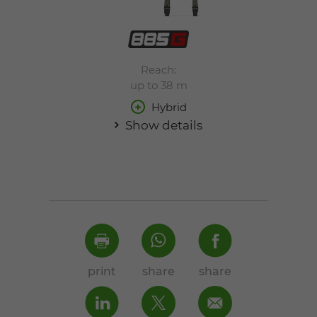
Reach:
up to 38 m
Hybrid
Show details
print
share
share