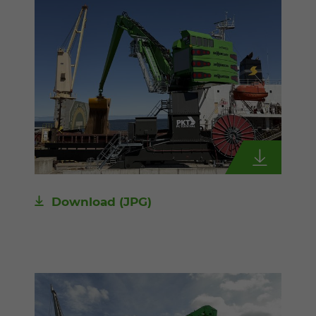
Download
(JPG)