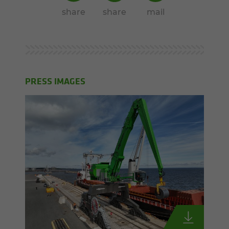
share
share
mail
PRESS IMAGES