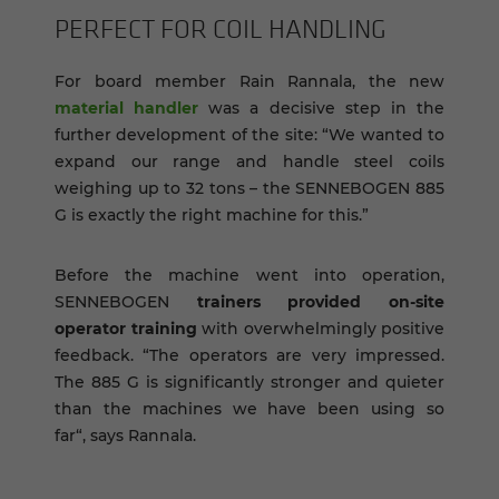
PER­FECT FOR COIL HAN­DLING
For board member Rain Rannala, the new
material handler
was a decisive step in the
further development of the site: “We wanted to
expand our range and handle steel coils
weighing up to 32 tons – the SENNEBOGEN 885
G is exactly the right machine for this.”
Before the machine went into operation,
SENNEBOGEN
trainers provided on-site
operator training
with overwhelmingly positive
feedback. “The operators are very impressed.
The 885 G is significantly stronger and quieter
than the machines we have been using so
far“, says Rannala.