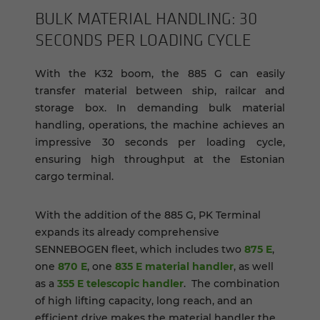
BULK MA­TE­R­IAL HAN­DLING: 30
SEC­ONDS PER LOAD­ING CYCLE
With the K32 boom, the 885 G can easily
transfer material between ship, railcar and
storage box. In demanding bulk material
handling, operations, the machine achieves an
impressive 30 seconds per loading cycle,
ensuring high throughput at the Estonian
cargo terminal.
With the addition of the 885 G, PK Terminal
expands its already comprehensive
SENNEBOGEN fleet, which includes two
875 E
,
one
870 E
, one
835 E material handler
, as well
as a
355 E telescopic handler
. The combination
of high lifting capacity, long reach, and an
efficient drive makes the material handler the