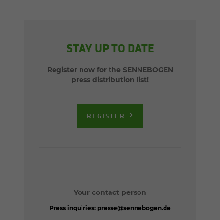
STAY UP TO DATE
Register now for the SENNEBOGEN
press distribution list!
REGISTER
Your contact person
Press inquiries:
presse@sennebogen.de