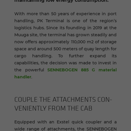
maintaining low energy consumption.
With more than 50 years of experience in port
handling, PK Terminal is one of the region’s
logistics hubs. Since its founding in 2019 at the
Muuga site, the terminal has grown steadily and
now offers approximately 110,000 m2 of storage
space and around 500 meters of quay length for
cargo handling. To further expand its
capabilities, the decision was made to invest in
the powerful
SENNEBOGEN 885 G material
handler
.
COU­PLE THE AT­TACH­MENTS CON­
VE­NIENTLY FROM THE CAB
Equipped with an Exstel quick coupler and a
wide range of attachments, the SENNEBOGEN