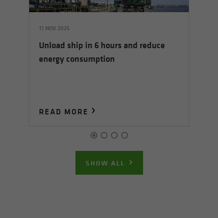
11 NOV 2025
01 
Unload ship in 6 hours and reduce
Ha
energy consumption
co
READ MORE
R
SHOW ALL