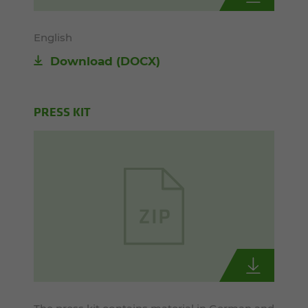
English
Download
(DOCX)
PRESS KIT