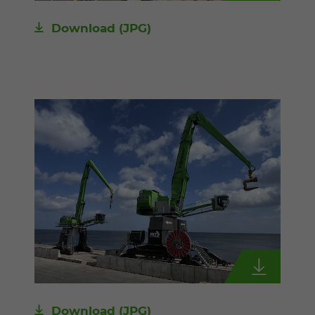
Download
(JPG)
Download
(JPG)