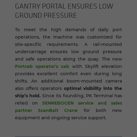
GANTRY POR­TAL EN­SURES LOW
GROUND PRES­SURE
To meet the high demands of daily port
operations, the machine was customized for
site-specific requirements. A rail-mounted
undercarriage ensures low ground pressure
and safe operations along the quay. The new
Portcab operator's cab
with Skylift elevation
provides excellent comfort even during long
shifts. An additional boom-mounted camera
also offers operators
optimal visibility into the
ship’s hold.
Since its founding, PK Terminal has
relied on
SENNEBOGEN service and sales
partner ScanBalt Crane
for both new
equipment and ongoing service support.