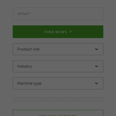
FIND NEWS