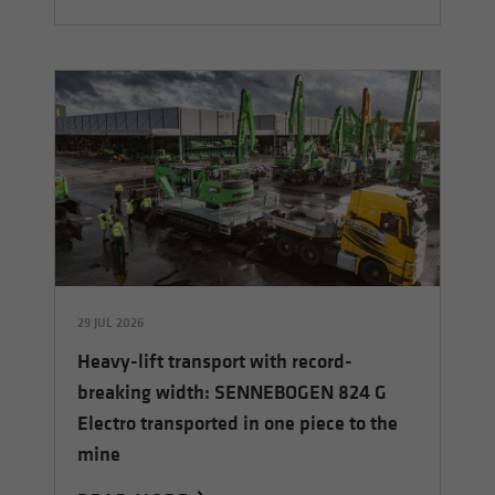
29 JUL 2026
Heavy-lift transport with record-
breaking width: SENNEBOGEN 824 G
Electro transported in one piece to the
mine