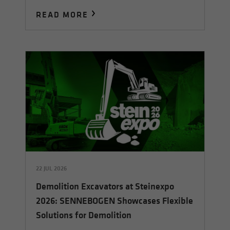
READ MORE
22 JUL 2026
Demolition Excavators at Steinexpo
2026: SENNEBOGEN Showcases Flexible
Solutions for Demolition