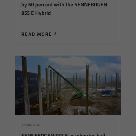
by 60 percent with the SENNEBOGEN
855 E Hybrid
READ MORE
22 JUN 2026
SENNEBOGEN 683 E accelerates hall