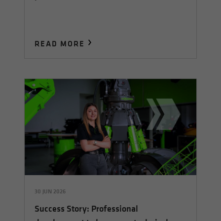
READ MORE
30 JUN 2026
Success Story: Professional