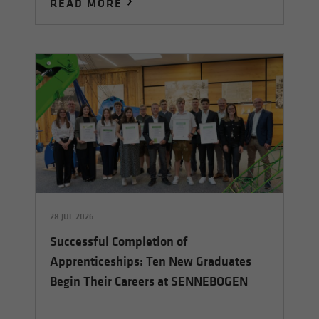
READ MORE
28 JUL 2026
Successful Completion of
Apprenticeships: Ten New Graduates
Begin Their Careers at SENNEBOGEN