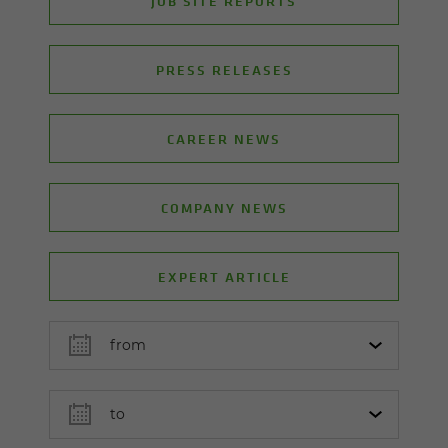
JOB SITE REPORTS
PRESS RELEASES
CAREER NEWS
COMPANY NEWS
EXPERT ARTICLE