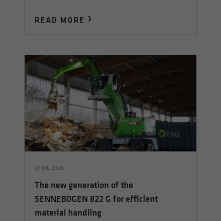
READ MORE
21 JUL 2026
The new generation of the
SENNEBOGEN 822 G for efficient
material handling