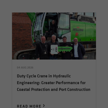
04 AUG 2026
Duty Cycle Crane in Hydraulic
Engineering: Greater Performance for
Coastal Protection and Port Construction
READ MORE