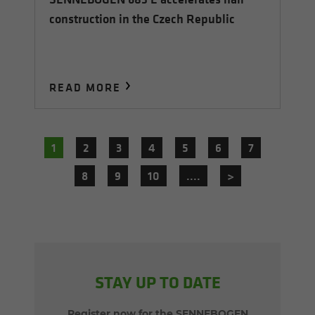
construction in the Czech Republic
READ MORE
1
2
3
4
5
6
7
8
9
10
....
>
STAY UP TO DATE
Register now for the SENNEBOGEN