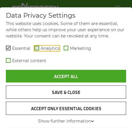
Data Privacy Settings
This website uses cookies. Some of them are essential,
while others help us improve your user experience on our
website. Your consent can be revoked at any time.
Essential
Analytics
Marketing
External content
ACCEPT ALL
SENNEBOGEN NEWS &
PRESS
SAVE & CLOSE
NAVIGATION
ACCEPT ONLY ESSENTIAL COOKIES
Show further information