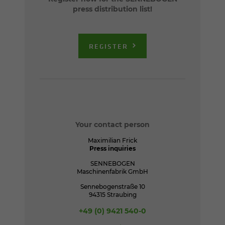
press distribution list!
REGISTER
Your contact person
Maximilian Frick
Press inquiries
SENNEBOGEN
Maschinenfabrik GmbH
Sennebogenstraße 10
94315 Straubing
+49 (0) 9421 540-0