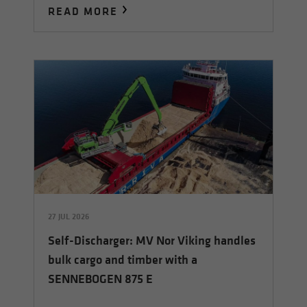
READ MORE
27 JUL 2026
Self-Discharger: MV Nor Viking handles
bulk cargo and timber with a
SENNEBOGEN 875 E