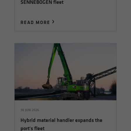
SENNEBOGEN fleet
READ MORE
30 JUN 2026
Hybrid material handler expands the
port's fleet