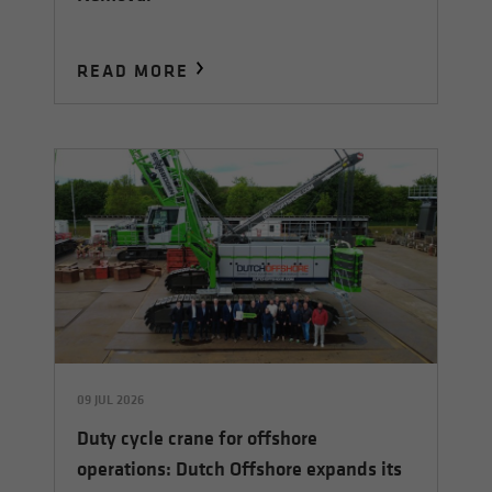
READ MORE
09 JUL 2026
Duty cycle crane for offshore
operations: Dutch Offshore expands its