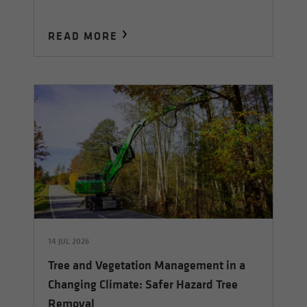
READ MORE
14 JUL 2026
Tree and Vegetation Management in a
Changing Climate: Safer Hazard Tree
Removal