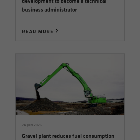
development to become a technical
business administrator
READ MORE
24 JUN 2026
Gravel plant reduces fuel consumption