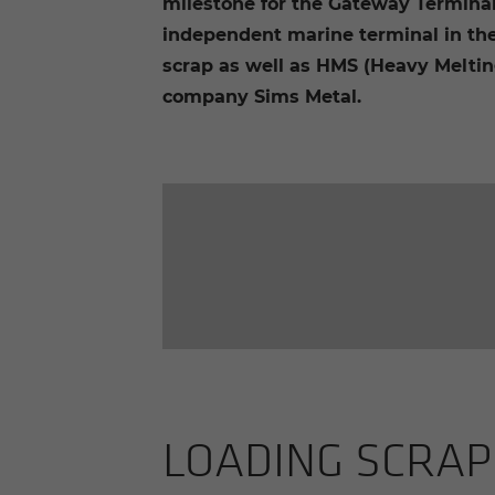
milestone for the Gateway Termina
independent marine terminal in the
scrap as well as HMS (Heavy Melting
company Sims Metal.
LOAD­ING SCRAP