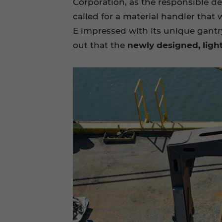
Corporation, as the responsible de
called for a material handler tha
E impressed with its unique gantry
out that the
newly designed, ligh