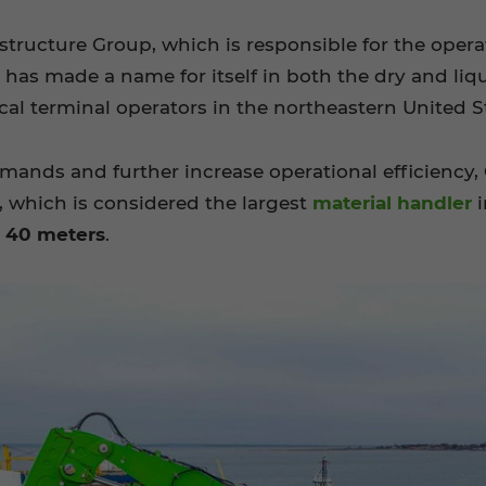
structure Group, which is responsible for the operat
l has made a name for itself in both the dry and l
al terminal operators in the northeastern United S
emands and further increase operational efficiency
, which is considered the largest
material handler
i
f 40 meters
.