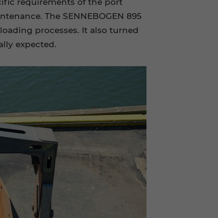
ific requirements of the port
w-maintenance. The SENNEBOGEN 895
loading processes. It also turned
ally expected.