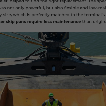
aler, helped to find the right replacement. The spec
t was not only powerful, but also flexible and lo
 size, which is perfectly matched to the terminal's 
ter skip pans require less maintenance
than origin