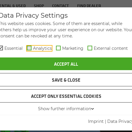
ENTAL & USED
SHOP
CONTACT
FIND DEALER
Data Privacy Settings
TS
IN­DUS­TRIES
SER­VICE
THE COM­PA
This website uses cookies. Some of them are essential, while
others help us improve your user experience on our website. You
consent can be revoked at any time.
Essential
Analytics
Marketing
External content
NAL INCREASES ITS PRODUCTIVITY
ACCEPT ALL
SAVE & CLOSE
ACCEPT ONLY ESSENTIAL COOKIES
Show further information
PORT H
SEN
Imprint
|
Data Privac