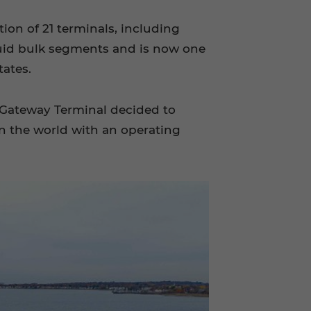
ion of 21 terminals, including
iquid bulk segments and is now one
tates.
, Gateway Terminal decided to
n the world with an operating