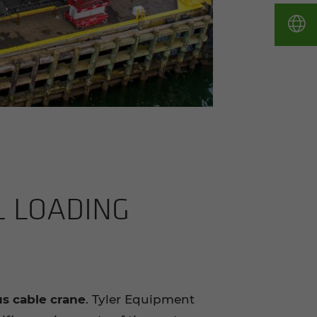
L LOAD­ING
us cable crane
. Tyler Equipment