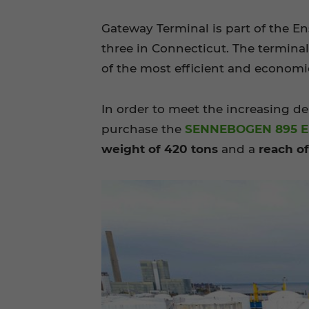
Gateway Terminal is part of the En
three in Connecticut. The termina
of the most efficient and economic
In order to meet the increasing d
purchase the
SENNEBOGEN 895 E
weight of 420 tons
and a
reach o