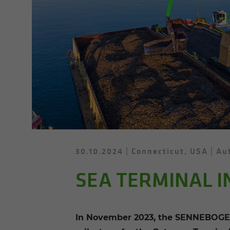
30.10.2024
Connecticut, USA
Aut
SEA TERMINAL I
In November 2023, the SENNEBOGEN 