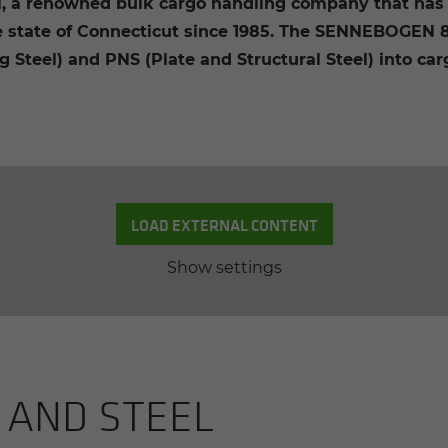
l, a renowned bulk cargo handling company that has 
 state of Connecticut since 1985. The SENNEBOGEN 89
 Steel) and PNS (Plate and Structural Steel) into car
LOAD EXTERNAL CONTENT
Show settings
 AND STEEL