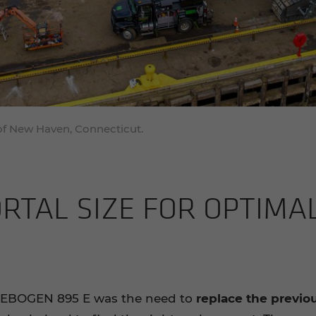
f New Haven, Connecticut.
­TAL SIZE FOR OP­TI­MA
NNEBOGEN 895 E was the need to
replace the previo