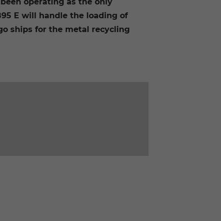
been operating as the only
5 E will handle the loading of
go ships for the metal recycling