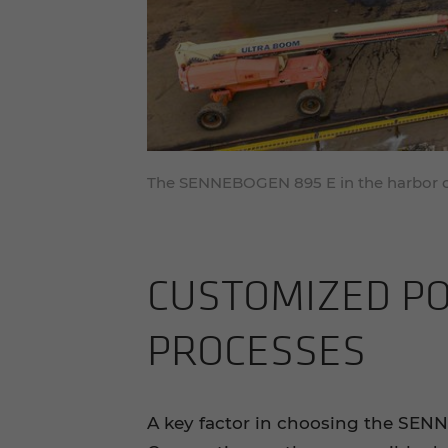
The SENNEBOGEN 895 E in the harbor o
CUS­TOMIZED POR
PROCESSES
A key factor in choosing the SE