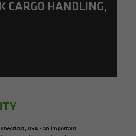
K CARGO HAN­DLING,
A
ITY
necticut, USA - an important