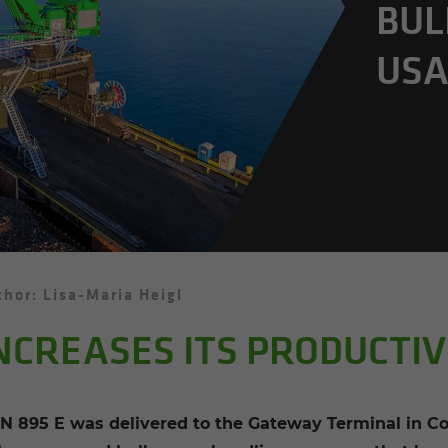
BUL
US
hor: Lisa-Maria Heigl
NCREASES ITS PRODUCTIV
895 E was delivered to the Gateway Terminal in Con